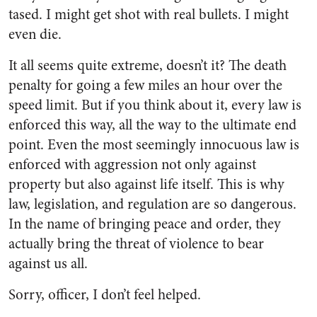
tased. I might get shot with real bullets. I might
even die.
It all seems quite extreme, doesn’t it? The death
penalty for going a few miles an hour over the
speed limit. But if you think about it, every law is
enforced this way, all the way to the ultimate end
point. Even the most seemingly innocuous law is
enforced with aggression not only against
property but also against life itself. This is why
law, legislation, and regulation are so dangerous.
In the name of bringing peace and order, they
actually bring the threat of violence to bear
against us all.
Sorry, officer, I don’t feel helped.