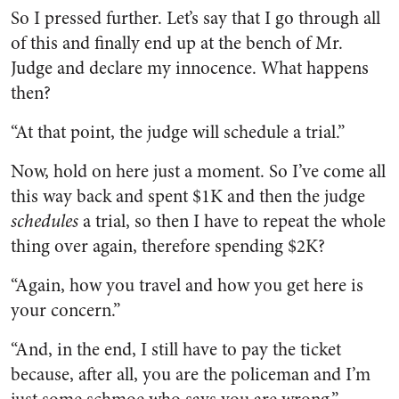
So I pressed further. Let’s say that I go through all
of this and finally end up at the bench of Mr.
Judge and declare my innocence. What happens
then?
“At that point, the judge will schedule a trial.”
Now, hold on here just a moment. So I’ve come all
this way back and spent $1K and then the judge
schedules
a trial, so then I have to repeat the whole
thing over again, therefore spending $2K?
“Again, how you travel and how you get here is
your concern.”
“And, in the end, I still have to pay the ticket
because, after all, you are the policeman and I’m