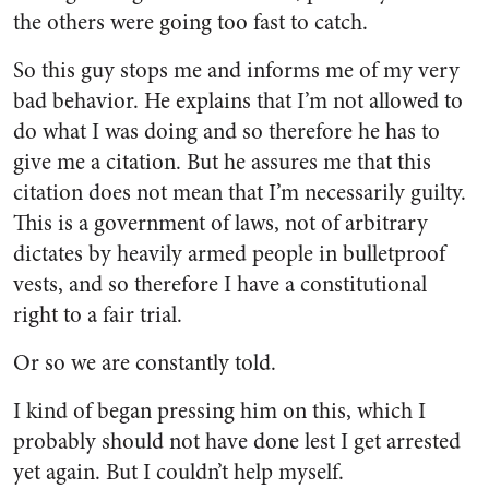
the others were going too fast to catch.
So this guy stops me and informs me of my very
bad behavior. He explains that I’m not allowed to
do what I was doing and so therefore he has to
give me a citation. But he assures me that this
citation does not mean that I’m necessarily guilty.
This is a government of laws, not of arbitrary
dictates by heavily armed people in bulletproof
vests, and so therefore I have a constitutional
right to a fair trial.
Or so we are constantly told.
I kind of began pressing him on this, which I
probably should not have done lest I get arrested
yet again. But I couldn’t help myself.