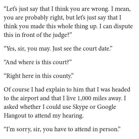
“Let’s just say that I think you are wrong. I mean,
you are probably right, but let’s just say that I
think you made this whole thing up. I can dispute
this in front of the judge?”
“Yes, sir, you may. Just see the court date.”
“And where is this court?”
“Right here in this county.”
Of course I had explain to him that I was headed
to the airport and that I live 1,000 miles away. I
asked whether I could use Skype or Google
Hangout to attend my hearing.
“I’m sorry, sir, you have to attend in person.”