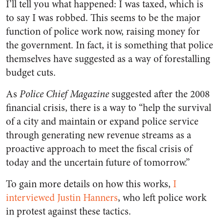
I’ll tell you what happened: I was taxed, which is
to say I was robbed. This seems to be the major
function of police work now, raising money for
the government. In fact, it is something that police
themselves have suggested as a way of forestalling
budget cuts.
As
Police Chief Magazine
suggested after the 2008
financial crisis, there is a way to “help the survival
of a city and maintain or expand police service
through generating new revenue streams as a
proactive approach to meet the fiscal crisis of
today and the uncertain future of tomorrow.”
To gain more details on how this works,
I
interviewed Justin Hanners
, who left police work
in protest against these tactics.