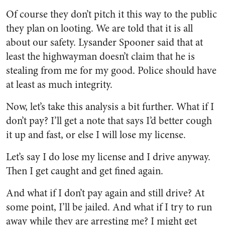
Of course they don’t pitch it this way to the public
they plan on looting. We are told that it is all
about our safety. Lysander Spooner said that at
least the highwayman doesn’t claim that he is
stealing from me for my good. Police should have
at least as much integrity.
Now, let’s take this analysis a bit further. What if I
don’t pay? I’ll get a note that says I’d better cough
it up and fast, or else I will lose my license.
Let’s say I do lose my license and I drive anyway.
Then I get caught and get fined again.
And what if I don’t pay again and still drive? At
some point, I’ll be jailed. And what if I try to run
away while they are arresting me? I might get