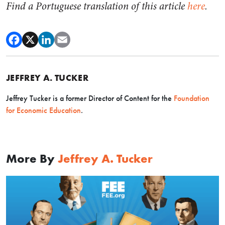
Find a Portuguese translation of this article
here
.
JEFFREY A. TUCKER
Jeffrey Tucker is a former Director of Content for the
Foundation
for Economic Education
.
More By
Jeffrey A. Tucker