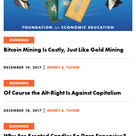
ECONOMICS
Bitcoin Mining Is Costly, Just Like Gold Mining
|
DECEMBER 19, 2017
JEFFREY A. TUCKER
ECONOMICS
Of Course the Alt-Right Is Against Capitalism
|
DECEMBER 18, 2017
JEFFREY A. TUCKER
ECONOMICS
Why Are Scented Candles So Darn Expensive?