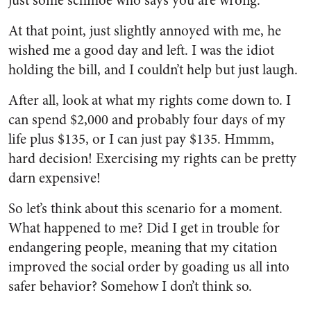
just some schmoe who says you are wrong.”
At that point, just slightly annoyed with me, he
wished me a good day and left. I was the idiot
holding the bill, and I couldn’t help but just laugh.
After all, look at what my rights come down to. I
can spend $2,000 and probably four days of my
life plus $135, or I can just pay $135. Hmmm,
hard decision! Exercising my rights can be pretty
darn expensive!
So let’s think about this scenario for a moment.
What happened to me? Did I get in trouble for
endangering people, meaning that my citation
improved the social order by goading us all into
safer behavior? Somehow I don’t think so.