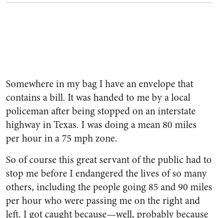
Somewhere in my bag I have an envelope that
contains a bill. It was handed to me by a local
policeman after being stopped on an interstate
highway in Texas. I was doing a mean 80 miles
per hour in a 75 mph zone.
So of course this great servant of the public had to
stop me before I endangered the lives of so many
others, including the people going 85 and 90 miles
per hour who were passing me on the right and
left. I got caught because—well, probably because