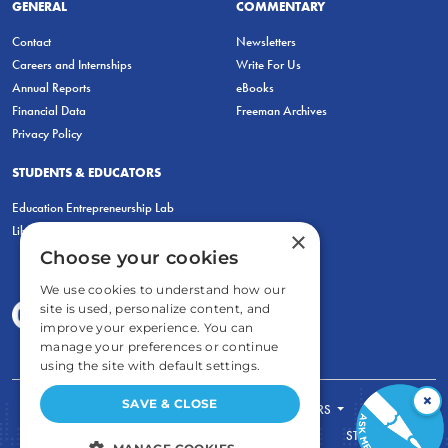
GENERAL
COMMENTARY
Contact
Newsletters
Careers and Internships
Write For Us
Annual Reports
eBooks
Financial Data
Freeman Archives
Privacy Policy
STUDENTS & EDUCATORS
Education Entrepreneurship Lab
LiberatED
×
Choose your cookies
We use cookies to understand how our
site is used, personalize content, and
improve your experience. You can
manage your preferences or continue
using the site with default settings.
×
SAVE & CLOSE
FOR STUDENTS
FOR TEACHERS
ECONOMIC THINKING
ABOUT
STORE