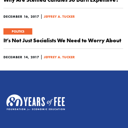
|
DECEMBER 16, 2017
JEFFREY A. TUCKER
POLITICS
It’s Not Just Socialists We Need to Worry About
|
DECEMBER 14, 2017
JEFFREY A. TUCKER