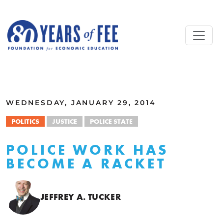
Skip to main content
ALL COMMENTARY
WEDNESDAY, JANUARY 29, 2014
POLITICS
JUSTICE
POLICE STATE
POLICE WORK HAS
BECOME A RACKET
JEFFREY A. TUCKER