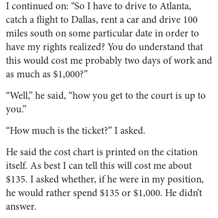
I continued on: “So I have to drive to Atlanta,
catch a flight to Dallas, rent a car and drive 100
miles south on some particular date in order to
have my rights realized? You do understand that
this would cost me probably two days of work and
as much as $1,000?”
“Well,” he said, “how you get to the court is up to
you.”
“How much is the ticket?” I asked.
He said the cost chart is printed on the citation
itself. As best I can tell this will cost me about
$135. I asked whether, if he were in my position,
he would rather spend $135 or $1,000. He didn’t
answer.