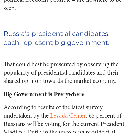
seen.
Russia’s presidential candidates
each represent big government.
That could best be presented by observing the
popularity of presidential candidates and their
shared opinion towards the market economy.
Big Government is Everywhere
According to results of the latest survey
undertaken by the
Levada Center
, 63 percent of
Russians will be voting for the current President
Vladimir Putin in the upcoming presidential