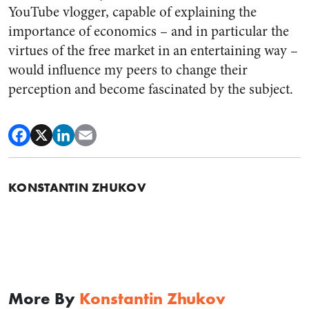
YouTube vlogger, capable of explaining the
importance of economics – and in particular the
virtues of the free market in an entertaining way –
would influence my peers to change their
perception and become fascinated by the subject.
KONSTANTIN ZHUKOV
More By
Konstantin Zhukov