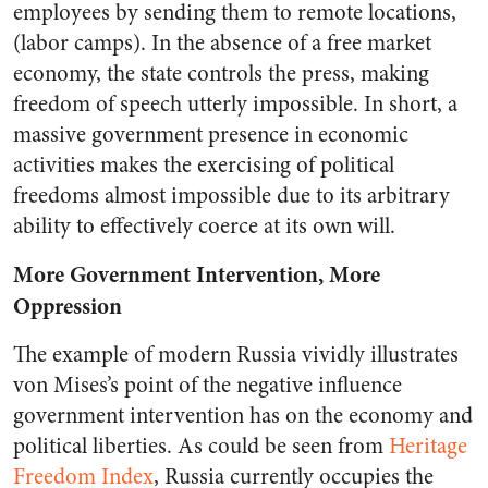
employees by sending them to remote locations,
(labor camps). In the absence of a free market
economy, the state controls the press, making
freedom of speech utterly impossible. In short, a
massive government presence in economic
activities makes the exercising of political
freedoms almost impossible due to its arbitrary
ability to effectively coerce at its own will.
More Government Intervention, More
Oppression
The example of modern Russia vividly illustrates
von Mises’s point of the negative influence
government intervention has on the economy and
political liberties. As could be seen from
Heritage
Freedom Index
, Russia currently occupies the