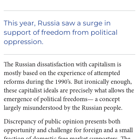
This year, Russia saw a surge in
support of freedom from political
oppression.
The Russian dissatisfaction with capitalism is
mostly based on the experience of attempted
reforms during the 1990’s. But ironically enough,
these capitalist ideals are precisely what allows the
emergence of political freedoms— a concept
largely misunderstood by the Russian people.
Discrepancy of public opinion presents both
opportunity and challenge for foreign and a small
fraction of domestic free market supporters. The