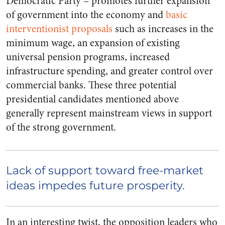
Democratic Party – promotes further expansion
of government into the economy and
basic
interventionist proposals
such as increases in the
minimum wage, an expansion of existing
universal pension programs, increased
infrastructure spending, and greater control over
commercial banks.
These three potential
presidential candidates mentioned above
generally represent mainstream views in support
of the strong government.
Lack of support toward free-market
ideas impedes future prosperity.
In an interesting twist, the opposition leaders who