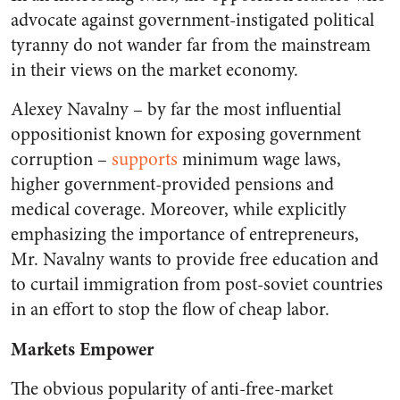
advocate against government-instigated political
tyranny do not wander far from the mainstream
in their views on the market economy.
Alexey Navalny – by far the most influential
oppositionist known for exposing government
corruption –
supports
minimum wage laws,
higher government-provided pensions and
medical coverage. Moreover, while explicitly
emphasizing the importance of entrepreneurs,
Mr. Navalny wants to provide free education and
to curtail immigration from post-soviet countries
in an effort to stop the flow of cheap labor.
Markets Empower
The obvious popularity of anti-free-market