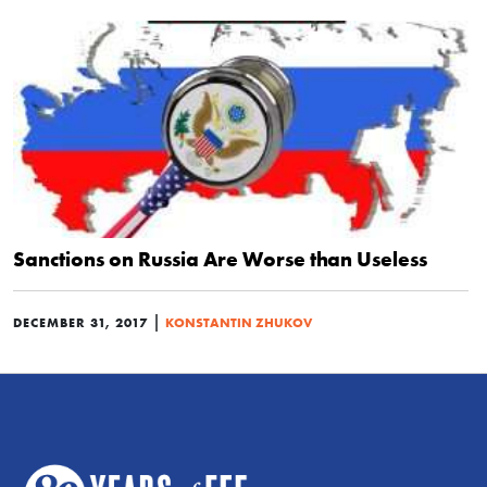
Sanctions on Russia Are Worse than Useless
|
DECEMBER 31, 2017
KONSTANTIN ZHUKOV