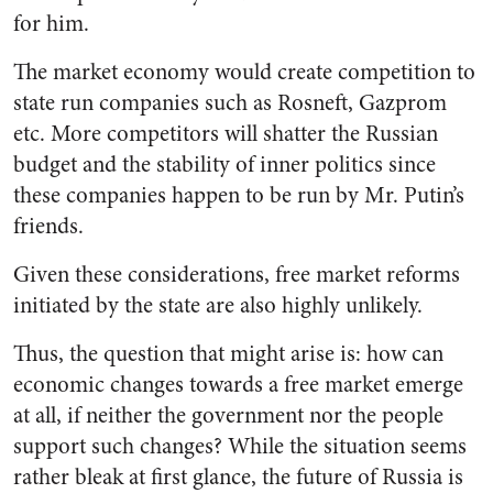
for him.
The market economy would create competition to
state run companies such as Rosneft, Gazprom
etc. More competitors will shatter the Russian
budget and the stability of inner politics since
these companies happen to be run by Mr. Putin’s
friends.
Given these considerations, free market reforms
initiated by the state are also highly unlikely.
Thus, the question that might arise is:
how can
economic changes towards a free market emerge
at all, if neither the government nor the people
support such changes?
While the situation seems
rather bleak at first glance, the future of Russia is