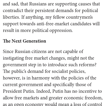
and sad, that Russians are supporting causes that
contradict their persistent demands for political
liberties.
If anything, my fellow countrymen’s
support towards anti-free-market candidates will
result in more political oppression.
The Next Generation
Since Russian citizens are not capable of
instigating free market changes, might not the
government step in to introduce such reforms?
The public’s demand for socialist policies,
however, is in harmony with the policies of the
current government and specifically those of
President Putin. Indeed, Putin has no incentive to
allow free markets and greater economic freedom,
as an open economy would mean a loss of control