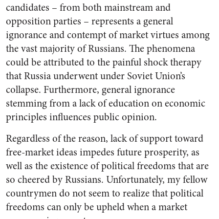
candidates – from both mainstream and
opposition parties – represents a general
ignorance and contempt of market virtues among
the vast majority of Russians. The phenomena
could be attributed to the painful shock therapy
that Russia underwent under Soviet Union’s
collapse. Furthermore, general ignorance
stemming from a lack of education on economic
principles influences public opinion.
Regardless of the reason, lack of support toward
free-market ideas impedes future prosperity,
as
well as the existence of political freedoms that are
so cheered by Russians. Unfortunately, my fellow
countrymen do not seem to realize that
political
freedoms can only be upheld when a market