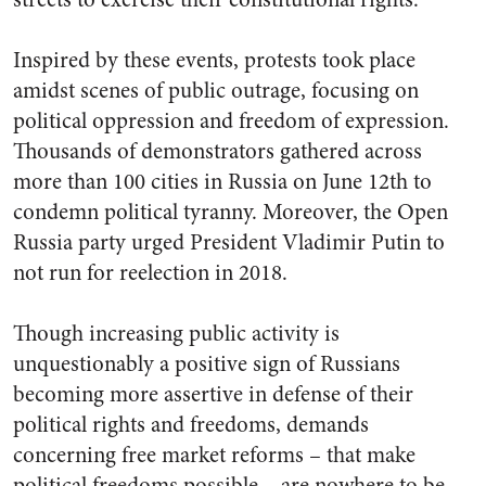
Inspired by these events, protests took place
amidst scenes of public outrage, focusing on
political oppression and freedom of expression.
Thousands of demonstrators gathered across
more than 100 cities in Russia
on June 12th to
condemn political tyranny. Moreover, the Open
Russia party urged President Vladimir Putin to
not run for reelection in 2018.
Though increasing public activity is
unquestionably a positive sign of Russians
becoming more assertive in defense of their
political rights and freedoms, demands
concerning free market reforms – that make
political freedoms possible – are nowhere to be