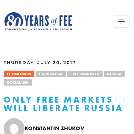
Skip to main content
ALL COMMENTARY
THURSDAY, JULY 20, 2017
ECONOMICS
CAPITALISM
FREE MARKETS
RUSSIA
SOCIALISM
ONLY FREE MARKETS
WILL LIBERATE RUSSIA
KONSTANTIN ZHUKOV