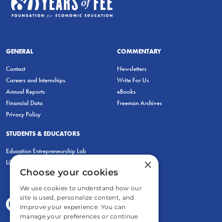
GENERAL
COMMENTARY
Contact
Newsletters
Careers and Internships
Write For Us
Annual Reports
eBooks
Financial Data
Freeman Archives
Privacy Policy
STUDENTS & EDUCATORS
Education Entrepreneurship Lab
×
LiberatED
Choose your cookies
We use cookies to understand how our
site is used, personalize content, and
improve your experience. You can
manage your preferences or continue