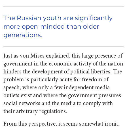
The Russian youth are significantly
more open-minded than older
generations.
Just as von Mises explained, this large presence of
government in the economic activity of the nation
hinders the development of political liberties. The
problem is particularly acute for freedom of
speech, where only a few independent media
outlets exist and where the government pressures
social networks and the media to comply with
their arbitrary regulations.
From this perspective, it seems somewhat ironic,