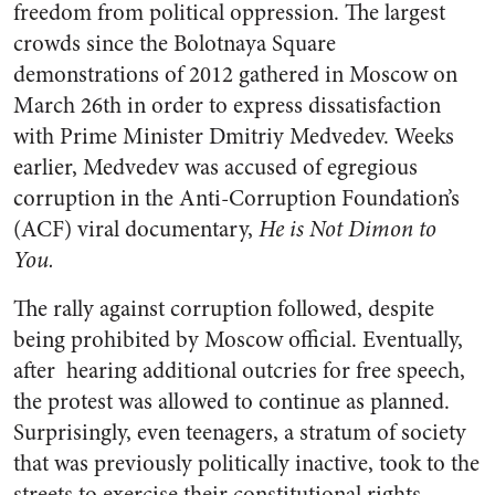
freedom from political oppression.
The largest
crowds since the Bolotnaya Square
demonstrations of 2012 gathered in Moscow on
March 26th in order to express dissatisfaction
with Prime Minister Dmitriy Medvedev. Weeks
earlier, Medvedev was accused of egregious
corruption in the Anti-Corruption Foundation’s
(ACF) viral documentary,
He is Not Dimon to
You
.
The rally against corruption followed, despite
being prohibited by Moscow official. Eventually,
after hearing additional outcries for free speech,
the protest was allowed to continue as planned.
Surprisingly, even teenagers, a stratum of society
that was previously politically inactive, took to the
streets to exercise their constitutional rights.