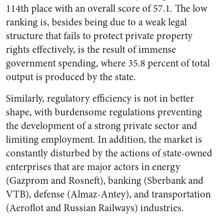
114
th
place with an overall score of 57.1. The low
ranking is, besides being due to a weak legal
structure that fails to protect private property
rights effectively, is the result of immense
government spending, where 35.8 percent of total
output is produced by the state.
Similarly, regulatory efficiency is not in better
shape, with burdensome regulations preventing
the development of a strong private sector and
limiting employment. In addition, the market is
constantly disturbed by the actions of state-owned
enterprises that are major actors in energy
(Gazprom and Rosneft), banking (Sberbank and
VTB), defense (Almaz-Antey), and transportation
(Aeroflot and Russian Railways) industries.