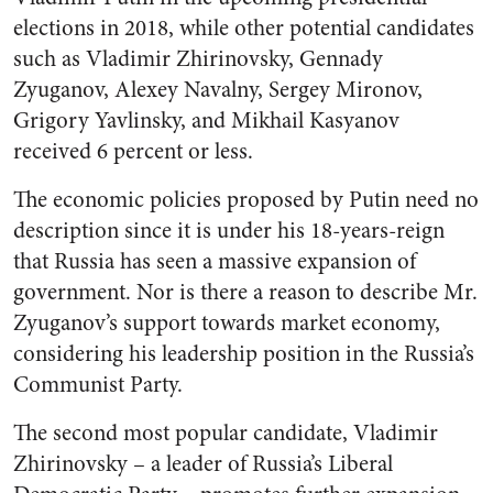
elections in 2018, while other potential candidates
such as Vladimir Zhirinovsky, Gennady
Zyuganov, Alexey Navalny, Sergey Mironov,
Grigory Yavlinsky, and Mikhail Kasyanov
received 6 percent or less.
The economic policies proposed by Putin need no
description since it is under his 18-years-reign
that Russia has seen a massive expansion of
government. Nor is there a reason to describe Mr.
Zyuganov’s support towards market economy,
considering his leadership position in the Russia’s
Communist Party.
The second most popular candidate, Vladimir
Zhirinovsky – a leader of Russia’s Liberal