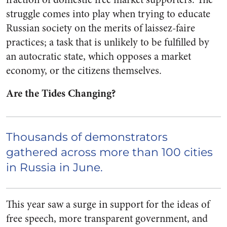
struggle comes into play when trying to educate
Russian society on the merits of laissez-faire
practices; a task that is unlikely to be fulfilled by
an autocratic state, which opposes a market
economy, or the citizens themselves.
Are the Tides Changing?
Thousands of demonstrators
gathered across more than 100 cities
in Russia
in June.
This year saw a surge in support for the ideas of
free speech, more transparent government, and