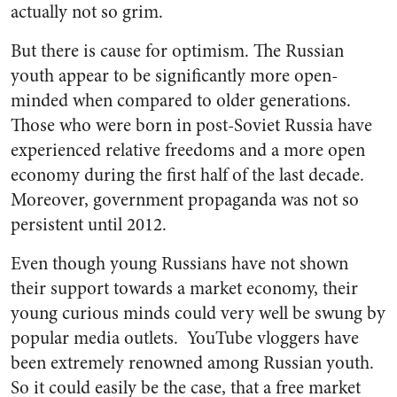
actually not so grim.
But there is cause for optimism.
The Russian
youth appear to be significantly more open-
minded when compared to older generations
.
Those who were born in post-Soviet Russia have
experienced relative freedoms and a more open
economy during the first half of the last decade.
Moreover, government propaganda was not so
persistent until 2012.
Even though young Russians have not shown
their support towards a market economy, their
young curious minds could very well be swung by
popular media outlets. YouTube vloggers have
been extremely renowned among Russian youth.
So it could easily be the case, that a free market