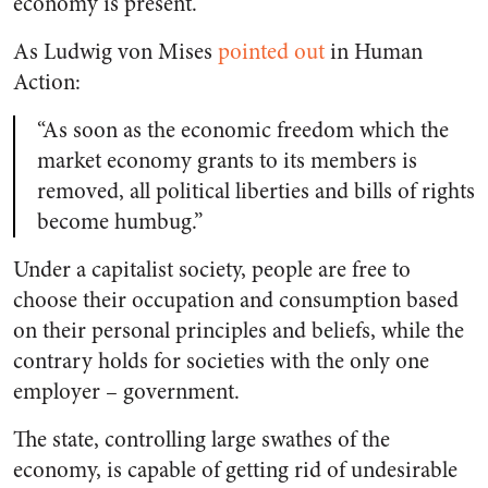
economy is present.
As Ludwig von Mises
pointed out
in
Human
Action:
“As soon as the economic freedom which the
market economy grants to its members is
removed, all political liberties and bills of rights
become humbug.”
Under a capitalist society, people are free to
choose their occupation and consumption based
on their personal principles and beliefs, while the
contrary holds for societies with the only one
employer – government.
The state, controlling large swathes of the
economy, is capable of getting rid of undesirable