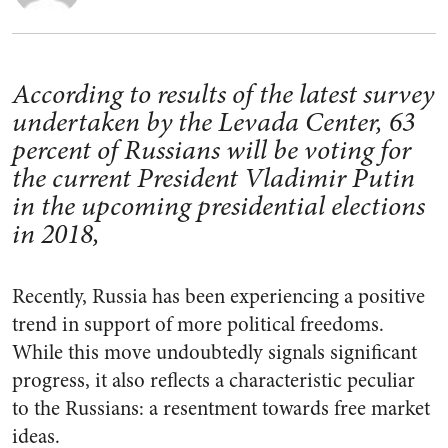
According to results of the latest survey
undertaken by the Levada Center, 63
percent of Russians will be voting for
the current President Vladimir Putin
in the upcoming presidential elections
in 2018,
Recently, Russia has been experiencing a positive
trend in support of more political freedoms.
While this move undoubtedly signals significant
progress, it also reflects a characteristic peculiar
to the Russians: a resentment towards free market
ideas.