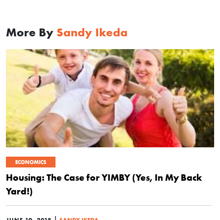
More By
Sandy Ikeda
ECONOMICS
Housing: The Case for YIMBY (Yes, In My Back
Yard!)
|
JUNE 19, 2018
SANDY IKEDA