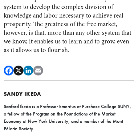
system to develop the complex division of
knowledge and labor necessary to achieve real
prosperity. The greatness of the free market,
however, is that, more than any other system that
we know, it enables us to learn and to grow, even
as it allows us to flourish.
SANDY IKEDA
Sanford Ikeda is a Professor Emeritus at Purchase College SUNY,
a fellow of the Program on the Foundations of the Market
Economy at New York University, and a member of the Mont
Pélerin Society.