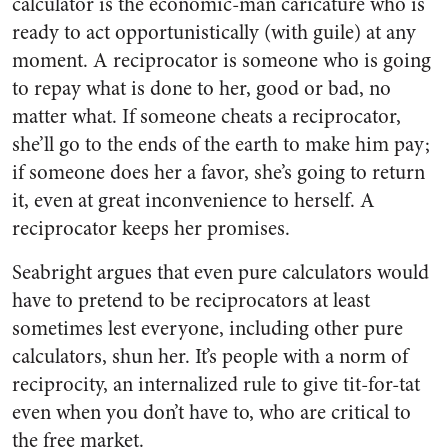
calculator is the economic-man caricature who is
ready to act opportunistically (with guile) at any
moment. A reciprocator is someone who is going
to repay what is done to her, good or bad, no
matter what. If someone cheats a reciprocator,
she’ll go to the ends of the earth to make him pay;
if someone does her a favor, she’s going to return
it, even at great inconvenience to herself. A
reciprocator keeps her promises.
Seabright argues that even pure calculators would
have to pretend to be reciprocators at least
sometimes lest everyone, including other pure
calculators, shun her. It’s people with a norm of
reciprocity, an internalized rule to give tit-for-tat
even when you don’t have to, who are critical to
the free market.