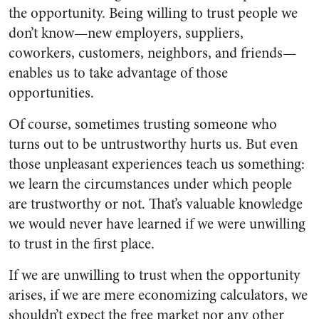
the opportunity. Being willing to trust people we
don’t know—new employers, suppliers,
coworkers, customers, neighbors, and friends—
enables us to take advantage of those
opportunities.
Of course, sometimes trusting someone who
turns out to be untrustworthy hurts us. But even
those unpleasant experiences teach us something:
we learn the circumstances under which people
are trustworthy or not. That’s valuable knowledge
we would never have learned if we were unwilling
to trust in the first place.
If we are unwilling to trust when the opportunity
arises, if we are mere economizing calculators, we
shouldn’t expect the free market nor any other