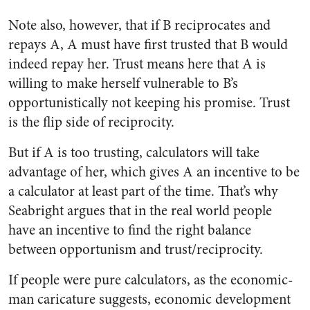
Note also, however, that if B reciprocates and
repays A, A must have first trusted that B would
indeed repay her. Trust means here that A is
willing to make herself vulnerable to B’s
opportunistically not keeping his promise. Trust
is the flip side of reciprocity.
But if A is too trusting, calculators will take
advantage of her, which gives A an incentive to be
a calculator at least part of the time. That’s why
Seabright argues that in the real world people
have an incentive to find the right balance
between opportunism and trust/reciprocity.
If people were pure calculators, as the economic-
man caricature suggests, economic development