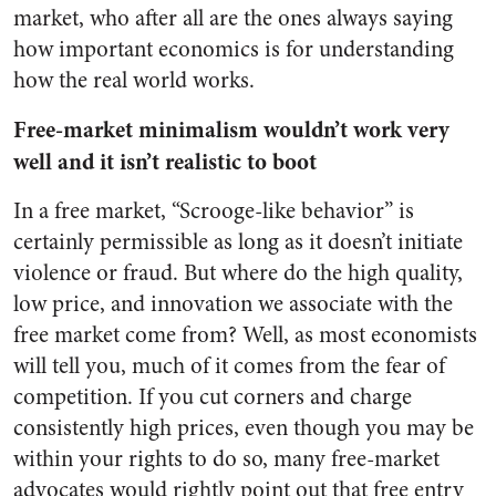
market, who after all are the ones always saying
how important economics is for understanding
how the real world works.
Free-market minimalism wouldn’t work very
well and it isn’t realistic to boot
In a free market, “Scrooge-like behavior” is
certainly permissible as long as it doesn’t initiate
violence or fraud. But where do the high quality,
low price, and innovation we associate with the
free market come from? Well, as most economists
will tell you, much of it comes from the fear of
competition. If you cut corners and charge
consistently high prices, even though you may be
within your rights to do so, many free-market
advocates would rightly point out that free entry