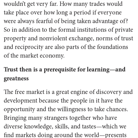
wouldn’t get very far. How many trades would
take place over how long a period if everyone
were always fearful of being taken advantage of?
So in addition to the formal institutions of private
property and nonviolent exchange, norms of trust
and reciprocity are also parts of the foundations
of the market economy.
Trust then is a prerequisite for learning—and
greatness
The free market is a great engine of discovery and
development because the people in it have the
opportunity and the willingness to take chances.
Bringing many strangers together who have
diverse knowledge, skills, and tastes—which we
find markets doing around the world—presents