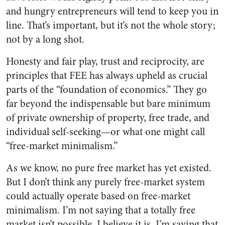
and hungry entrepreneurs will tend to keep you in
line. That’s important, but it’s not the whole story;
not by a long shot.
Honesty and fair play, trust and reciprocity, are
principles that FEE has always upheld as crucial
parts of the “foundation of economics.” They go
far beyond the indispensable but bare minimum
of private ownership of property, free trade, and
individual self-seeking—or what one might call
“free-market minimalism.”
As we know, no pure free market has yet existed.
But I don’t think any purely free-market system
could actually operate based on free-market
minimalism. I’m not saying that a totally free
market isn’t possible. I believe it is. I’m saying that