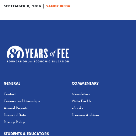
|
SEPTEMBER 8, 2016
SANDY IKEDA
GENERAL
COMMENTARY
Contact
Newsletters
Careers and Internships
Write For Us
Annual Reports
eBooks
Financial Data
Freeman Archives
Privacy Policy
STUDENTS & EDUCATORS