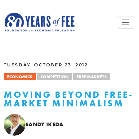
Skip to main content
ALL COMMENTARY
TUESDAY, OCTOBER 23, 2012
ECONOMICS
COMPETITION
FREE MARKETS
MOVING BEYOND FREE-
MARKET MINIMALISM
SANDY IKEDA