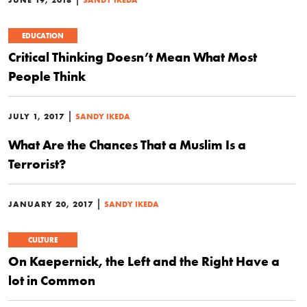
EDUCATION
Critical Thinking Doesn’t Mean What Most
People Think
|
JULY 1, 2017
SANDY IKEDA
What Are the Chances That a Muslim Is a
Terrorist?
|
JANUARY 20, 2017
SANDY IKEDA
CULTURE
On Kaepernick, the Left and the Right Have a
lot in Common