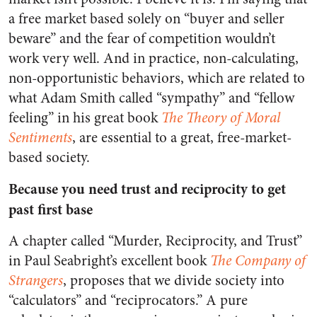
a free market based solely on “buyer and seller
beware” and the fear of competition wouldn’t
work very well. And in practice, non-calculating,
non-opportunistic behaviors, which are related to
what Adam Smith called “sympathy” and “fellow
feeling” in his great book
The Theory of Moral
Sentiments
, are essential to a great, free-market-
based society.
Because you need trust and reciprocity to get
past first base
A chapter called “Murder, Reciprocity, and Trust”
in Paul Seabright’s excellent book
The Company of
Strangers
, proposes that we divide society into
“calculators” and “reciprocators.” A pure