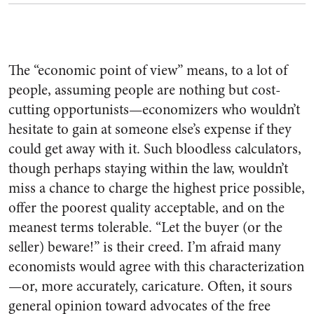
The “economic point of view” means, to a lot of
people, assuming people are nothing but cost-
cutting opportunists—economizers who wouldn’t
hesitate to gain at someone else’s expense if they
could get away with it. Such bloodless calculators,
though perhaps staying within the law, wouldn’t
miss a chance to charge the highest price possible,
offer the poorest quality acceptable, and on the
meanest terms tolerable. “Let the buyer (or the
seller) beware!” is their creed. I’m afraid many
economists would agree with this characterization
—or, more accurately, caricature. Often, it sours
general opinion toward advocates of the free