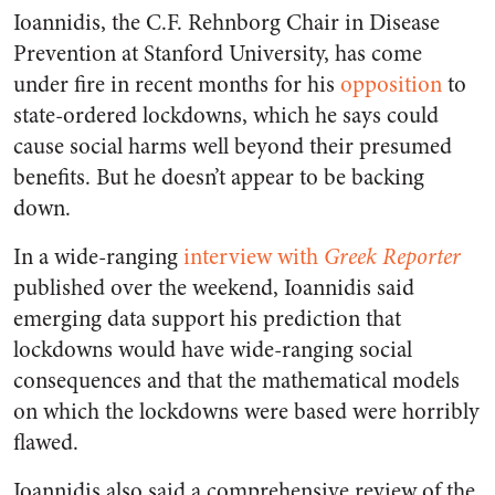
Ioannidis, the C.F. Rehnborg Chair in Disease
Prevention at Stanford University, has come
under fire in recent months for his
opposition
to
state-ordered lockdowns, which he says could
cause social harms well beyond their presumed
benefits. But he doesn’t appear to be backing
down.
In a wide-ranging
interview with
Greek Reporter
published over the weekend, Ioannidis said
emerging data support his prediction that
lockdowns would have wide-ranging social
consequences and that the mathematical models
on which the lockdowns were based were horribly
flawed.
Ioannidis also said a comprehensive review of the