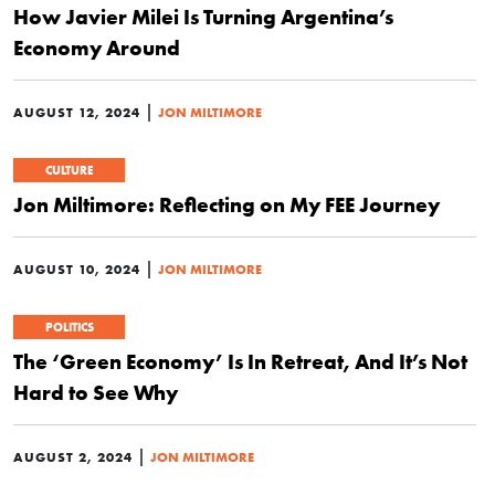
How Javier Milei Is Turning Argentina’s
Economy Around
|
AUGUST 12, 2024
JON MILTIMORE
CULTURE
Jon Miltimore: Reflecting on My FEE Journey
|
AUGUST 10, 2024
JON MILTIMORE
POLITICS
The ‘Green Economy’ Is In Retreat, And It’s Not
Hard to See Why
|
AUGUST 2, 2024
JON MILTIMORE