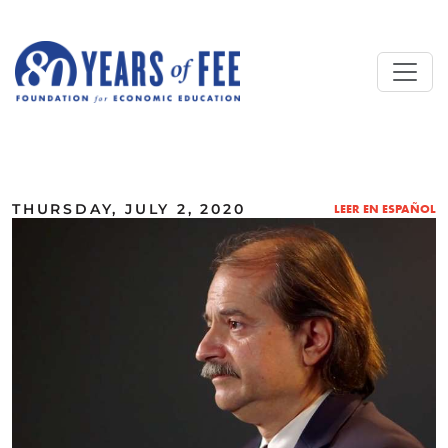
Skip to main content
ALL COMMENTARY
THURSDAY, JULY 2, 2020
LEER EN ESPAÑOL