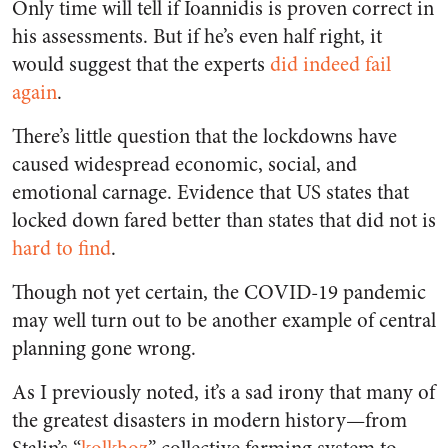
Only time will tell if Ioannidis is proven correct in
his assessments. But if he’s even half right, it
would suggest that the experts
did indeed fail
again
.
There’s little question that the lockdowns have
caused widespread economic, social, and
emotional carnage. Evidence that US states that
locked down fared better than states that did not is
hard to find
.
Though not yet certain, the COVID-19 pandemic
may well turn out to be another example of central
planning gone wrong.
As I previously noted, it’s a sad irony that many of
the greatest disasters in modern history—from