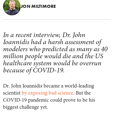
JON MILTIMORE
In a recent interview, Dr. John
Ioannidis had a harsh assessment of
modelers who predicted as many as 40
million people would die and the US
healthcare system would be overrun
because of COVID-19.
Dr. John Ioannidis became a world-leading
scientist
by exposing bad science
. But the
COVID-19 pandemic could prove to be his
biggest challenge yet.