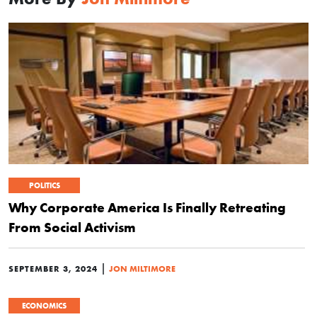
POLITICS
Why Corporate America Is Finally Retreating
From Social Activism
|
SEPTEMBER 3, 2024
JON MILTIMORE
ECONOMICS