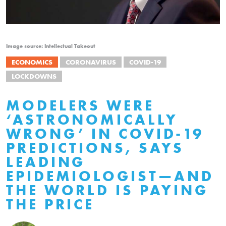
Image source: Intellectual Takeout
ECONOMICS
CORONAVIRUS
COVID-19
LOCKDOWNS
MODELERS WERE
‘ASTRONOMICALLY
WRONG’ IN COVID-19
PREDICTIONS, SAYS
LEADING
EPIDEMIOLOGIST—AND
THE WORLD IS PAYING
THE PRICE