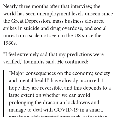
Nearly three months after that interview, the
world has seen unemployment levels unseen since
the Great Depression, mass business closures,
spikes in suicide and drug overdose, and social
unrest on a scale not seen in the US since the
1960s.
“I feel extremely sad that my predictions were
verified,” Ioannidis said. He continued:
“Major consequences on the economy, society
and mental health” have already occurred. I
hope they are reversible, and this depends to a
large extent on whether we can avoid
prolonging the draconian lockdowns and
manage to deal with COVID-19 in a smart,