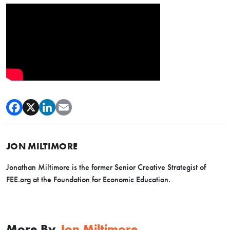
JON MILTIMORE
Jonathan Miltimore is the former Senior Creative Strategist of
FEE.org at the Foundation for Economic Education.
More By
Jon Miltimore