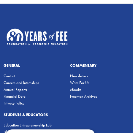
GENERAL
COMMENTARY
Contact
Newsletters
Careers and Internships
Write For Us
Annual Reports
eBooks
Financial Data
Freeman Archives
Privacy Policy
STUDENTS & EDUCATORS
Education Entrepreneurship Lab
LiberatED