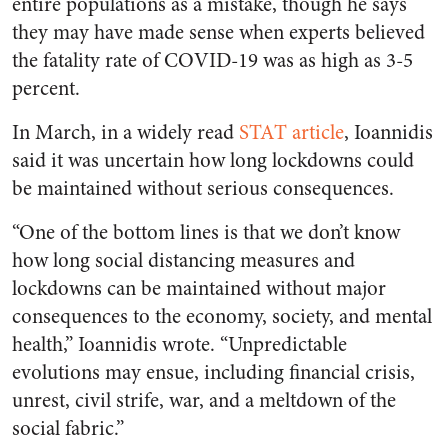
entire populations as a mistake, though he says
they may have made sense when experts believed
the fatality rate of COVID-19 was as high as 3-5
percent.
In March, in a widely read
STAT article
, Ioannidis
said it was uncertain how long lockdowns could
be maintained without serious consequences.
“One of the bottom lines is that we don’t know
how long social distancing measures and
lockdowns can be maintained without major
consequences to the economy, society, and mental
health,” Ioannidis wrote. “Unpredictable
evolutions may ensue, including financial crisis,
unrest, civil strife, war, and a meltdown of the
social fabric.”