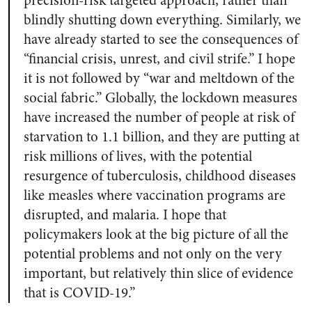
precision-risk targeted approach, rather than
blindly shutting down everything. Similarly, we
have already started to see the consequences of
“financial crisis, unrest, and civil strife.” I hope
it is not followed by “war and meltdown of the
social fabric.” Globally, the lockdown measures
have increased the number of people at risk of
starvation to 1.1 billion, and they are putting at
risk millions of lives, with the potential
resurgence of tuberculosis, childhood diseases
like measles where vaccination programs are
disrupted, and malaria. I hope that
policymakers look at the big picture of all the
potential problems and not only on the very
important, but relatively thin slice of evidence
that is COVID-19.”