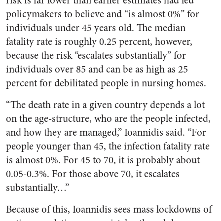
risk is far lower than earlier estimates had led
policymakers to believe and “is almost 0%” for
individuals under 45 years old. The median
fatality rate is roughly 0.25 percent, however,
because the risk “escalates substantially” for
individuals over 85 and can be as high as 25
percent for debilitated people in nursing homes.
“The death rate in a given country depends a lot
on the age-structure, who are the people infected,
and how they are managed,” Ioannidis said. “For
people younger than 45, the infection fatality rate
is almost 0%. For 45 to 70, it is probably about
0.05-0.3%. For those above 70, it escalates
substantially…”
Because of this, Ioannidis sees mass lockdowns of