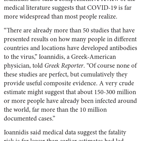
medical literature suggests that COVID-19 is far
more widespread than most people realize.
“There are already more than 50 studies that have
presented results on how many people in different
countries and locations have developed antibodies
to the virus,” Ioannidis, a Greek-American
physician, told
Greek Reporter
. “Of course none of
these studies are perfect, but cumulatively they
provide useful composite evidence. A very crude
estimate might suggest that about 150-300 million
or more people have already been infected around
the world, far more than the 10 million
documented cases.”
Ioannidis said medical data suggest the fatality