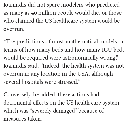
Ioannidis did not spare modelers who predicted
as many as 40 million people would die, or those
who claimed the US healthcare system would be
overrun.
“The predictions of most mathematical models in
terms of how many beds and how many ICU beds
would be required were astronomically wrong,”
Ioannidis said. “Indeed, the health system was not
overrun in any location in the USA, although
several hospitals were stressed.”
Conversely, he added, these actions had
detrimental effects on the US health care system,
which was “severely damaged” because of
measures taken.