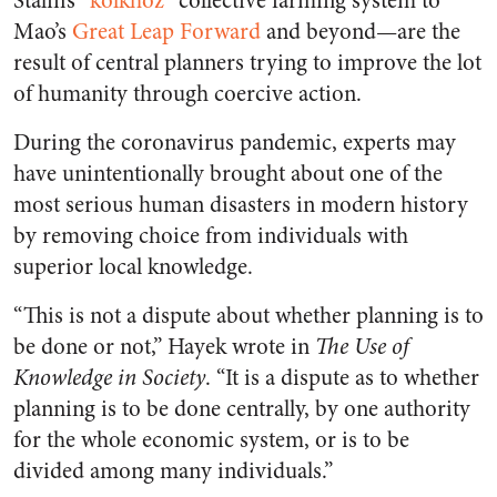
Stalin’s “
kolkhoz
” collective farming system to
Mao’s
Great Leap Forward
and beyond—are the
result of central planners trying to improve the lot
of humanity through coercive action.
During the coronavirus pandemic, experts may
have unintentionally brought about one of the
most serious human disasters in modern history
by removing choice from individuals with
superior local knowledge.
“This is not a dispute about whether planning is to
be done or not,” Hayek wrote in
The Use of
Knowledge in Society
. “It is a dispute as to whether
planning is to be done centrally, by one authority
for the whole economic system, or is to be
divided among many individuals.”