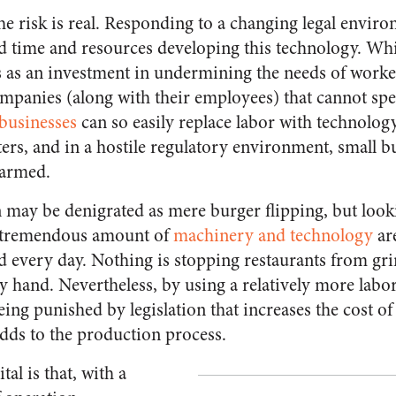
e risk is real. Responding to a changing legal environ
d time and resources developing this technology. Whi
s as an investment in undermining the needs of worke
mpanies (along with their employees) that cannot sp
 businesses
can so easily replace labor with technolog
tters, and in a hostile regulatory environment, small b
harmed.
 may be denigrated as mere burger flipping, but look
 a tremendous amount of
machinery and technology
are
ld every day. Nothing is stopping restaurants from gr
y hand. Nevertheless, by using a relatively more labor
being punished by legislation that increases the cost o
 adds to the production process.
al is that, with a