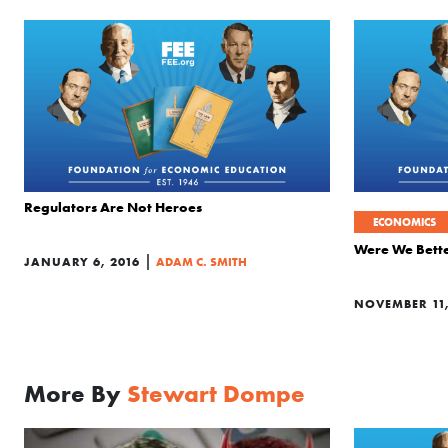
Regulators Are Not Heroes
ECONOMICS
Were We Bette
|
JANUARY 6, 2016
ADAM C. SMITH
NOVEMBER 11,
More By
Stewart Dompe