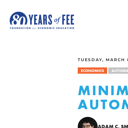
Skip to main content
ALL COMMENTARY
TUESDAY, MARCH 8
ECONOMICS
AUTOMA
MINI
AUTO
ADAM C. SM