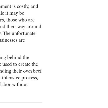
ment is costly, and
le it may be
rs, those who are
end their way around
y. The unfortunate
usinesses are
ing behind the
 used to create the
inding their own beef
-intensive process,
f labor without