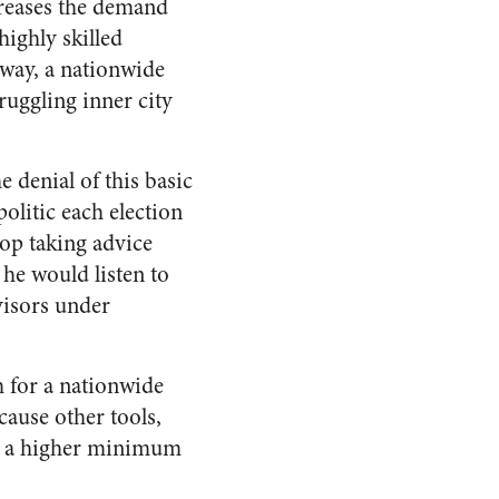
ncreases the demand
highly skilled
 way, a nationwide
ruggling inner city
e denial of this basic
olitic each election
top taking advice
 he would listen to
visors under
h for a nationwide
cause other tools,
th a higher minimum