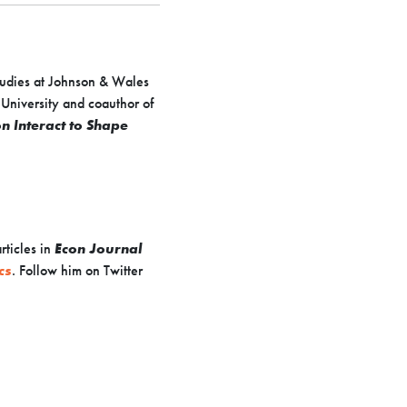
Studies at Johnson & Wales
 University and coauthor of
 Interact to Shape
ticles in
Econ Journal
cs
. Follow him on Twitter