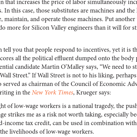
on that increases the price of labor simultaneously i
s. In this case, those substitutes are machines and the 
, maintain, and operate those machines. Put another
more for Silicon Valley engineers than it will for st
tell you that people respond to incentives, yet it is th
cores all the political effluent dumped onto the body p
ential candidate Martin O’Malley says, “We need to s
ll Street.” If Wall Street is not to his liking, perhaps
o served as chairman of the Council of Economic Ad
iting in the
New York Times
, Krueger says:
ht of low-wage workers is a national tragedy, the pus
strikes me as a risk not worth taking, especially be
ed-income tax credit, can be used in combination wi
the livelihoods of low-wage workers.