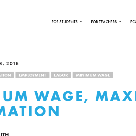
FOR STUDENTS
FOR TEACHERS
EC
, 2016
TION
EMPLOYMENT
LABOR
MINIMUM WAGE
MUM WAGE, MA
MATION
ITH