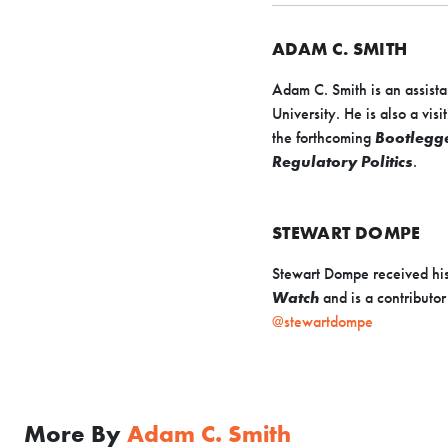
ADAM C. SMITH
Adam C. Smith is an assista
University. He is also a vi
the forthcoming
Bootlegge
Regulatory Politics
.
STEWART DOMPE
Stewart Dompe received his
Watch
and is a contributor
@stewartdompe
More By
Adam C. Smith