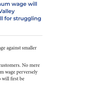
mum wage will
Valley
ll for struggling
age against smaller
r customers. No mere
mum wage perversely
will first be