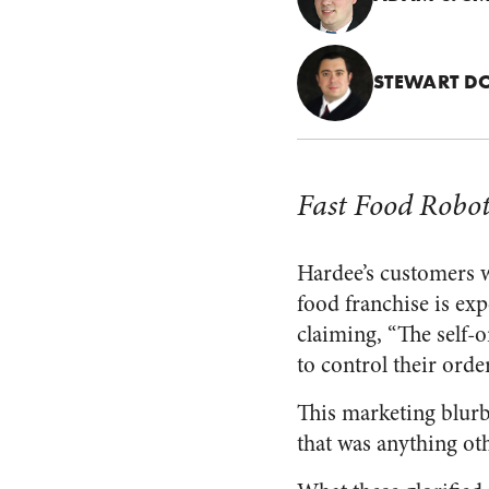
STEWART D
Fast Food Robot
Hardee’s customers w
food franchise is ex
claiming, “The self-o
to control their order
This marketing blurb
that was anything oth