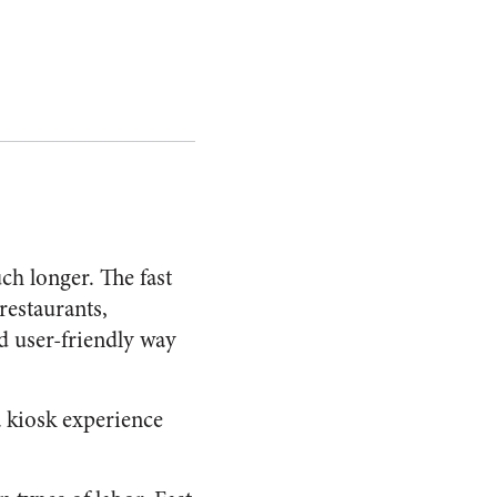
h longer. The fast
 restaurants,
nd user-friendly way
a kiosk experience