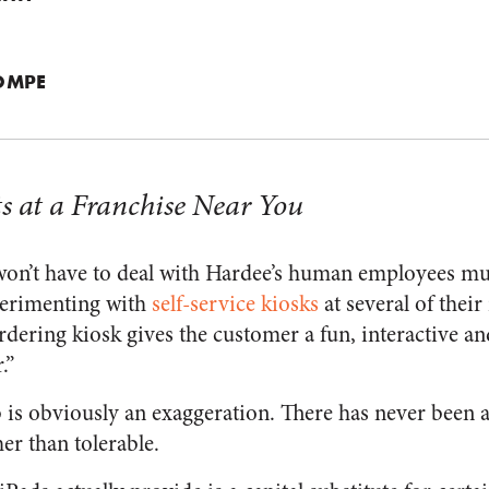
OMPE
s at a Franchise Near You
on’t have to deal with Hardee’s human employees muc
perimenting with
self-service kiosks
at several of their
rdering kiosk gives the customer a fun, interactive a
.”
 is obviously an exaggeration. There has never been 
er than tolerable.