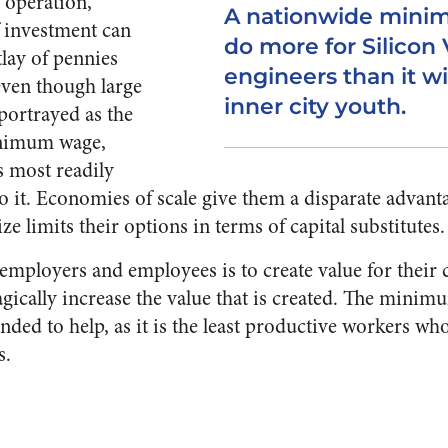
 operation,
A nationwide mini
f investment can
do more for Silicon 
tlay of pennies
engineers than it wi
even though large
inner city youth.
portrayed as the
inimum wage,
s most readily
o it. Economies of scale give them a disparate advant
e limits their options in terms of capital substitutes.
 employers and employees is to create value for thei
gically increase the value that is created. The mini
nded to help, as it is the least productive workers who 
s.