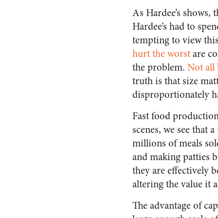
As Hardee’s shows, th
Hardee’s had to spen
tempting to view thi
hurt the worst
are co
the problem.
Not all
truth is that size ma
disproportionately 
Fast food production
scenes, we see that
millions of meals so
and making patties b
they are effectively 
altering the value it
The advantage of capit