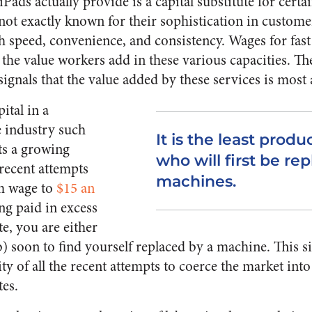
Pads actually provide is a capital substitute for certai
 not exactly known for their sophistication in custome
h speed, convenience, and consistency. Wages for fas
 the value workers add in these various capacities. T
ignals that the value added by these services is most 
ital in a
e industry such
It is the least prod
ts a growing
who will first be re
 recent attempts
machines.
m wage to
$15 an
ing paid in excess
te, you are either
b) soon to find yourself replaced by a machine. This s
ity of all the recent attempts to coerce the market in
tes.