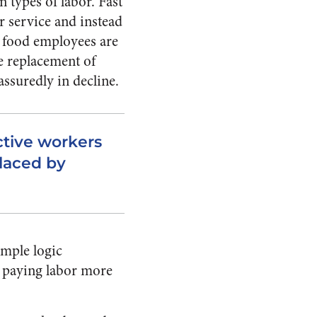
n types of labor. Fast
r service and instead
t food employees are
he replacement of
assuredly in decline.
uctive workers
placed by
imple logic
to paying labor more