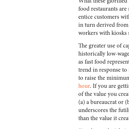
What these glorified i
food restaurants are
entice customers wit
in turn derived from
workers with kiosks s
The greater use of cap
historically low-wag
as fast food represen
trend in response to
to raise the minimu
hour
.
If you are gett
of the value you crea
(a) a bureaucrat or (
underscores the futil
than the value it crea