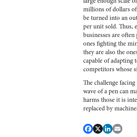
large enough scale of
millions of dollars o
be turned into an ou
per unit sold. Thus, 
businesses are often 
ones fighting the m
they are also the one
capable of adapting t
competitors whose siz
The challenge facing
wave of a pen can ma
harms those it is inte
replaced by machine