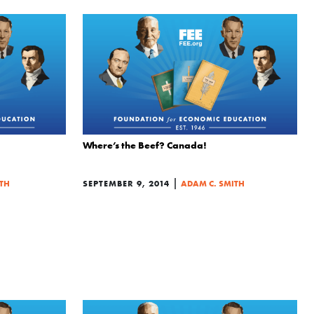
Where’s the Beef? Canada!
|
TH
SEPTEMBER 9, 2014
ADAM C. SMITH