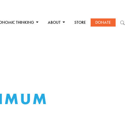
ONOMIC THINKING
ABOUT
STORE
DONATE
XIMUM