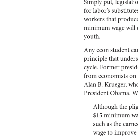
Simply put, legislati
for labor’s substitute
workers that produce
minimum wage will do 
youth.
Any econ student can 
principle that unders
cycle. Former presid
from economists on Wa
Alan B. Krueger, wh
President Obama. Wr
Although the plig
$15 minimum wage 
such as the earn
wage to improve 