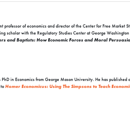
nt professor of economics and director of the Center for Free Market 
siting scholar with the Regulatory Studies Center at George Washington
rs and Baptists: How Economic Forces and Moral Persuasion
 PhD in Economics from George Mason University. He has published ar
 to
Homer Economicus: Using The Simpsons to Teach Economi