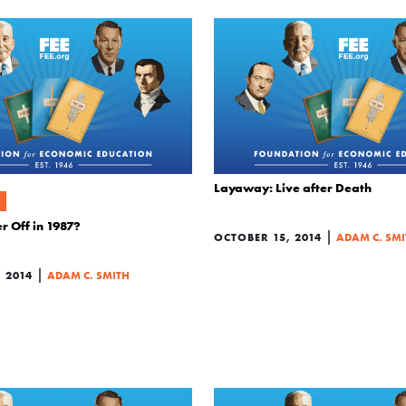
Layaway: Live after Death
r Off in 1987?
|
OCTOBER 15, 2014
ADAM C. SMI
|
 2014
ADAM C. SMITH