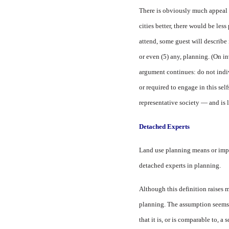
There is obviously much appeal i
cities better, there would be less
attend, some guest will describe 
or even (5) any, planning. (On in
argument continues: do not indi
or required to engage in this sel
representative society — and is 
Detached Experts
Land use planning means or implie
detached experts in planning.
Although this definition raises m
planning. The assumption seems t
that it is, or is comparable to, a 