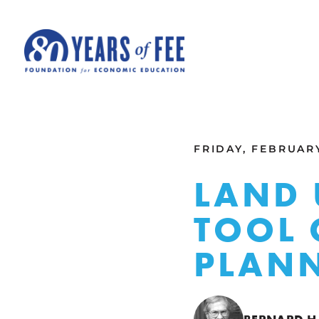
Skip to main content
ALL COMMENTARY
FRIDAY, FEBRUARY
LAND 
TOOL 
PLAN