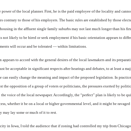
 power of the local planner. First, he is the paid employee of the locality and cann
es contrary to those of his employers. The basic rules are established by those elec
housing in the affluent single family suburbs may not last much longer than his fir
s not likely to be hired or seek employment if his basic orientation appears to differ
ents will occur and be tolerated — within limitations.
n appears to accord with the general desires of the local lawmakers and its prepara
st be acceptable in significant respects after hearings and debates, to at least a maj
can easily change the meaning and impact of the proposed legislation. In practice, 
t the opposition of a group of voters or politicians, the pressures exerted by politic
the voice of the local newspaper. Accordingly, the “perfect” plan is likely to be qui
cess, whether it be on a local or higher governmental level, and it might be ravaged
ly may lay some or much of it to rest.
a city in Iowa, I told the audience that if zoning had controlled my trip from Chica