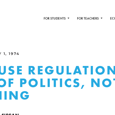
FOR STUDENTS
FOR TEACHERS
EC
 1, 1974
USE REGULATIO
OF POLITICS, NO
NING