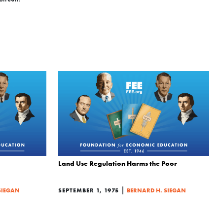
Land Use Regulation Harms the Poor
|
SIEGAN
SEPTEMBER 1, 1975
BERNARD H. SIEGAN