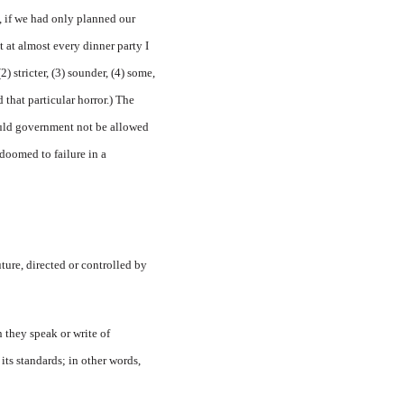
, if we had only planned our
at at almost every dinner party I
) stricter, (3) sounder, (4) some,
that particular horror.) The
ould government not be allowed
 doomed to failure in a
uture, directed or controlled by
 they speak or write of
ts standards; in other words,