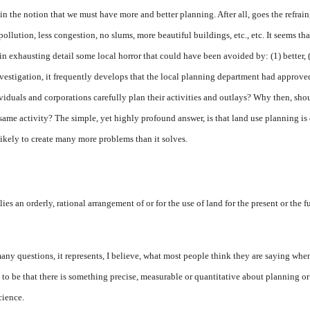
n the notion that we must have more and better planning. After all, goes the refrain
 pollution, less congestion, no slums, more beautiful buildings, etc., etc. It seems th
in exhausting detail some local horror that could have been avoided by: (1) better, (2
vestigation, it frequently develops that the local planning department had approved 
viduals and corporations carefully plan their activities and outlays? Why then, sh
fsame activity? The simple, yet highly profound answer, is that land use planning is
likely to create many more problems than it solves.
s an orderly, rational arrangement of or for the use of land for the present or the f
any questions, it represents, I believe, what most people think they are saying when
o be that there is something precise, measurable or quantitative about planning or i
science.