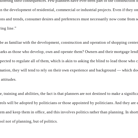
uffering their consequences. Few planners have ever been part of the construction 
in the development of residential, commercial or industrial projects. Even if they o
tions and trends, consumer desires and preferences must necessarily now come from 
ring line.”
be as familiar with the development, construction and operation of shopping cente
rks as those who develop, own and operate them? Owners and their mortgage lender
xpected to regulate all of them, which is akin to asking the blind to lead those who 
mation, they will tend to rely on their own experience and background — which doe
 attitudes.
, training and abilities, the fact is that planners are not destined to make a signifi
rols will be adopted by politicians or those appointed by politicians. And they are
em and keep them in office, and this involves politics rather than planning. In shor
tool not of planning, but of politics.