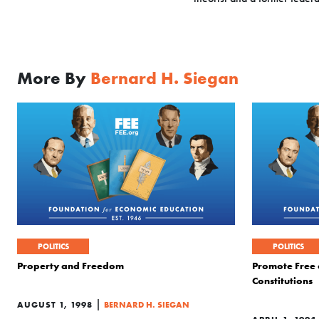
More By
Bernard H. Siegan
POLITICS
POLITICS
Property and Freedom
Promote Free
Constitutions
|
AUGUST 1, 1998
BERNARD H. SIEGAN