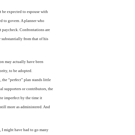
ot be expected to espouse with
ted to govern. A planner who
st paycheck. Confrontations are
 substantially from that of his
tion may actually have been
ority, to be adopted.
the “perfect” plan stands little
al supporters or contributors, the
te imperfect by the time it
 still more as administered. And
go, I might have had to go many