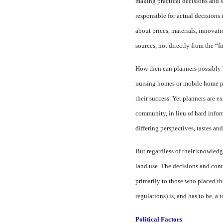
making practical decisions and s
responsible for actual decisions 
about prices, materials, innova
sources, not directly from the “fi
How then can planners possibly 
nursing homes or mobile home pa
their success. Yet planners are e
community, in lieu of hard infor
differing perspectives, tastes and
But regardless of their knowledge
land use. The decisions and cont
primarily to those who placed th
regulations) is, and has to be, a 
Political Factors