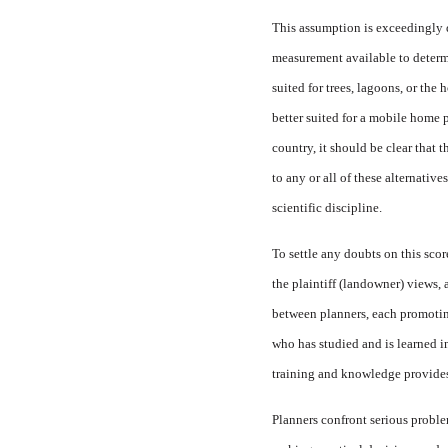
This assumption is exceedingly di
measurement available to determin
suited for trees, lagoons, or the
better suited for a mobile home p
country, it should be clear that
to any or all of these alternativ
scientific discipline.
To settle any doubts on this sco
the plaintiff (landowner) views,
between planners, each promotin
who has studied and is learned i
training and knowledge provides a
Planners confront serious proble