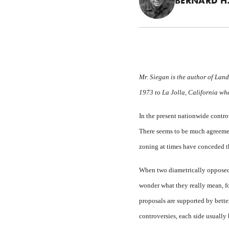
BERNARD H.
Mr. Siegan is the author of
Land
1973 to La Jolla, California whe
In the present
nationwide controv
There seems to be much agreement
zoning at times have conceded th
When two diametrically opposed 
wonder what they really mean, fo
proposals are supported by bette
controversies, each side usually