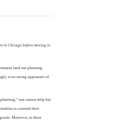
ars in Chicago before moving in
vernment land use planning.
ingly, even strong opponents of
 planning,” one cannot help but
ntalists to contend their
posite. Moreover, in these