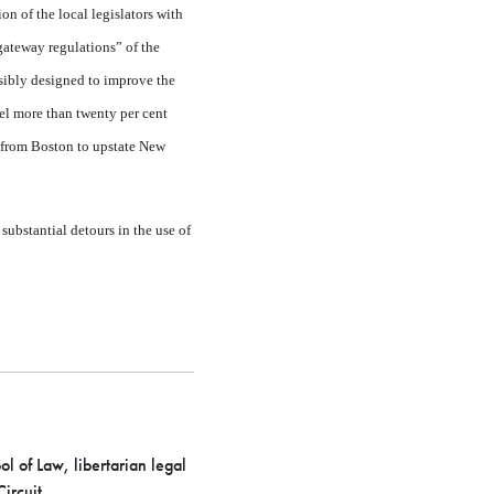
n of the local legislators with
gateway regulations” of the
sibly designed to improve the
avel more than twenty per cent
e from Boston to upstate New
substantial detours in the use of
 of Law, libertarian legal
ircuit.