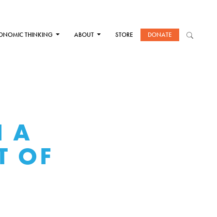
ONOMIC THINKING
ABOUT
STORE
DONATE
N A
T OF