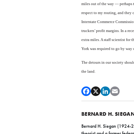
miles out of the way — perhaps t
respect to my routing, and they
Interstate Commerce Commission 
truckers’ profit margins. In a re
extra miles. A staff scientist f
York was required to go by way
The detours in our society should
the land.
BERNARD H. SIEGA
Bernard H. Siegan (1924-200
theorist and a former federa