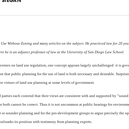
 SIEGAN
 Use Without Zoning
and many articles on the subject. He practiced law for 20 ye
re he is an adjunct professor of law at the University of San Diego Law School.
ersies on land use regulation, one concept appears largely unchallenged: it is go
 that public planning for the use of land is both necessary and desirable. Surpris
e virtues of land use planning at some levels of government.
parties each contend that their views are consistent with and supported by “sound
r both cannot be correct. Thus it is not uncommon at public hearings for environme
r or sounder planning and for the pro-development groups to argue precisely the op
 bulwarks its position with testimony from planning experts.