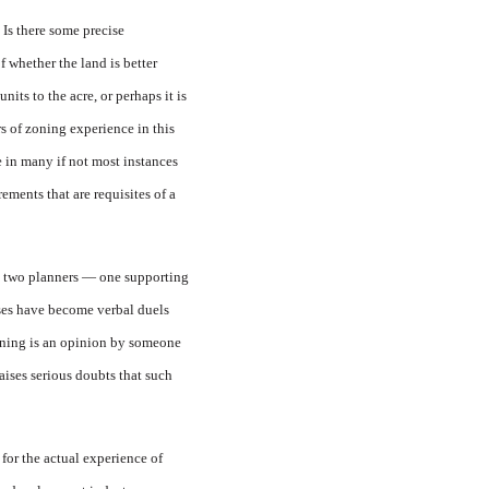
 Is there some precise
 whether the land is better
its to the acre, or perhaps it is
s of zoning experience in this
e in many if not most instances
ements that are requisites of a
om two planners — one supporting
cases have become verbal duels
anning is an opinion by someone
aises serious doubts that such
 for the actual experience of