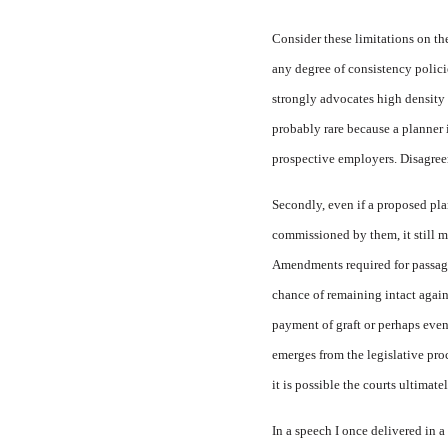
Consider these limitations on the
any degree of consistency polici
strongly advocates high density 
probably rare because a planner i
prospective employers. Disagreem
Secondly, even if a proposed pla
commissioned by them, it still mu
Amendments required for passage 
chance of remaining intact agains
payment of graft or perhaps even 
emerges from the legislative pro
it is possible the courts ultimate
In a speech I once delivered in 