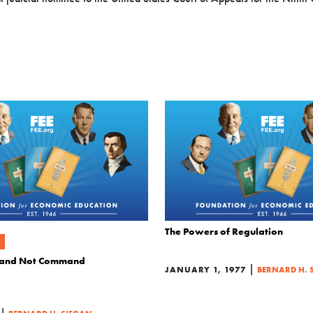
The Powers of Regulation
 and Not Command
|
JANUARY 1, 1977
BERNARD H. 
|