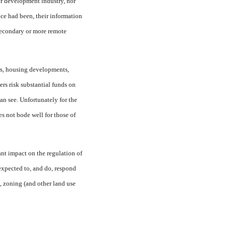
or development industry, nor
nce had been, their information
secondary or more remote
rs, housing developments,
s risk substantial funds on
can see. Unfortunately for the
s not bode well for those of
cant impact on the regulation of
 expected to, and do, respond
t, zoning (and other land use