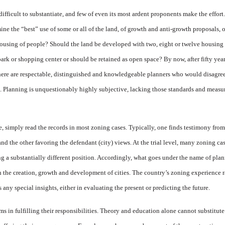
fficult to substantiate, and few of even its most ardent proponents make the effort.
e the “best” use of some or all of the land, of growth and anti-growth proposals, of
 housing of people? Should the land be developed with two, eight or twelve housing un
ark or shopping center or should be retained as open space? By now, after fifty year
 there are respectable, distinguished and knowledgeable planners who would disagre
es. Planning is unquestionably highly subjective, lacking those standards and measur
re, simply read the records in most zoning cases. Typically, one finds testimony fr
 and the other favoring the defendant (city) views. At the trial level, many zoning 
g a substantially different position. Accordingly, what goes under the name of pl
n the creation, growth and development of cities. The country’s zoning experience r
ny special insights, either in evaluating the present or predicting the future.
ms in fulfilling their responsibilities. Theory and education alone
cannot substitute