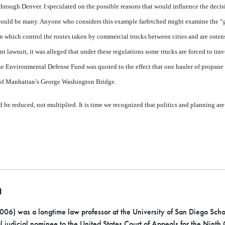
hrough Denver. I speculated on the possible reasons that would influence the decisio
 could be many. Anyone who considers this example farfetched might examine the “
which control the routes taken by commercial trucks between cities and are osten
cent lawsuit, it was alleged that under these regulations some trucks are forced to tr
or the Environmental Defense Fund was quoted to the effect that one hauler of propan
 of Manhattan’s George Washington Bridge.
 be reduced, not multiplied. It is time we recognized that politics and planning are 
N
6) was a longtime law professor at the University of San Diego School
l judicial nominee to the United States Court of Appeals for the Ninth C