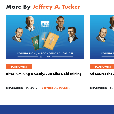
More By
Jeffrey A. Tucker
ECONOMICS
ECONOMICS
Bitcoin Mining Is Costly, Just Like Gold Mining
Of Course the 
|
DECEMBER 19, 2017
JEFFREY A. TUCKER
DECEMBER 18,