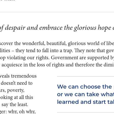
of despair and embrace the glorious hope o
cover the wonderful, beautiful, glorious world of liber
ilities – they tend to fall into a trap. They note that 
top violating our rights. Government are supported 
acquiesce in the loss of rights and therefore the dimi
reveals tremendous
 doesn’t need to
We can choose the p
ars, poverty,
or we can take wha
oking at all this
learned and start ta
say the least.
ger: why, oh why,