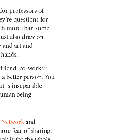
for professors of
ey’re questions for
uch more than some
must also draw on
 and art and
r hands.
 friend, co-worker,
e a better person. You
ut is inseparable
 human being.
s Network
and
re fear of sharing.
ok is for the whole