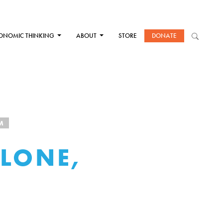
ONOMIC THINKING
ABOUT
STORE
DONATE
M
LONE,