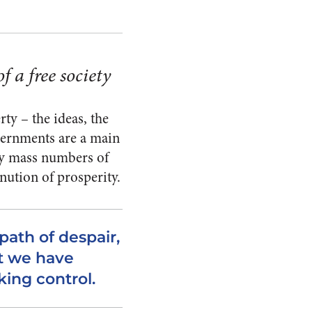
f a free society
ty – the ideas, the
governments are a main
by mass numbers of
nution of prosperity.
ath of despair,
t we have
king control.