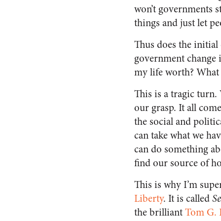
won’t governments st
things and just let pe
Thus does the initial
government change is
my life worth? What 
This is a tragic turn
our grasp. It all co
the social and politi
can take what we hav
can do something abo
find our source of h
This is why I’m sup
Liberty
. It is called
Se
the brilliant
Tom G. 