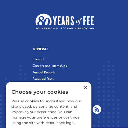
GENERAL
Contact
Careers and Internships
Annual Reports
Financial Data
×
Privacy Policy
Choose your cookies
We use cookies to understand how our
site is used, personalize content, and
improve your experience. You can
manage your preferences or continue
using the site with default settings.