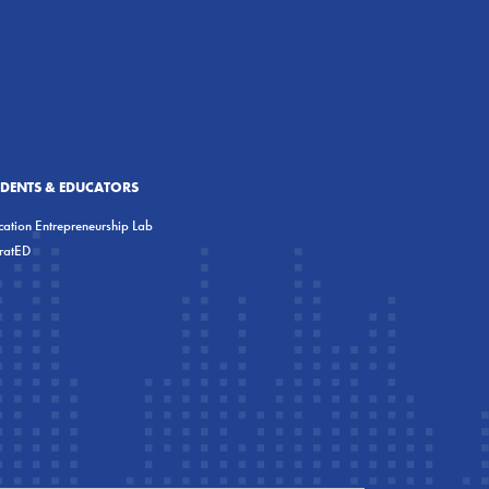
UDENTS & EDUCATORS
ation Entrepreneurship Lab
eratED