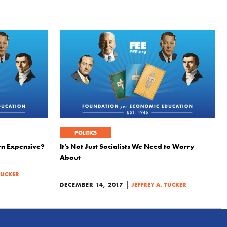
POLITICS
rn Expensive?
It’s Not Just Socialists We Need to Worry
About
TUCKER
|
DECEMBER 14, 2017
JEFFREY A. TUCKER