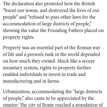
The declaration also protested how the British
“burnt our towns, and destroyed the lives of our
people” and “refused to pass other laws for the
accommodation of large districts of people,”
showing the value the Founding Fathers placed on
property rights.
Property was an essential part of the Roman way
of life and a person’s rank in the world depended
on how much they owned. Much like a secure
monetary system, rights to property further
enabled individuals to invest in trade and
manufacturing and in farms.
Urbanization, accommodating the “large districts
of people,” also came to be appreciated by the
empire: The city of Rome reached a population of