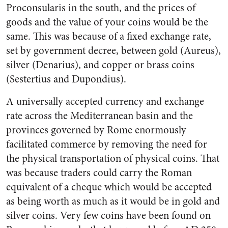
Proconsularis in the south, and the prices of
goods and the value of your coins would be the
same. This was because of a fixed exchange rate,
set by government decree, between gold (Aureus),
silver (Denarius), and copper or brass coins
(Sestertius and Dupondius).
A universally accepted currency and exchange
rate across the Mediterranean basin and the
provinces governed by Rome enormously
facilitated commerce by removing the need for
the physical transportation of physical coins. That
was because traders could carry the Roman
equivalent of a cheque which would be accepted
as being worth as much as it would be in gold and
silver coins. Very few coins have been found on