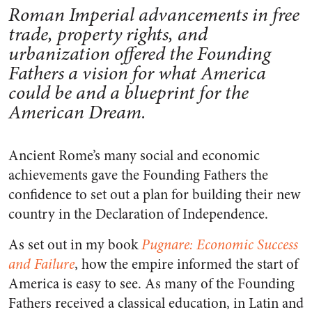
Roman Imperial advancements in free
trade, property rights, and
urbanization offered the Founding
Fathers a vision for what America
could be and a blueprint for the
American Dream.
Ancient Rome’s many social and economic
achievements gave the Founding Fathers the
confidence to set out a plan for building their new
country in the Declaration of Independence.
As set out in my book
Pugnare: Economic Success
and Failure
, how the empire informed the start of
America is easy to see. As many of the Founding
Fathers received a classical education, in Latin and