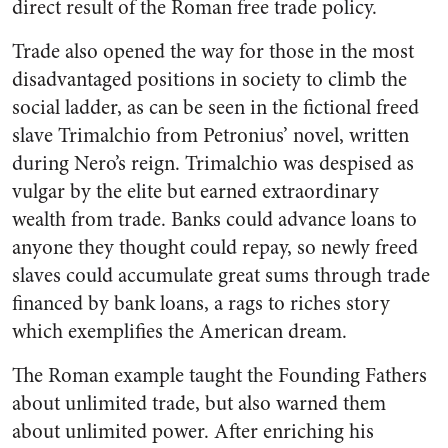
direct result of the Roman free trade policy.
Trade also opened the way for those in the most
disadvantaged positions in society to climb the
social ladder, as can be seen in the fictional freed
slave Trimalchio from Petronius’ novel, written
during Nero’s reign. Trimalchio was despised as
vulgar by the elite but earned extraordinary
wealth from trade. Banks could advance loans to
anyone they thought could repay, so newly freed
slaves could accumulate great sums through trade
financed by bank loans, a rags to riches story
which exemplifies the American dream.
The Roman example taught the Founding Fathers
about unlimited trade, but also warned them
about unlimited power. After enriching his