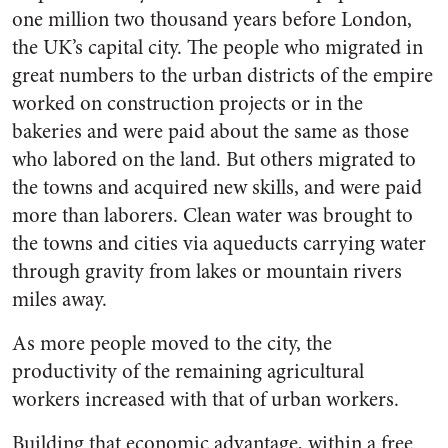
one million two thousand years before London,
the UK’s capital city. The people who migrated in
great numbers to the urban districts of the empire
worked on construction projects or in the
bakeries and were paid about the same as those
who labored on the land. But others migrated to
the towns and acquired new skills, and were paid
more than laborers. Clean water was brought to
the towns and cities via aqueducts carrying water
through gravity from lakes or mountain rivers
miles away.
As more people moved to the city, the
productivity of the remaining agricultural
workers increased with that of urban workers.
Building that economic advantage, within a free