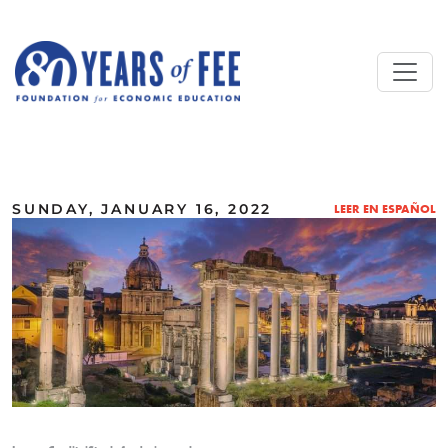
Skip to main content
ALL COMMENTARY
SUNDAY, JANUARY 16, 2022
LEER EN ESPAÑOL