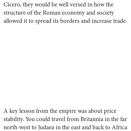
Cicero, they would be well versed in how the
structure of the Roman economy and society
allowed it to spread its borders and increase trade.
A key lesson from the empire was about price
stability. You could travel from Britannia in the far
north-west to Judaea in the east and back to Africa