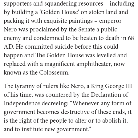
supporters and squandering resources – including
by building a ‘Golden House’ on stolen land and
packing it with exquisite paintings – emperor
Nero was proclaimed by the Senate a public
enemy and condemned to be beaten to death in 68
AD. He committed suicide before this could
happen and The Golden House was levelled and
replaced with a magnificent amphitheater, now
known as the Colosseum.
The tyranny of rulers like Nero, a King George III
of his time, was countered by the Declaration of
Independence decreeing: “Whenever any form of
government becomes destructive of these ends, it
is the right of the people to alter or to abolish it,
and to institute new government.”