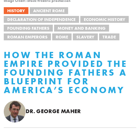
Image Credit: iStock-frederic prochasson
HISTORY
ANCIENT ROME
DECLARATION OF INDEPENDENCE
ECONOMIC HISTORY
FOUNDING FATHERS
MONEY AND BANKING
ROMAN EMPERORS
ROME
SLAVERY
TRADE
HOW THE ROMAN
EMPIRE PROVIDED THE
FOUNDING FATHERS A
BLUEPRINT FOR
AMERICA’S ECONOMY
DR. GEORGE MAHER