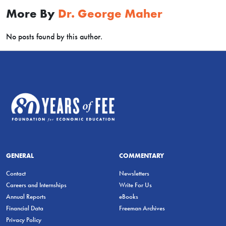
More By
Dr. George Maher
No posts found by this author.
GENERAL
COMMENTARY
Contact
Newsletters
Careers and Internships
Write For Us
Annual Reports
eBooks
Financial Data
Freeman Archives
Privacy Policy