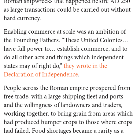
Roman shipwrecks that happened before AD 250
as large transactions could be carried out without
hard currency.
Enabling commerce at scale was an ambition of
the Founding Fathers. “These United Colonies…
have full power to… establish commerce, and to
do all other acts and things which independent
states may of right do,”
they wrote in the
Declaration of Independence
.
People across the Roman empire prospered from
free trade, with a large shipping fleet and ports
and the willingness of landowners and traders,
working together, to bring grain from areas which
had produced bumper crops to those where crops
had failed. Food shortages became a rarity as a