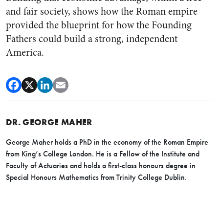
and fair society, shows how the Roman empire
provided the blueprint for how the Founding
Fathers could build a strong, independent
America.
DR. GEORGE MAHER
George Maher holds a PhD in the economy of the Roman Empire
from King’s College London. He is a Fellow of the Institute and
Faculty of Actuaries and holds a first-class honours degree in
Special Honours Mathematics from Trinity College Dublin.