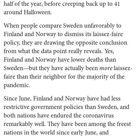
half of the year, before creeping back up to 41
around Halloween.
When people compare Sweden unfavorably to
Finland and Norway to dismiss its laissez-faire
policy, they are drawing the opposite conclusion
from what the data point really reveals. Yes,
Finland and Norway have lower deaths than
Sweden—but they have actually been
more
laissez-
faire than their neighbor for the majority of the
pandemic.
Since June, Finland and Norway have had less
restrictive government policies than Sweden, and
both nations have endured the coronavirus
remarkably well. They have been among the freest
nations in the world since early June, and