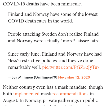
COVID-19 deaths have been miniscule.
Finland and Norway have some of the lowest
COVID death rates in the world.
People attacking Sweden don't realize Finland
and Norway were actually *more* laissez faire.
Since early June, Finland and Norway have had
*less* restrictive policies–and they've done
remarkably well.
pic.twitter.com/PGZ32JyTu7
— Jon Miltimore (@miltimore79)
November 12, 2020
Neither country even has a mask mandate, though
both
implemented
mask
recommendations
in
August. In Norway, private gatherings in public