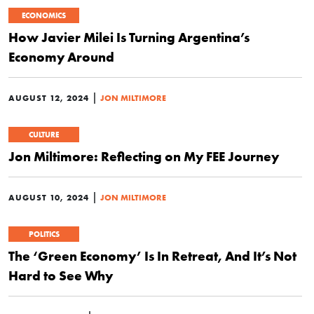
ECONOMICS
How Javier Milei Is Turning Argentina’s
Economy Around
|
AUGUST 12, 2024
JON MILTIMORE
CULTURE
Jon Miltimore: Reflecting on My FEE Journey
|
AUGUST 10, 2024
JON MILTIMORE
POLITICS
The ‘Green Economy’ Is In Retreat, And It’s Not
Hard to See Why