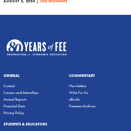
|
AUGUST 2, 2024
JON MILTIMORE
GENERAL
COMMENTARY
Contact
Newsletters
Careers and Internships
Write For Us
Annual Reports
eBooks
Financial Data
Freeman Archives
Privacy Policy
STUDENTS & EDUCATORS