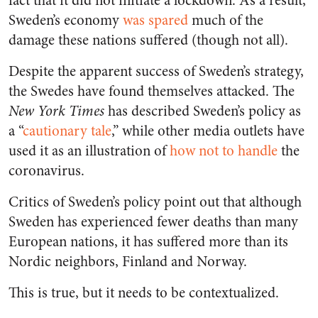
fact that it did not initiate a lockdown. As a result,
Sweden’s economy
was spared
much of the
damage these nations suffered (though not all).
Despite the apparent success of Sweden’s strategy,
the Swedes have found themselves attacked. The
New York Times
has described Sweden’s policy as
a “
cautionary tale
,” while other media outlets have
used it as an illustration of
how not to handle
the
coronavirus.
Critics of Sweden’s policy point out that although
Sweden has experienced fewer deaths than many
European nations, it has suffered more than its
Nordic neighbors, Finland and Norway.
This is true, but it needs to be contextualized.