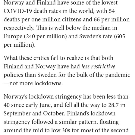
Norway and Finland have some of the lowest
COVID-19 death rates in the world, with 54
deaths per one million citizens and 66 per million
respectively. This is well below the median in
Europe (240 per million) and Sweden’s rate (605
per million).
What these critics fail to realize is that both
Finland and Norway have had
less restrictive
policies than Sweden for the bulk of the pandemic
—not more lockdowns.
Norway’s lockdown stringency has been less than
40 since early June, and fell all the way to 28.7 in
September and October. Finland’s lockdown
stringency followed a similar pattern, floating
around the mid to low 30s for most of the second