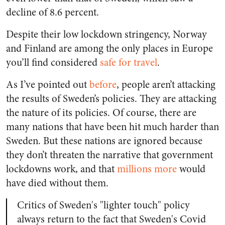
decline of 8.6 percent.
Despite their low lockdown stringency, Norway
and Finland are among the only places in Europe
you’ll find considered
safe for travel
.
As I’ve pointed out
before
, people aren’t attacking
the results of Sweden’s policies. They are attacking
the nature of its policies. Of course, there are
many nations that have been hit much harder than
Sweden. But these nations are ignored because
they don’t threaten the narrative that government
lockdowns work, and that
millions more
would
have died without them.
Critics of Sweden's "lighter touch" policy
always return to the fact that Sweden's Covid