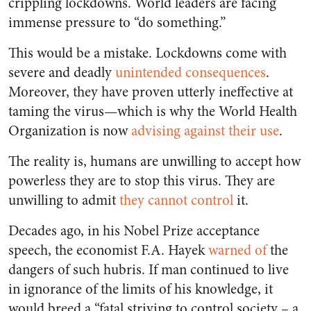
crippling lockdowns. World leaders are facing
immense pressure to “do something.”
This would be a mistake. Lockdowns come with
severe and deadly
unintended consequences
.
Moreover, they have proven utterly ineffective at
taming the virus—which is why the World Health
Organization is now
advising against their use
.
The reality is, humans are unwilling to accept how
powerless they are to stop this virus. They are
unwilling to admit
they cannot
control
it.
Decades ago, in his Nobel Prize acceptance
speech, the economist F.A. Hayek
warned of
the
dangers of such hubris. If man continued to live
in ignorance of the limits of his knowledge, it
would breed a “fatal striving to control society – a