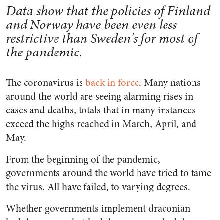
Data show that the policies of Finland
and Norway have been even less
restrictive than Sweden's for most of
the pandemic.
The coronavirus is
back in force
. Many nations
around the world are seeing alarming rises in
cases and deaths, totals that in many instances
exceed the highs reached in March, April, and
May.
From the beginning of the pandemic,
governments around the world have tried to tame
the virus. All have failed, to varying degrees.
Whether governments implement draconian