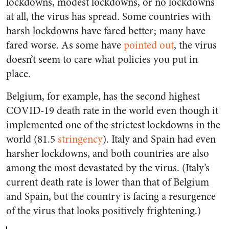
lockdowns, modest lockdowns, or no lockdowns
at all, the virus has spread. Some countries with
harsh lockdowns have fared better; many have
fared worse. As some have
pointed out
, the virus
doesn’t seem to care what policies you put in
place.
Belgium, for example, has the second highest
COVID-19 death rate in the world even though it
implemented one of the strictest lockdowns in the
world (81.5
stringency
). Italy and Spain had even
harsher lockdowns, and both countries are also
among the most devastated by the virus. (Italy’s
current death rate is lower than that of Belgium
and Spain, but the country is facing a resurgence
of the virus that looks positively frightening.)