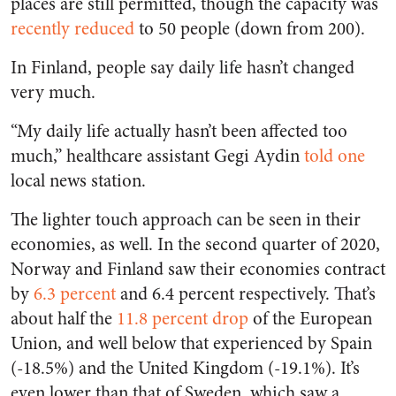
places are still permitted, though the capacity was
recently reduced
to 50 people (down from 200).
In Finland, people say daily life hasn’t changed
very much.
“My daily life actually hasn’t been affected too
much,” healthcare assistant Gegi Aydin
told one
local news station.
The lighter touch approach can be seen in their
economies, as well. In the second quarter of 2020,
Norway and Finland saw their economies contract
by
6.3 percent
and 6.4 percent respectively. That’s
about half the
11.8
percent drop
of the European
Union, and well below that experienced by Spain
(-18.5%) and the United Kingdom (-19.1%). It’s
even lower than that of Sweden, which saw a