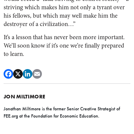
striving which makes him not only a tyrant over
his fellows, but which may well make him the
destroyer of a civilization…”
It’s a lesson that has never been more important.
We’ll soon know if it’s one we’re finally prepared
to learn.
JON MILTIMORE
Jonathan Miltimore is the former Senior Creative Strategist of
FEE.org at the Foundation for Economic Education.