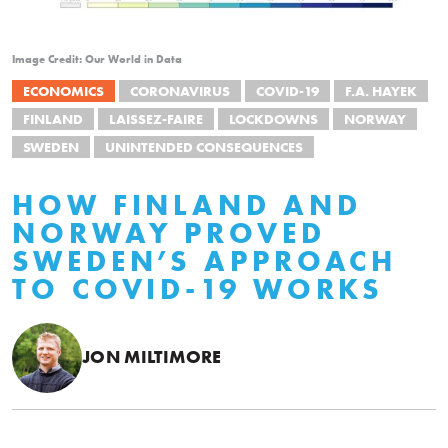
Image Credit: Our World in Data
ECONOMICS
CORONAVIRUS
COVID-19
F.A. HAYEK
FINLAND
LAISSEZ-FAIRE
LOCKDOWNS
NORWAY
SWEDEN
UNINTENDED CONSEQUENCES
HOW FINLAND AND
NORWAY PROVED
SWEDEN’S APPROACH
TO COVID-19 WORKS
JON MILTIMORE