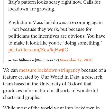
Italy's pattern looks scary right now. Calls for
lockdown are growing.
Prediction: Mass lockdowns are coming again
– not because they work, but because for
politicians the incentives are obvious. You have
to make it look like you're "doing something."
pic.twitter.com/Zcw9qHwjtG
— Jon Miltimore (@miltimore79)
November 12, 2020
We can
measure lockdown stringency
because of a
feature created by Our World in Data, a research
team based at the University of Oxford that
produces information in all sorts of wonderful
charts and graphs.
While most of the world went into lockdown in