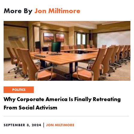
More By
Jon Miltimore
POLITICS
Why Corporate America Is Finally Retreating
From Social Activism
|
SEPTEMBER 3, 2024
JON MILTIMORE