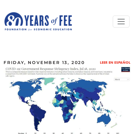
Skip to main content
ALL COMMENTARY
FRIDAY, NOVEMBER 13, 2020
LEER EN ESPAÑOL