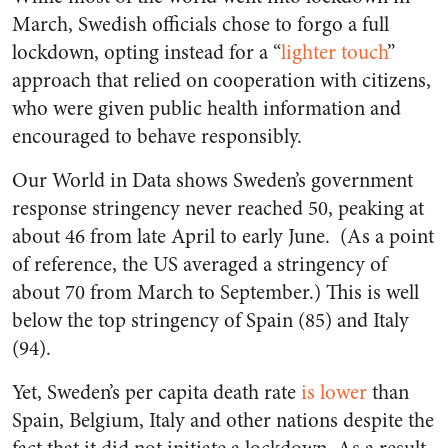
March, Swedish officials chose to forgo a full
lockdown, opting instead for a “
lighter touch
”
approach that relied on cooperation with citizens,
who were given public health information and
encouraged to behave responsibly.
Our World in Data shows Sweden’s government
response stringency never reached 50, peaking at
about 46 from late April to early June. (As a point
of reference, the US averaged a stringency of
about 70 from March to September.) This is well
below the top stringency of Spain (85) and Italy
(94).
Yet, Sweden’s per capita death rate
is lower
than
Spain, Belgium, Italy and other nations despite the