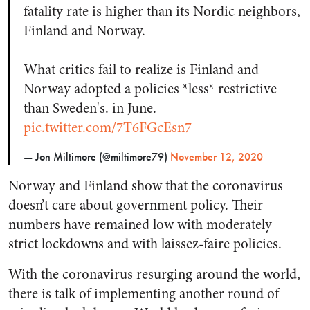
fatality rate is higher than its Nordic neighbors,
Finland and Norway.
What critics fail to realize is Finland and
Norway adopted a policies *less* restrictive
than Sweden's. in June.
pic.twitter.com/7T6FGcEsn7
— Jon Miltimore (@miltimore79)
November 12, 2020
Norway and Finland show that the coronavirus
doesn’t care about government policy. Their
numbers have remained low with moderately
strict lockdowns and with laissez-faire policies.
With the coronavirus resurging around the world,
there is talk of implementing another round of