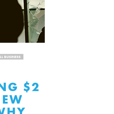
LL BUSINESS
NG $2
NEW
 WHY