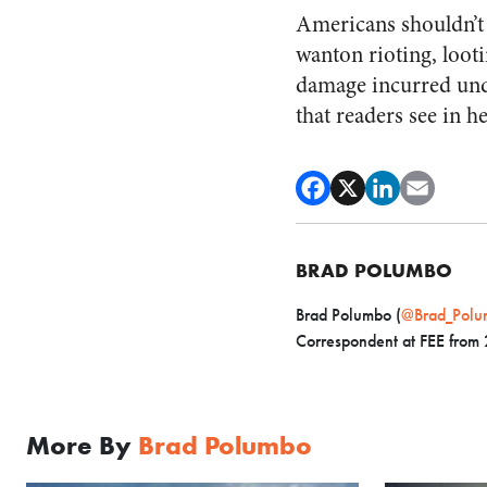
Americans shouldn’t f
wanton rioting, loot
damage incurred undo
that readers see in h
BRAD POLUMBO
Brad Polumbo (
@Brad_Polu
Correspondent at FEE from
More By
Brad Polumbo