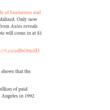
s of businesses and
ndalized. Only now
from
Axios
reveals
ts will come in at $1
s://t.co/edlbO0xsfH
t shows that the
illion of paid
os Angeles in 1992