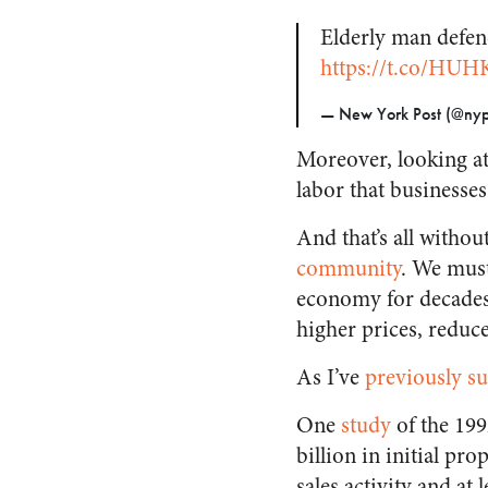
Elderly man defen
https://t.co/HU
— New York Post (@nyp
Moreover, looking at 
labor that businesses
And that’s all witho
community
. We must
economy for decades. 
higher prices, reduc
As I’ve
previously 
One
study
of the 199
billion in initial pr
sales activity and at 