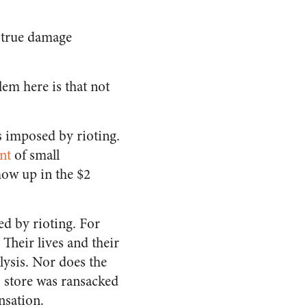
 true damage
.
em here is that not
ls imposed by rioting.
nt
of small
show up in the $2
ed by rioting. For
Their lives and their
lysis. Nor does the
s store was ransacked
nsation.