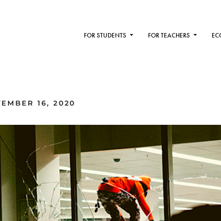
FOR STUDENTS
FOR TEACHERS
EC
EMBER 16, 2020