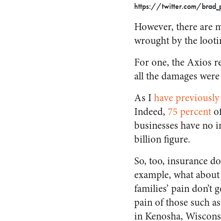
https://twitter.com/bra
However, there are m
wrought by the looti
For one, the Axios 
all the damages were
As I
have previously
Indeed,
75 percent
of
businesses have no in
billion figure.
So, too, insurance do
example, what about
families’ pain don’t
pain of those such a
in Kenosha, Wisconsi