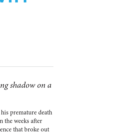
N
ting shadow on a
 his premature death
n the weeks after
lence that broke out