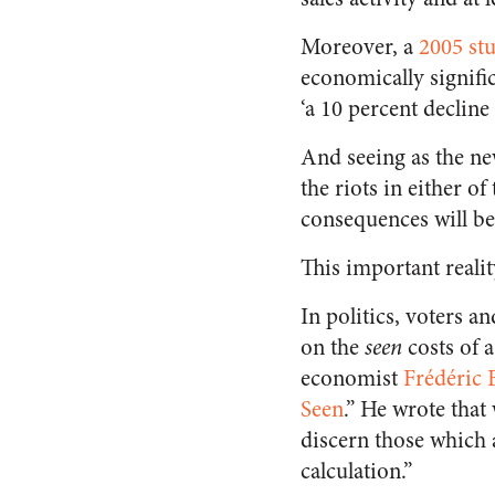
Moreover, a
2005 st
economically signific
‘a 10 percent decline 
And seeing as the ne
the riots in either 
consequences will be
This important reali
In politics, voters 
on the
seen
costs of 
economist
Frédéric B
Seen
.” He wrote that
discern those which a
calculation.”