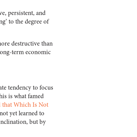
e, persistent, and
ng’ to the degree of
ore destructive than
e long-term economic
ate tendency to focus
This is what famed
 that Which Is Not
not yet learned to
inclination, but by