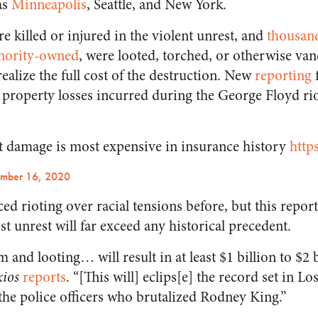
as
Minneapolis
, Seattle, and New York.
 killed or injured in the violent unrest, and
thousand
nority-owned
, were looted, torched, or otherwise va
ealize the full cost of the destruction. New
reporting
d property losses incurred during the George Floyd rio
ot damage is most expensive in insurance history
http
ember 16, 2020
d rioting over racial tensions before, but this repor
t unrest will far exceed any historical precedent.
 and looting… will result in at least $1 billion to $2 b
ios
reports
. “[This will] eclips[e] the record set in L
f the police officers who brutalized Rodney King.”