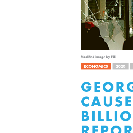
Modified image by FEE
ECONOMICS
2020
GEORG
CAUSE
BILLI
REPOR