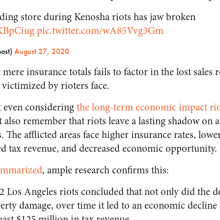
ding store during Kenosha riots has jaw broken
HKBpCiug
pic.twitter.com/wA85Vvg3Gm
ost)
August 27, 2020
mere insurance totals fails to factor in the lost sale
 victimized by rioters face.
ut even considering
the long-term economic impact rio
 also remember that riots leave a lasting shadow on a 
The afflicted areas face higher insurance rates, lowe
ed tax revenue, and decreased economic opportunity.
summarized
, ample research confirms this:
2 Los Angeles riots concluded that not only did the d
operty damage, over time it led to an economic decline 
least $125 million in tax revenue.