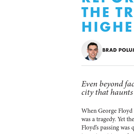
THE T
HIGHE
BRAD POL
Even beyond face
city that haunts
When George Floyd di
was a tragedy. Yet th
Floyd’s passing was 