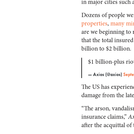
in major cities such 
Dozens of people were
properties
,
many mi
are we beginning to r
that the total insure
billion to $2 billion.
$1 billion-plus ri
— Axios (@axios)
Sept
The US has experience
damage from the lates
“The arson, vandalism
insurance claims,”
Ax
after the acquittal o