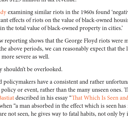
udy
examining similar riots in the 1960s found ‘negativ
ant effects of riots on the value of black-owned housi
in the total value of black-owned property in cities.’
w reporting shows that the George Floyd riots were m
of the above periods, we can reasonably expect that th
 more severe as well.
ty shouldn’t be overlooked.
and policymakers have a consistent and rather unfortun
a policy or event, rather than the many unseen ones. 
astiat
described in his essay “
That Which Is Seen and
 when “a man absorbed in the effect which is seen has 
re not seen, he gives way to fatal habits, not only by 