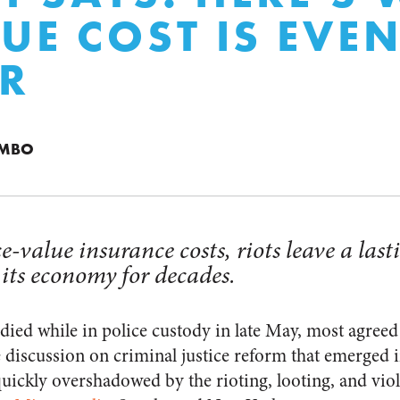
RUE COST IS EVE
R
UMBO
-value insurance costs, riots leave a las
 its economy for decades.
ed while in police custody in late May, most agreed
e discussion on criminal justice reform that emerged i
quickly overshadowed by the rioting, looting, and vio