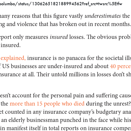
d_polumbo/status/1306265182188994562?ref_src=twsrc%5Etfw
any reasons that this figure vastly
underestimates
the
ng and violence that has broken out in recent months
report only measures
insured
losses. The obvious probl
 insured.
 explained,
insurance is no panacea for the societal il
 US businesses are under-insured and about
40 perce
surance at all. Their untold millions in losses don’t 
esn’t account for the personal pain and suffering caus
 the
more than 15 people who died
during the unrest? 
 get counted in any insurance company’s budgetary ana
s an elderly businessman punched in the face while hi
n manifest itself in total reports on insurance compe