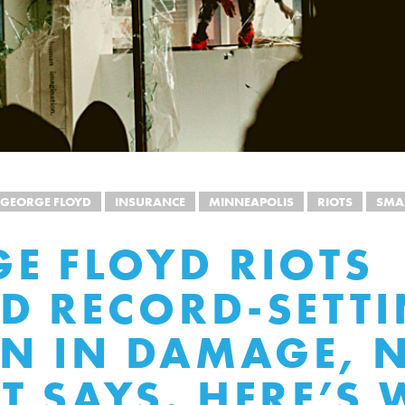
GEORGE FLOYD
INSURANCE
MINNEAPOLIS
RIOTS
SMA
E FLOYD RIOTS
D RECORD-SETTI
ON IN DAMAGE, 
T SAYS. HERE’S