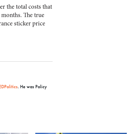
r the total costs that
t months. The true
ance sticker price
DPolitics
. He was Policy