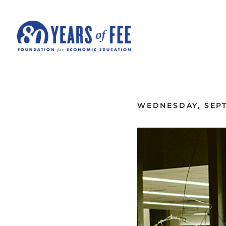
Skip to main content
ALL COMMENTARY
WEDNESDAY, SEPT