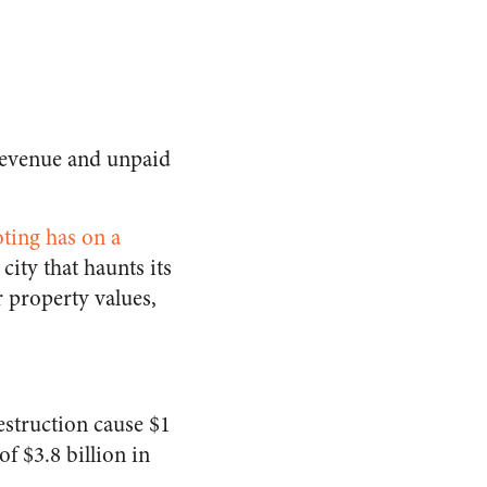
s revenue and unpaid
ting has on a
city that haunts its
r property values,
estruction cause $1
of $3.8 billion in