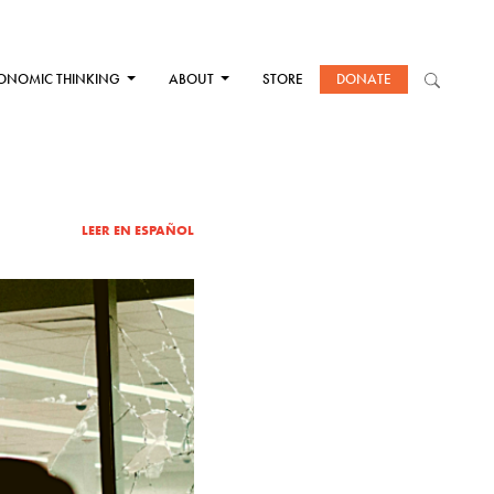
ONOMIC THINKING
ABOUT
STORE
DONATE
LEER EN ESPAÑOL