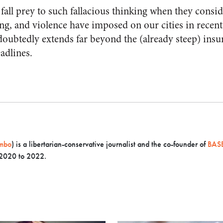
all prey to such fallacious thinking when they conside
ing, and violence have imposed on our cities in recen
ubtedly extends far beyond the (already steep) insur
eadlines.
mbo
) is a libertarian-conservative journalist and the co-founder of
BASE
 2020 to 2022.