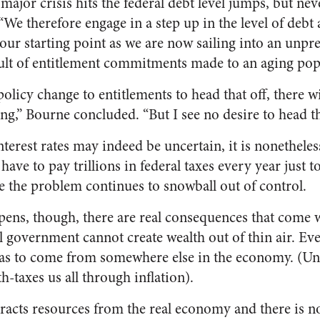
ajor crisis hits the federal debt level jumps, but never
“We therefore engage in a step up in the level of debt a
ur starting point as we are now sailing into an unprec
sult of entitlement commitments made to an aging pop
licy change to entitlements to head that off, there wi
g,” Bourne concluded. “But I see no desire to head tha
nterest rates may indeed be uncertain, it is nonethele
ave to pay trillions in federal taxes every year just to
e the problem continues to snowball out of control.
pens, though, there are real consequences that come 
 government cannot create wealth out of thin air. Ever
s to come from somewhere else in the economy. (Unl
th-taxes us all through inflation).
tracts resources from the real economy and there is no