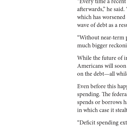
“Every time a recent m
afterwards,” he said. 
which has worsened o
wave of debt as a re
“Without near-term po
much bigger reckonin
While the future of i
Americans will soon h
on the debt—all whil
Even before this hap
spending. The federal
spends or borrows ha
in which case it steal
“Deficit spending ex