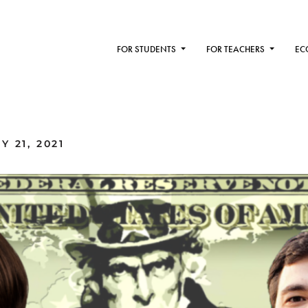
FOR STUDENTS
FOR TEACHERS
EC
 21, 2021