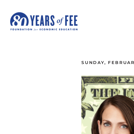
Skip to main content
ALL COMMENTARY
SUNDAY, FEBRUARY