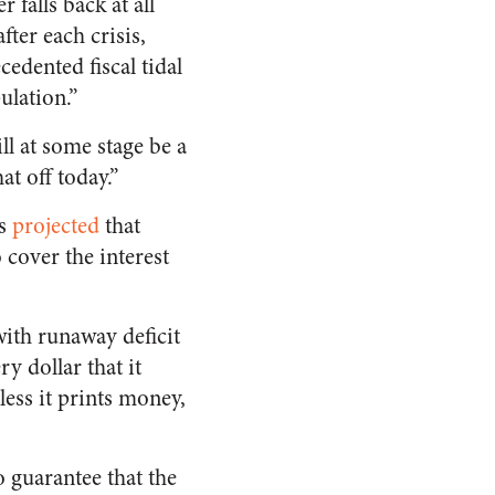
 falls back at all
fter each crisis,
edented fiscal tidal
ulation.”
ll at some stage be a
t off today.”
ss
projected
that
 cover the interest
with runaway deficit
y dollar that it
ess it prints money,
 guarantee that the