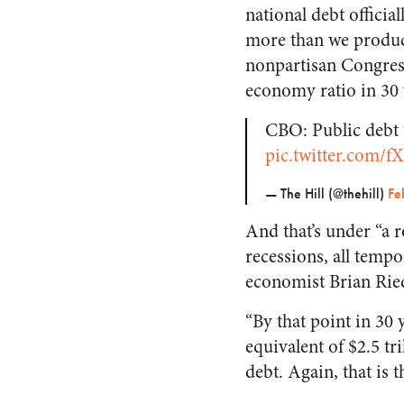
national debt official
more than we produce
nonpartisan Congres
economy ratio in 30 
CBO: Public debt 
pic.twitter.com/
— The Hill (@thehill)
Fe
And that’s under “
a 
recessions, all tempo
economist Brian Ried
“By that point in 30
equivalent of $2.5 tri
debt. Again, that is 