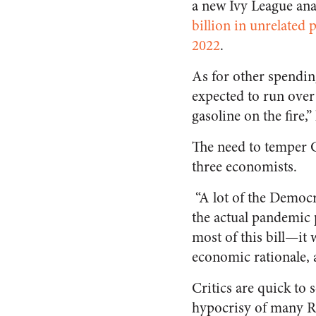
a new Ivy League ana
billion in unrelated 
2022
.
As for other spending
expected to run over 
gasoline on the fire,
The need to temper 
three economists.
“A lot of the Democ
the actual pandemic 
most of this bill—it
economic rationale,
Critics are quick to 
hypocrisy of many Re