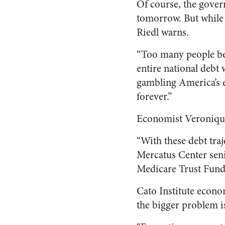
Of course, the gover
tomorrow. But while in
Riedl warns.
“Too many people beli
entire national debt w
gambling America’s e
forever.”
Economist Veroniqu
“With these debt traje
Mercatus Center seni
Medicare Trust Fund d
Cato Institute econo
the bigger problem is