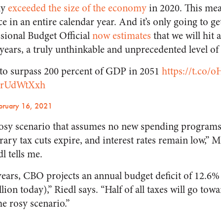
ly
exceeded the size of the economy
in 2020. This me
 in an entire calendar year. And it’s only going to ge
sional Budget Official
now estimates
that we will hit 
years, a truly unthinkable and unprecedented level of 
to surpass 200 percent of GDP in 2051
https://t.co
fXrUdWtXxh
bruary 16, 2021
rosy scenario that assumes no new spending programs
rary tax cuts expire, and interest rates remain low,” M
l tells me.
 years, CBO projects an annual budget deficit of 12.6
llion today),” Riedl says. “Half of all taxes will go tow
the
rosy
scenario.”