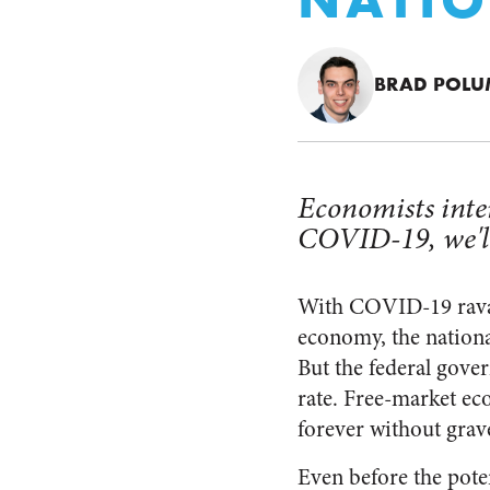
BRAD POL
Economists inte
COVID-19, we'll
With COVID-19 rava
economy, the nationa
But the federal gover
rate. Free-market ec
forever without grav
Even before the pote