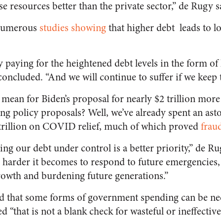
 resources better than the private sector,” de Rugy s
 numerous
studies showing
that higher debt leads to 
y paying for the heightened debt levels in the form of
oncluded. “And we will continue to suffer if we keep t
ll mean for Biden’s proposal for nearly $2 trillion m
ng policy proposals? Well, we’ve already spent an as
trillion on COVID relief, much of which proved
fraud
eping our debt under control is a better priority,” de 
he harder it becomes to respond to future emergencies
owth and burdening future generations.”
id that some forms of government spending can be ne
d “that is not a blank check for wasteful or ineffecti