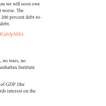
ans we will soon owe
t worse. The
a 200 percent debt-to-
debt.
/oHGdrJpMR4
, no wars, no
anhattan Institute
% of GDP (the
ards interest on the