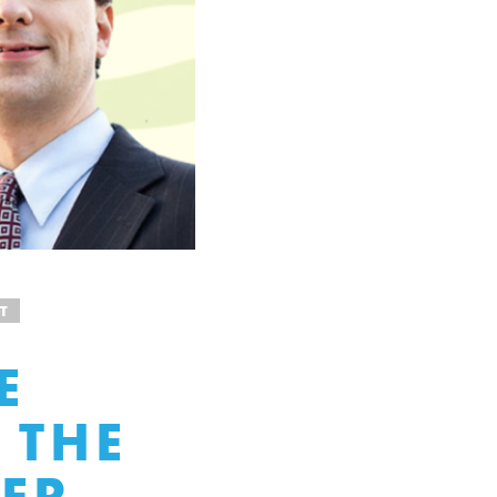
T
E
 THE
VER