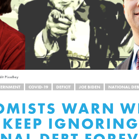
dit PixaBay
VERNMENT
COVID-19
DEFICIT
JOE BIDEN
NATIONAL DEB
OMISTS WARN W
 KEEP IGNORING
NAL DEBT FORE