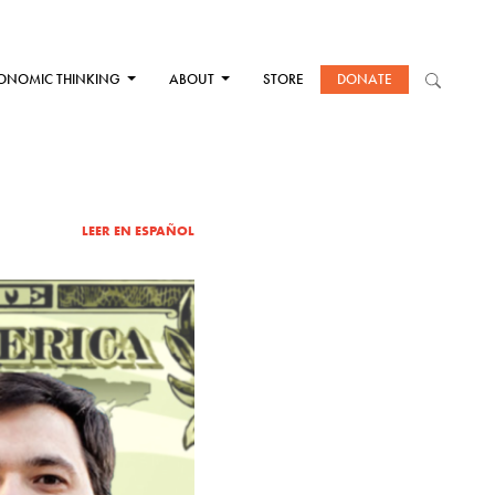
ONOMIC THINKING
ABOUT
STORE
DONATE
LEER EN ESPAÑOL