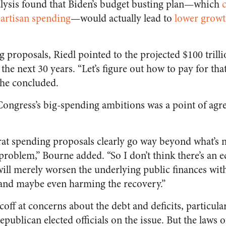
lysis found that Biden’s budget busting plan—which
partisan spending
—would actually lead to
lower growt
 proposals, Riedl pointed to the projected $100 trillio
the next 30 years. “Let’s figure out how to pay for tha
” he concluded.
Congress’s big-spending ambitions was a point of ag
rat spending proposals clearly go way beyond what’s n
problem,” Bourne added. “So I don’t think there’s an 
 will merely worsen the underlying public finances wi
 and maybe even harming the recovery.”
scoff at concerns about the debt and deficits, particula
publican elected officials on the issue. But the laws 