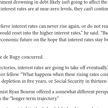
nment drowning in debt likely isn’t going to affect t
terest rates are at near-zero levels, they can’t continu
eve interest rates can never rise again, or do not real
ould reset into the higher interest rates,” he said. “Ba
conomic future on the hope that interest rates stay 
e de Rugy concurred.
ctories, interest rates are going to take off eventually
or fellow. “What happens when these rising rates coi
epletion in five years, or Social Security in thirteen
mist Ryan Bourne offered a somewhat different perspe
 the “longer-term trajectory.”