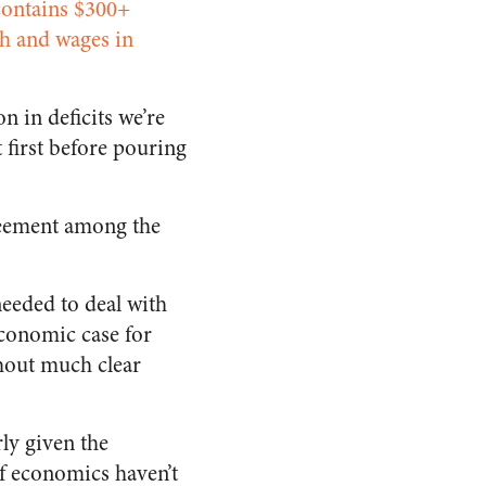
contains $300+
h and wages in
n in deficits we’re
t first before pouring
reement among the
eeded to deal with
economic case for
thout much clear
rly given the
of economics haven’t