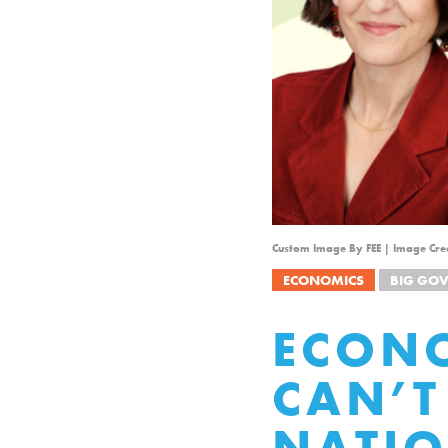
Custom Image By FEE | Image Cre
ECONOMICS
BIG GO
ECON
CAN’T
NATIO