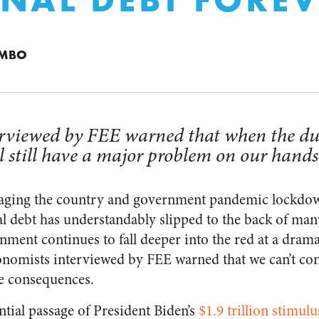
UMBO
rviewed by FEE warned that when the dust
 still have a major problem on our hands
ging the country and government pandemic lockdow
l debt has understandably slipped to the back of ma
nment continues to fall deeper into the red at a drama
onomists interviewed by FEE warned that we can’t cont
e consequences.
ntial passage of President Biden’s
$1.9 trillion stimul