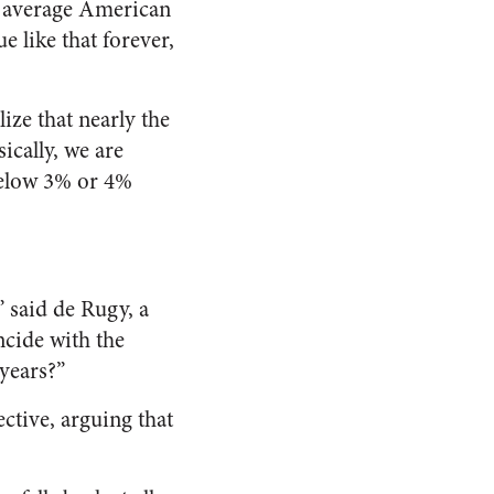
he average American
e like that forever,
ize that nearly the
sically, we are
below 3% or 4%
,” said de Rugy, a
ncide with the
 years?”
ctive, arguing that