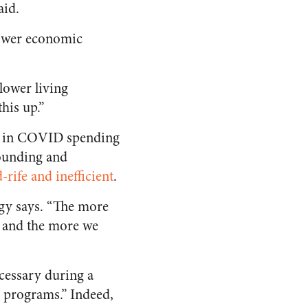
aid.
lower economic
 lower living
his up.”
ore in COVID spending
tounding and
-rife and inefficient
.
Rugy says. “The more
, and the more we
cessary during a
ve programs.” Indeed,