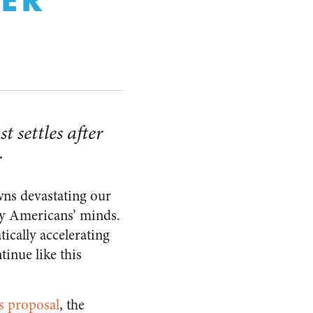
 settles after
.
ns devastating our
ny Americans’ minds.
tically accelerating
inue like this
us proposal
, the