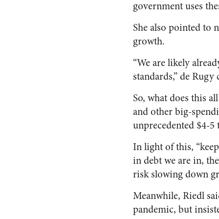
government uses these
She also pointed to
growth.
“We are likely alread
standards,” de Rugy c
So, what does this a
and other big-spendi
unprecedented $4-5 
In light of this, “ke
in debt we are in, t
risk slowing down gr
Meanwhile, Riedl sa
pandemic, but insiste