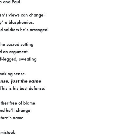
n and Paul.
en’s views can change!
y’re blasphemies,
d soldiers he’s arranged
he sacred setting
ed an argument.
ff-legged, sweating
making sense.
ense, just the same
 This is his best defense:
ther free of blame
nd he’ll change
cture’s name.
 mistook