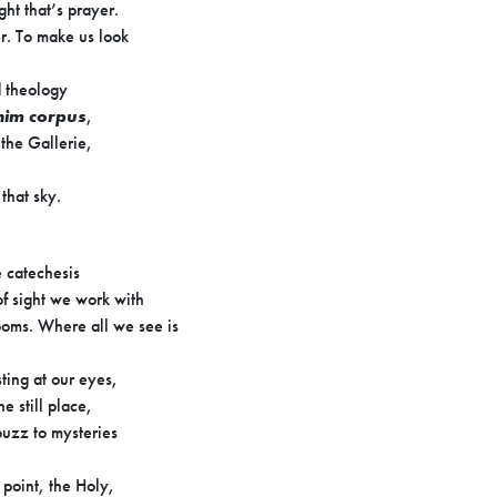
ight that’s prayer.
r. To make us look
d theology
enim corpus
,
 the Gallerie,
f that sky.
e catechesis
f sight we work with
oms. Where all we see is
ing at our eyes,
e still place,
uzz to mysteries
 point, the Holy,