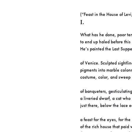
(“Feast in the House of Levi
I.
What has he done, poor ter
to end up haled before this 
He’s painted the Last Suppe
of Venice. Sculpted sightli
pigments into marble colon
costume, color, and sweep 
of banqueters, gesticulating
a liveried dwarf, a cat wh
just there, below the lace 
a feast for the eyes, for the
of the rich house that paid w