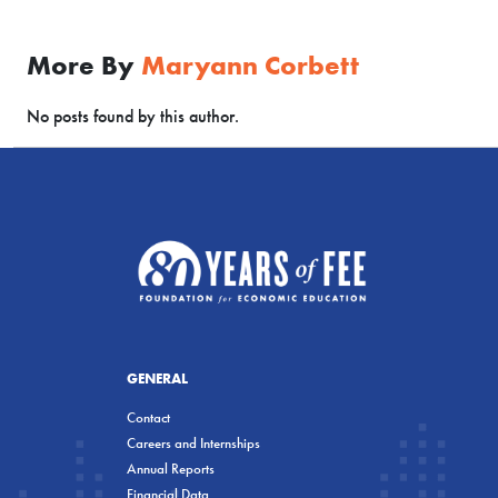
More By
Maryann Corbett
No posts found by this author.
GENERAL
Contact
Careers and Internships
Annual Reports
Financial Data