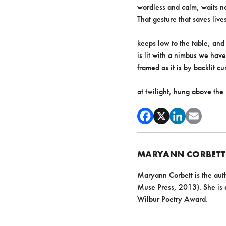
wordless and calm, waits no
That gesture that saves lives
keeps low to the table, and
is lit with a nimbus we have
framed as it is by backlit 
at twilight, hung above the
MARYANN CORBETT
Maryann Corbett is the aut
Muse Press, 2013). She is a
Wilbur Poetry Award.