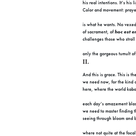
his real intentions. It’s his l
Color and movement: praye
is what he wants. No vexe
of sacrament, of
hoc est 
challenges those who stroll
only the gorgeous tumult o
II.
And this is grace. This is th
we need now, for the kind o
here, where the world kabo
each day’s amazement blast
we need to master finding th
seeing through bloom and b
where not quite at the focal