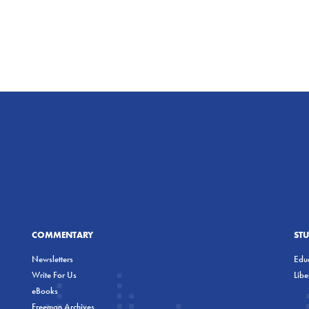
COMMENTARY
ST
Newsletters
Educ
Write For Us
Lib
eBooks
Freeman Archives