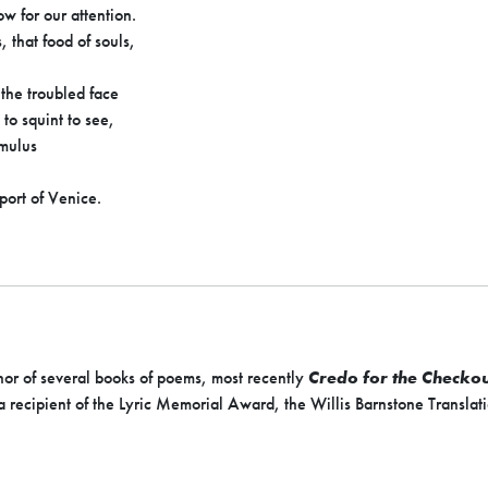
w for our attention.
, that food of souls,
 the troubled face
 to squint to see,
cumulus
 port of Venice.
hor of several books of poems, most recently
Credo for the Checkou
 recipient of the Lyric Memorial Award, the Willis Barnstone Translat