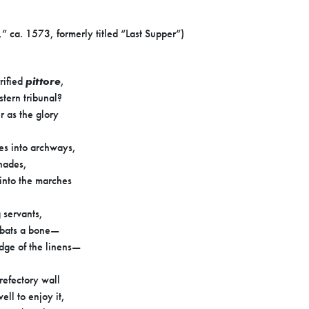
,” ca. 1573, formerly titled “Last Supper”)
rified
pittore
,
stern tribunal?
r as the glory
nes into archways,
nades,
into the marches
 servants,
o bats a bone—
edge of the linens—
 refectory wall
ell to enjoy it,