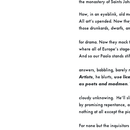
the monastery of Saints Joh
How, in an eyeblink, old m
All art’s upended. Now the
those drunkards, dwarfs, an
for drama. Now they mock t
where all of Europe’s stag
And so our Paolo stands sti
answers, babbling, barely 
Artists
, he blurts,
use lic
as poets and madmen
.
cloudy unknowing. He’ll sli
by promising repentance, a
nothing at all except the pi
For none but the inquisitors