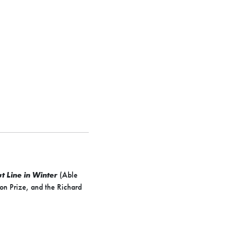
t Line in Winter
(Able
ion Prize, and the Richard