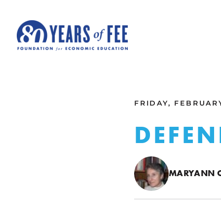
Skip to main content
ALL COMMENTARY
FRIDAY, FEBRUARY
DEFEN
MARYANN C