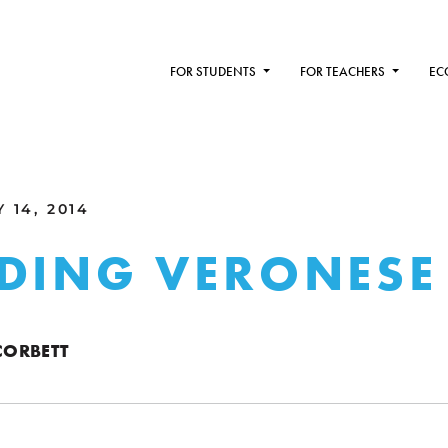
FOR STUDENTS
FOR TEACHERS
EC
 14, 2014
DING VERONESE
ORBETT