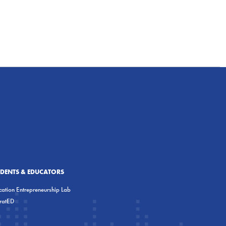
UDENTS & EDUCATORS
ation Entrepreneurship Lab
eratED