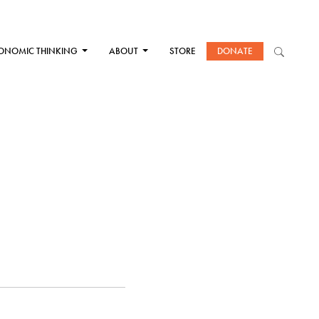
ONOMIC THINKING
ABOUT
STORE
DONATE