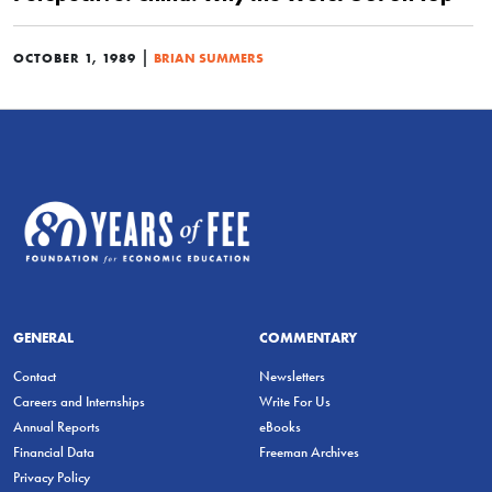
|
OCTOBER 1, 1989
BRIAN SUMMERS
GENERAL
COMMENTARY
Contact
Newsletters
Careers and Internships
Write For Us
Annual Reports
eBooks
Financial Data
Freeman Archives
Privacy Policy