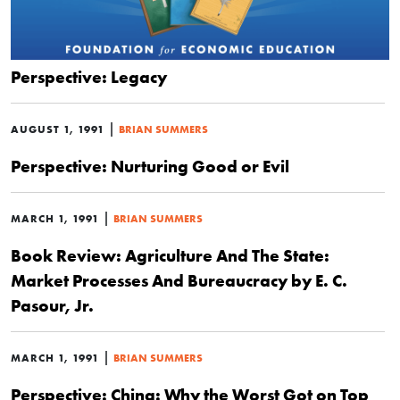
Perspective: Legacy
|
AUGUST 1, 1991
BRIAN SUMMERS
Perspective: Nurturing Good or Evil
|
MARCH 1, 1991
BRIAN SUMMERS
Book Review: Agriculture And The State:
Market Processes And Bureaucracy by E. C.
Pasour, Jr.
|
MARCH 1, 1991
BRIAN SUMMERS
Perspective: China: Why the Worst Got on Top