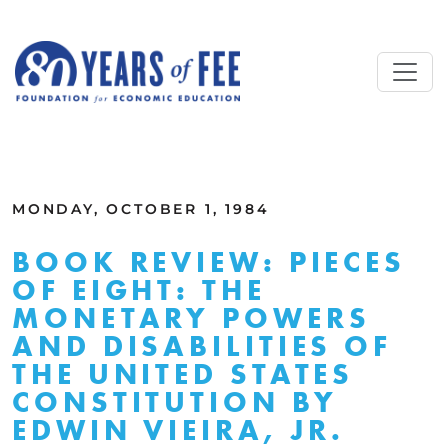
Skip to main content
ALL COMMENTARY
MONDAY, OCTOBER 1, 1984
BOOK REVIEW: PIECES
OF EIGHT: THE
MONETARY POWERS
AND DISABILITIES OF
THE UNITED STATES
CONSTITUTION BY
EDWIN VIEIRA, JR.