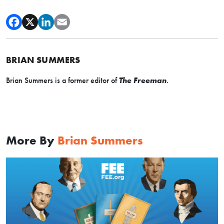
BRIAN SUMMERS
Brian Summers is a former editor of
The Freeman
.
More By
Brian Summers