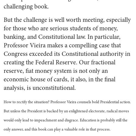
challenging book.
But the challenge is well worth meeting, especially
for those who are serious students of money,
banking, and Constitutional law. In particular,
Professor Vieira makes a compelling case that
Congress exceeded its Constitutional authority in
creating the Federal Reserve. Our fractional
reserve, fiat money system is not only an
economic house of cards, it also, in the final
analysis, is unconstitutional.
How to rectify the situation? Professor Vieira counsels bold Presidential action.
But unless the President is backed by an enlightened electorate, radical moves
would only lead to impeachment and disgrace. Education is probably still the
only answer, and this book can play a valuable role in that process.