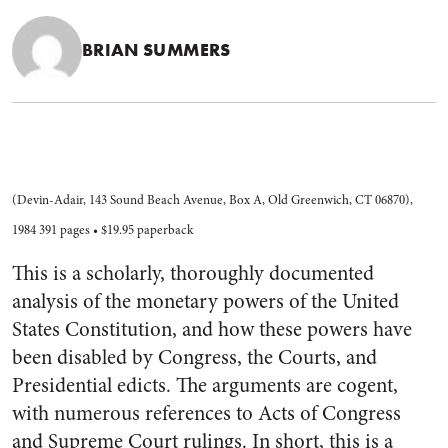
BRIAN SUMMERS
(Devin-Adair, 143 Sound Beach Avenue, Box A, Old Greenwich, CT 06870),
1984 391 pages • $19.95 paperback
This is a scholarly, thoroughly documented
analysis of the monetary powers of the United
States Constitution, and how these powers have
been disabled by Congress, the Courts, and
Presidential edicts. The arguments are cogent,
with numerous references to Acts of Congress
and Supreme Court rulings. In short, this is a