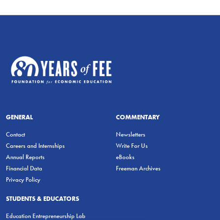
GENERAL
COMMENTARY
Contact
Newsletters
Careers and Internships
Write For Us
Annual Reports
eBooks
Financial Data
Freeman Archives
Privacy Policy
STUDENTS & EDUCATORS
Education Entrepreneurship Lab