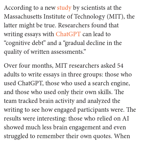
According to a new
study
by scientists at the
Massachusetts Institute of Technology (MIT), the
latter might be true. Researchers found that
writing essays with
ChatGPT
can lead to
“cognitive debt” and a “gradual decline in the
quality of written assessments.”
Over four months, MIT researchers asked 54
adults to write essays in three groups: those who
used ChatGPT, those who used a search engine,
and those who used only their own skills. The
team tracked brain activity and analyzed the
writing to see how engaged participants were. The
results were interesting: those who relied on AI
showed much less brain engagement and even
struggled to remember their own quotes. When