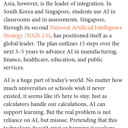
Asia, however, is the leader of integration. In
South Korea and Singapore, students use AI in
classrooms and in assessments. Singapore,
through its second
National Artificial Intelligence
Strategy (NAIS 2.0)
, has positioned itself as a
global leader. The plan outlines 15 steps over the
next 3–5 years to advance AI in manufacturing,
finance, healthcare, education, and public
services.
AI is a huge part of today’s world. No matter how
much universities or schools wish it never
existed, it seems like it’s here to stay. Just as
calculators handle our calculations, AI can
support learning. But the real problem is not
reliance on AI, but misuse. Pretending that this