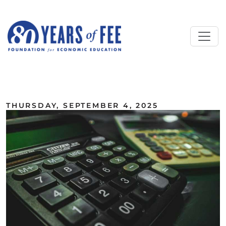
Skip to main content
ALL COMMENTARY
THURSDAY, SEPTEMBER 4, 2025