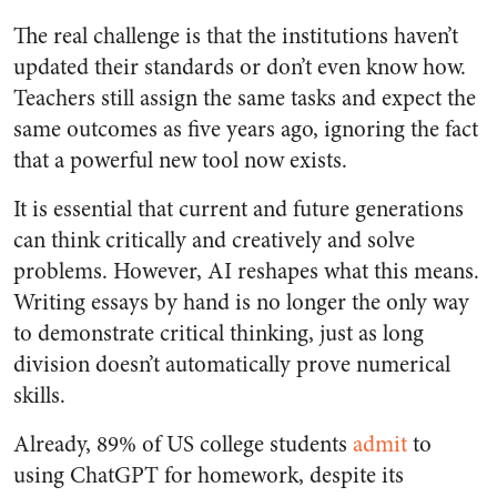
The real challenge is that the institutions haven’t
updated their standards or don’t even know how.
Teachers still assign the same tasks and expect the
same outcomes as five years ago, ignoring the fact
that a powerful new tool now exists.
It is essential that current and future generations
can think critically and creatively and solve
problems. However, AI reshapes what this means.
Writing essays by hand is no longer the only way
to demonstrate critical thinking, just as long
division doesn’t automatically prove numerical
skills.
Already, 89% of US college students
admit
to
using ChatGPT for homework, despite its