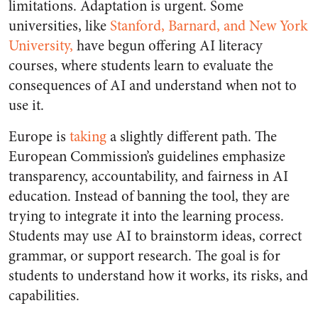
limitations. Adaptation is urgent. Some
universities, like
Stanford, Barnard, and New York
University,
have begun offering AI literacy
courses, where students learn to evaluate the
consequences of AI and understand when not to
use it.
Europe is
taking
a slightly different path. The
European Commission’s guidelines emphasize
transparency, accountability, and fairness in AI
education. Instead of banning the tool, they are
trying to integrate it into the learning process.
Students may use AI to brainstorm ideas, correct
grammar, or support research. The goal is for
students to understand how it works, its risks, and
capabilities.