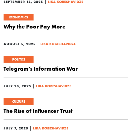
|
SEPTEMBER 15, 2025
LIKA KOBESHAVIDZE
ECONOMICS
Why the Poor Pay More
|
AUGUST 5, 2025
LIKA KOBESHAVIDZE
POLITICS
Telegram’s Information War
|
JULY 23, 2025
LIKA KOBESHAVIDZE
CULTURE
The Rise of Influencer Trust
|
JULY 7, 2025
LIKA KOBESHAVIDZE