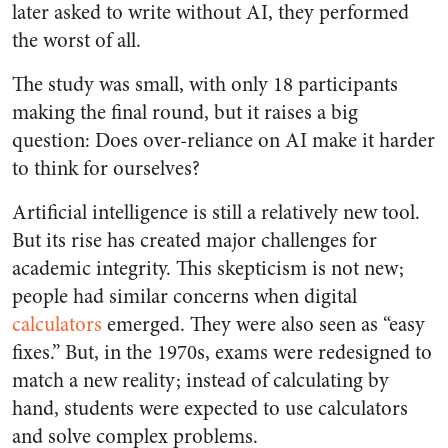
later asked to write without AI, they performed
the worst of all.
The study was small, with only 18 participants
making the final round, but it raises a big
question: Does over-reliance on AI make it harder
to think for ourselves?
Artificial intelligence is still a relatively new tool.
But its rise has created major challenges for
academic integrity. This skepticism is not new;
people had similar concerns when digital
calculators
emerged. They were also seen as “easy
fixes.” But, in the 1970s, exams were redesigned to
match a new reality; instead of calculating by
hand, students were expected to use calculators
and solve complex problems.