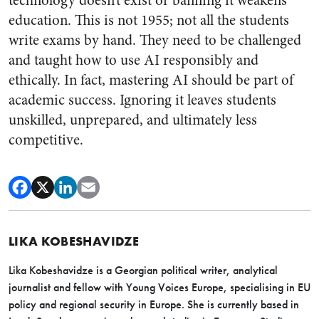
technology doesn’t exist or banning it weakens
education. This is not 1955; not all the students
write exams by hand. They need to be challenged
and taught how to use AI responsibly and
ethically. In fact, mastering AI should be part of
academic success. Ignoring it leaves students
unskilled, unprepared, and ultimately less
competitive.
LIKA KOBESHAVIDZE
Lika
Kobeshavidze is a Georgian political writer, analytical
journalist and fellow with Young Voices Europe, specialising in EU
policy and regional security in Europe. She is currently based in