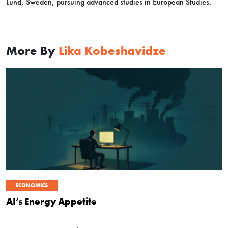
Lund, Sweden, pursuing advanced studies in European Studies.
More By
Lika Kobeshavidze
ECONOMICS
AI’s Energy Appetite