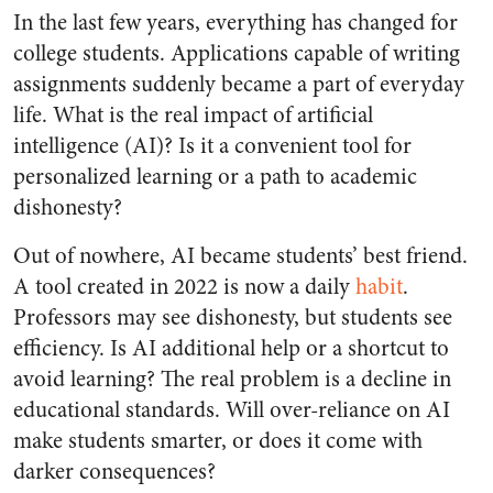
In the last few years, everything has changed for
college students. Applications capable of writing
assignments suddenly became a part of everyday
life. What is the real impact of artificial
intelligence (AI)? Is it a convenient tool for
personalized learning or a path to academic
dishonesty?
Out of nowhere, AI became students’ best friend.
A tool created in 2022 is now a daily
habit
.
Professors may see dishonesty, but students see
efficiency. Is AI additional help or a shortcut to
avoid learning? The real problem is a decline in
educational standards. Will over-reliance on AI
make students smarter, or does it come with
darker consequences?