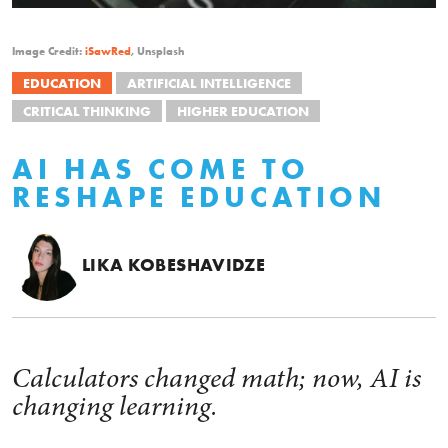
Image Credit:
iSawRed
, Unsplash
EDUCATION
ARTIFICIAL INTELLIGENCE
CRITICAL THINKING
HIGHER EDUCATION
AI HAS COME TO
RESHAPE EDUCATION
LIKA KOBESHAVIDZE
Calculators changed math; now, AI is
changing learning.