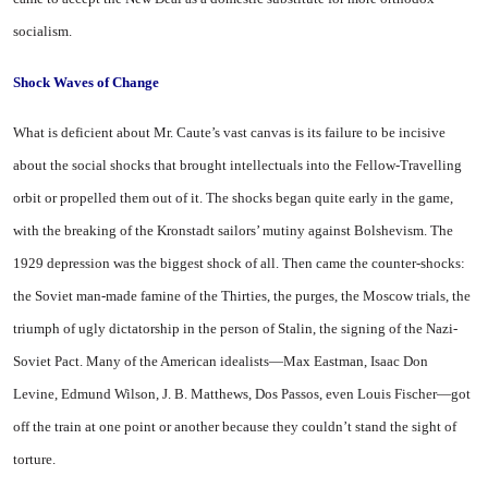
socialism.
Shock Waves
of Change
What is deficient about Mr. Caute’s vast canvas is its failure to be incisive
about the social shocks that brought intellectuals into the Fellow-Travelling
orbit or propelled them out of it. The shocks began quite early in the game,
with the breaking of the Kronstadt sailors’ mutiny against Bolshevism. The
1929 depression was the biggest shock of all. Then came the counter-shocks:
the Soviet man-made famine of the Thirties, the purges, the
Moscow
trials, the
triumph of ugly dictatorship in the person of Stalin, the signing of the Nazi-
Soviet Pact. Many of the American idealists—Max Eastman, Isaac Don
Levine, Edmund Wilson, J. B. Matthews, Dos Passos, even Louis Fischer—got
off the train at one point or another because they couldn’t stand the sight of
torture.