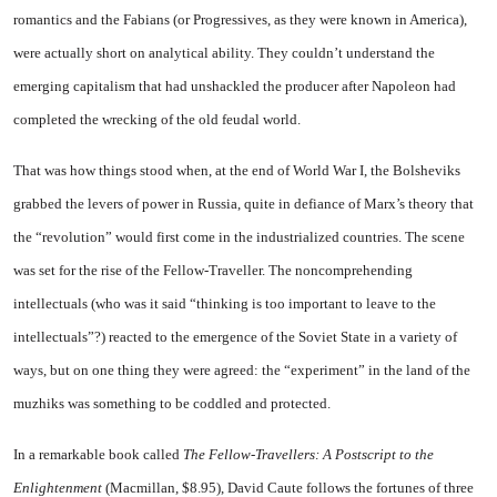
romantics and the Fabians (or Progressives, as they were known in
America
),
were actually short on analytical ability. They couldn’t understand the
emerging capitalism that had unshackled the producer after Napoleon had
completed the wrecking of the old feudal world.
That was how things stood when, at the end of World War I, the Bolsheviks
grabbed the levers of power in
Russia
, quite in defiance of Marx’s theory that
the “revolution” would first come in the industrialized countries. The scene
was set for the rise of the Fellow-Traveller. The noncomprehending
intellectuals (who was it said “thinking is too important to leave to the
intellectuals”?) reacted to the emergence of the Soviet
State
in a variety of
ways, but on one thing they were agreed: the “experiment” in the land of the
muzhiks was something to be coddled and protected.
In a remarkable book called
The Fellow-Travellers: A Postscript to the
Enlightenment
(Macmillan, $8.95), David Caute follows the fortunes of three