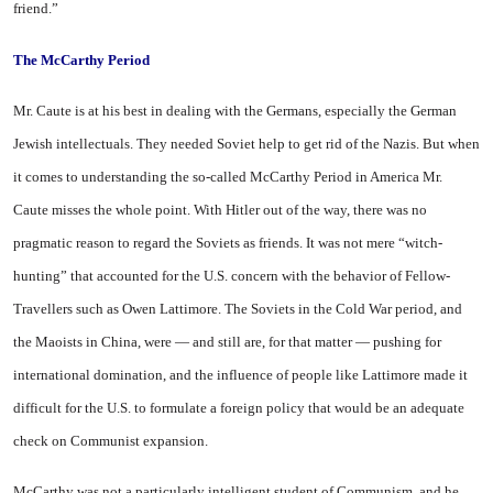
friend.”
The
McCarthy Period
Mr. Caute is at his best in dealing with the Germans, especially the German
Jewish intellectuals. They needed Soviet help to get rid of the Nazis. But when
it comes to understanding the so-called McCarthy Period in
America
Mr.
Caute misses the whole point. With Hitler out of the way, there was no
pragmatic reason to regard the Soviets as friends. It was not mere “witch-
hunting” that accounted for the
U.S.
concern with the behavior of Fellow-
Travellers such as Owen Lattimore. The Soviets in the Cold War period, and
the Maoists in China, were — and still are, for that matter — pushing for
international domination, and the influence of people like Lattimore made it
difficult for the U.S. to formulate a foreign policy that would be an adequate
check on Communist expansion.
McCarthy was not a particularly intelligent student of Communism, and he