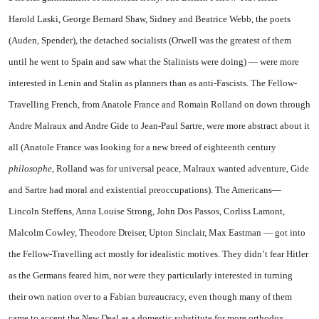
Harold Laski, George Bernard Shaw, Sidney and Beatrice Webb, the poets
(Auden, Spender), the detached socialists (Orwell was the greatest of them
until he went to
Spain
and saw what the Stalinists were doing) — were more
interested in Lenin and Stalin as planners than as anti-Fascists. The Fellow-
Travelling French, from Anatole France and Romain Rolland on down through
Andre Malraux and Andre Gide to Jean-Paul Sartre, were more abstract about it
all (Anatole France was looking for a new breed of eighteenth century
philosophe,
Rolland was for universal peace, Malraux wanted adventure, Gide
and Sartre had moral and existential preoccupations). The Americans—
Lincoln Steffens, Anna Louise Strong, John Dos Passos, Corliss Lamont,
Malcolm Cowley, Theodore Dreiser, Upton Sinclair, Max Eastman — got into
the Fellow-Travelling act mostly for idealistic motives. They didn’t fear Hitler
as the Germans feared him, nor were they particularly interested in turning
their own nation over to a Fabian bureaucracy, even though many of them
came to accept the New Deal as a domestic substitute for more orthodox