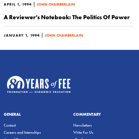
|
APRIL 1, 1994
JOHN CHAMBERLAIN
A Reviewer’s Notebook: The Politics Of Power
|
JANUARY 1, 1994
JOHN CHAMBERLAIN
GENERAL
COMMENTARY
Contact
Newsletters
Careers and Internships
Write For Us