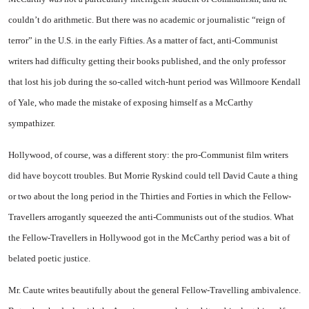
couldn’t do arithmetic. But there was no academic or journalistic “reign of
terror” in the
U.S.
in the early Fifties. As a matter of fact, anti-Communist
writers had difficulty getting their books published, and the only professor
that lost his job during the so-called witch-hunt period was Willmoore Kendall
of Yale, who made the mistake of exposing himself as a McCarthy
sympathizer.
Hollywood
,
of course, was a different story: the pro-Communist film writers
did have boycott troubles. But Morrie Ryskind could tell David Caute a thing
or two about the long period in the Thirties and Forties in which the Fellow-
Travellers arrogantly squeezed the anti-Communists out of the studios. What
the Fellow-Travellers in
Hollywood
got in the McCarthy period was a bit of
belated poetic justice.
Mr. Caute writes beautifully about the general Fellow-Travelling ambivalence.