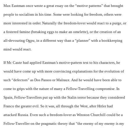
Max Eastman once wrote a great essay on the “motive patterns” that brought
people to socialism in his time. Some were looking for freedom, others were
more interested in order. Naturally the freedom-lover would react to a purge, or
a fostered famine (breaking eggs to make an omelette), or the creation of an
all-devouring Ogpu, in a different way than a “planner” with a bookkeeping
mind would react.
If
Mr.
Caute had applied Eastman’s motive-pattern test to his characters, he
would have come up with more convincing explanations for the evolution of
such “defectors” as Dos Passos or Malraux. And he would have been able to
come to grips with the nature of many a Fellow-Travelling compromise. In
Spain, Fellow-Travellers put up with the Stalin terror because they considered
Franco the greater evil. So it was, all through the West, after Hitler had
attacked
Russia
. Even such a freedom-lover as Winston Churchill could be a
Fellow-Traveller on the pragmatic theory that “the enemy of my enemy is my