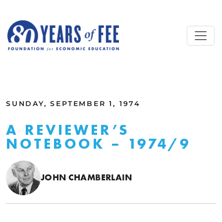
Skip to main content
ALL COMMENTARY
SUNDAY, SEPTEMBER 1, 1974
A REVIEWER’S
NOTEBOOK – 1974/9
JOHN CHAMBERLAIN