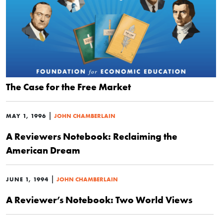
The Case for the Free Market
|
MAY 1, 1996
JOHN CHAMBERLAIN
A Reviewers Notebook: Reclaiming the
American Dream
|
JUNE 1, 1994
JOHN CHAMBERLAIN
A Reviewer’s Notebook: Two World Views