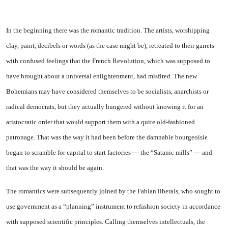
In the beginning there was the romantic tradition. The artists, worshipping
clay, paint, decibels or words (as the case might be), retreated to their garrets
with confused feelings that the French Revolution, which was supposed to
have brought about a universal enlightenment, had misfired. The new
Bohemians may have considered themselves to be socialists, anarchists or
radical democrats, but they actually hungered without knowing it for an
aristocratic order that would support them with a quite old-fashioned
patronage. That was the way it had been before the damnable bourgeoisie
began to scramble for capital to start factories — the “Satanic mills” — and
that was the way it should be again.
The romantics were subsequently joined by the Fabian liberals, who sought to
use government as a “planning” instrument to refashion society in accordance
with supposed scientific principles. Calling themselves intellectuals, the