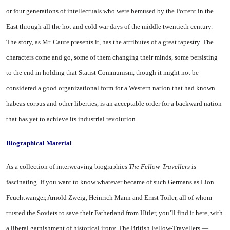
or four generations of intellectuals who were bemused by the Portent in the
East through all the hot and cold war days of the middle twentieth century.
The story, as Mr. Caute presents it, has the attributes of a great tapestry. The
characters come and go, some of them changing their minds, some persisting
to the end in holding that Statist Communism, though it might not be
considered a good organizational form for a Western nation that had known
habeas corpus and other liberties, is an acceptable order for a backward nation
that has yet to achieve its industrial revolution.
Biographical Material
As a collection of interweaving biographies
The Fellow-Travellers
is
fascinating. If you want to know whatever became of such Germans as Lion
Feuchtwanger, Arnold Zweig, Heinrich Mann and Ernst Toiler, all of whom
trusted the Soviets to save their Fatherland from Hitler, you’ll find it here, with
a liberal garnishment of historical irony. The British Fellow-Travellers —