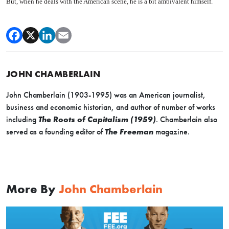
But, when he deals with the American scene, he is a bit ambivalent himself.
JOHN CHAMBERLAIN
John Chamberlain (1903-1995) was an American journalist,
business and economic historian, and author of number of works
including
The Roots of Capitalism (1959)
. Chamberlain also
served as a founding editor of
The Freeman
magazine.
More By
John Chamberlain