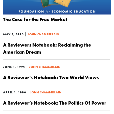
The Case for the Free Market
|
MAY 1, 1996
JOHN CHAMBERLAIN
A Reviewers Notebook: Reclaiming the
American Dream
|
JUNE 1, 1994
JOHN CHAMBERLAIN
A Reviewer’s Notebook: Two World Views
|
APRIL 1, 1994
JOHN CHAMBERLAIN
A Reviewer’s Notebook: The Politics Of Power