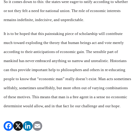
So it comes down to this: the states were eager to ratify accord­ing to whether
or not they felt a need for national union. The role of economic interests
remains in­definite, indecisive, and unpredict­able.
It is to be hoped that this pains­taking piece of scholarship will contribute
much toward exploding the theory that human beings act and vote merely
according to their anticipations of economic gain. The sensible part of
mankind has never embraced anything so nar­row and unrealistic. Historians
can thus provide important help to philosophers and others in re-edu­cating
people to know that “eco­nomic man” really doesn’t exist. Man acts sometimes
selfishly, sometimes unselfishly, but more often out of varying combinations
of these motives. This means that man is a free agent in a sense no economic
determinist would allow, and in that fact lie our challenge and our hope.