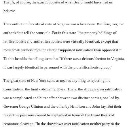
That is, of course, the exact opposite of what Beard would have had us
believe.
The conflict in the critical state of
Virginia
was a fierce one. But here, too, the
author’s data tell the same tale. For in this state “the property holdings of
ratifica­tionists and antiratificationists were virtually identical, except that
more small farmers from the interior supported ratification than opposed it.”
To this he adds the telling item that “if there was a debtors’ faction in
Virginia
,
it was largely identical in personnel with the proratificationist group.”
The great state of
New York
came as near as anything to re­jecting the
Constitution, the final vote being 30-27. There, the strug­gle over ratification
was a compli­cated and bitter affair between two distinct parties, one led by
Gov­ernor George Clinton and the other by Hamilton and John Jay. But their
respective positions cannot be explained in terms of the Beard thesis of
economic cleavage. “In the showdown over ratification neither party to the