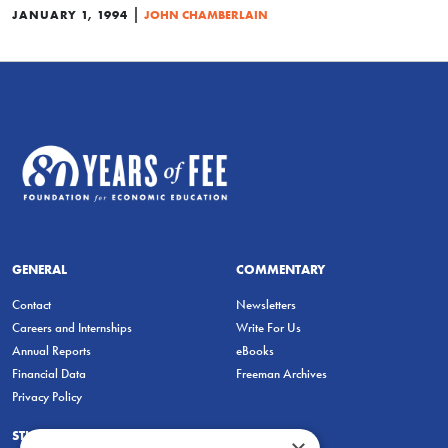
|
JANUARY 1, 1994
JOHN CHAMBERLAIN
GENERAL
COMMENTARY
Contact
Newsletters
Careers and Internships
Write For Us
Annual Reports
eBooks
Financial Data
Freeman Archives
Privacy Policy
STUDENTS & EDUCATORS