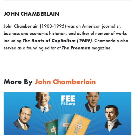
JOHN CHAMBERLAIN
John Chamberlain (1903-1995) was an American journalist,
business and economic historian, and author of number of works
including
The Roots of Capitalism (1959)
. Chamberlain also
served as a founding editor of
The Freeman
magazine.
More By
John Chamberlain