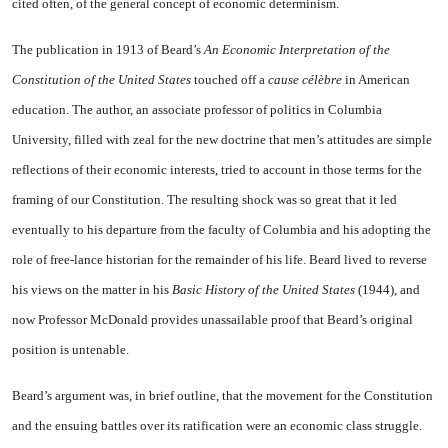
cited often, of the general concept of economic determinism.
The publication in 1913 of Beard’s
An Economic Interpreta­tion of the
Constitution of the United States
touched off a
cause célèbre
in American
education. The author, an associate professor of politics in
Columbia
University
, filled with zeal for the new doc­trine that men’s attitudes are sim­ple
reflections of their economic in­terests, tried to account in those terms for the
framing of our Con­stitution. The resulting shock was so great that it led
eventually to his departure from the faculty of
Columbia
and his adopting the
role of free-lance historian for the re­mainder of his life. Beard lived to reverse
his views on the matter in his
Basic History of the United States
(1944), and
now Professor McDonald provides unassailable proof that Beard’s original
posi­tion is untenable.
Beard’s argument was, in brief outline, that the movement for the Constitution
and the ensuing battles over its ratification were an economic class struggle.