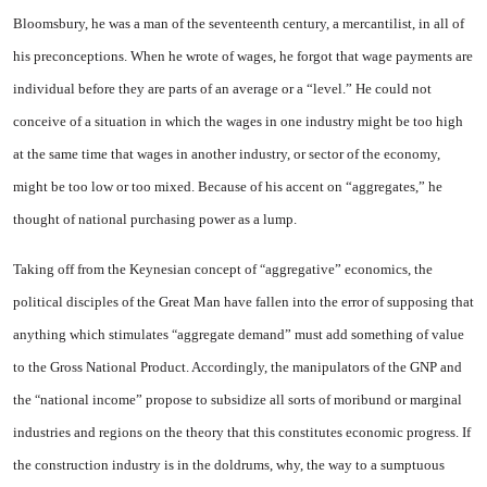
Bloomsbury, he was a man of the seventeenth century, a mercan­tilist, in all of
his preconceptions. When he wrote of wages, he for­got that wage payments are
in­dividual before they are parts of an average or a “level.” He could not
conceive of a situation in which the wages in one industry might be too high
at the same time that wages in another indus­try, or sector of the economy,
might be too low or too mixed. Be­cause of his accent on “aggre­gates,” he
thought of national purchasing power as a lump.
Taking off from the Keynesian
concept of
aggregative”
econom­ics, the
“
political disciples of the Great Man have fallen into the error of supposing that
anything which stimulates
aggregate de­mand”
must add something of val­ue
“
to the Gross National Product. Accordingly, the manipulators of the GNP and
the
national in­come”
propose to subsidize all sorts of moribund or marginal
“
in­dustries and regions on the theory that this constitutes economic progress. If
the construction in­dustry is in the doldrums, why, the way to a sumptuous