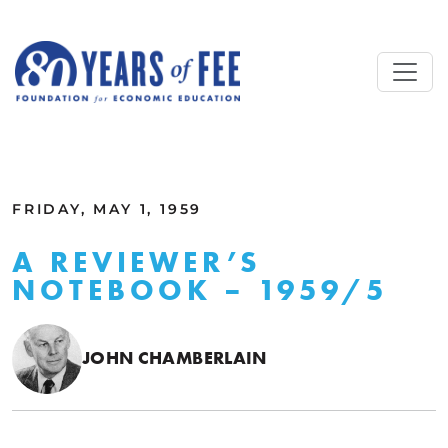
Skip to main content
ALL COMMENTARY
FRIDAY, MAY 1, 1959
A REVIEWER’S
NOTEBOOK – 1959/5
JOHN CHAMBERLAIN