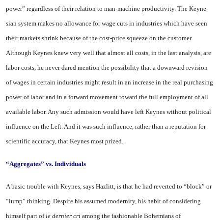
power” re­gardless of their relation to man-machine productivity. The Keyne­
sian system makes no allowance for wage cuts in industries which have seen
their markets shrink because of the cost-price squeeze on the customer.
Although Keynes knew very well that almost all costs, in the last analysis, are
la­bor costs, he never dared mention the possibility that a downward revision
of wages in certain indus­tries might result in an increase in the real purchasing
power of labor and in a forward movement toward the full employment of all
available labor. Any such admis­sion would have left Keynes with­out political
influence on the Left. And it was such influence, rather than a reputation for
scientific ac­curacy, that Keynes most prized.
“Aggregates” vs. Individuals
A basic trouble with Keynes, says Hazlitt, is that he had re­verted to “block” or
“lump” think­ing. Despite his assumed modern­ity, his habit of considering
him­self part of
le dernier cri
among the fashionable Bohemians of