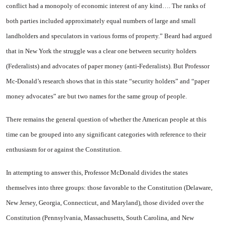
conflict had a monopoly of economic interest of any kind…. The ranks of
both parties included approximately equal numbers of large and small
landholders and speculators in var­ious forms of property.” Beard had argued
that in
New York
the struggle was a clear one between security holders
(Federalists) and advocates of paper money (anti-Federalists). But Professor
Mc-Donald’s research shows that in this state “security holders” and “paper
money advocates” are but two names for the same group of people.
There remains the general ques­tion of whether the American peo­ple at this
time can be grouped into any significant categories with reference to their
enthusiasm for or against the Constitution.
In attempting to answer this, Professor McDonald divides the states
themselves into three groups: those favorable to the Constitution (
Delaware
,
New Jer­sey
,
Georgia
,
Connecticut
, and
Maryland
), those divided over the
Constitution (
Pennsylvania
,
Mas­sachusetts
,
South Carolina
, and
New