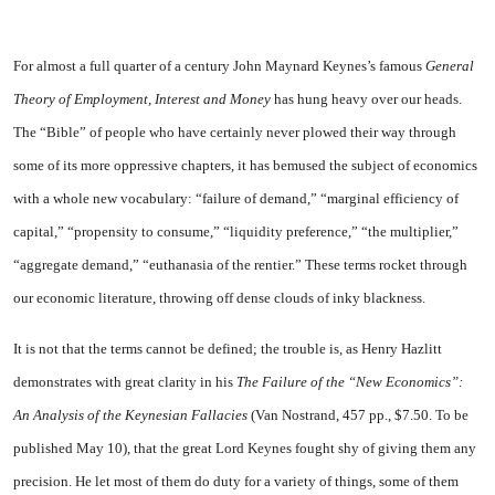
For
almost a full quarter of a century John Maynard Keynes’s famous
General
Theory of Em­ployment, Interest and Money
has hung heavy over our heads.
The “Bible” of people who have cer­tainly never plowed their way through
some of its more oppres­sive chapters, it has bemused the subject of economics
with a whole new vocabulary: “failure of de­mand,” “marginal efficiency of
capital,” “propensity to consume,” “liquidity preference,” “the multi­plier,”
“aggregate demand,” “eu­thanasia of the rentier.” These terms rocket through
our economic literature, throwing off dense clouds of inky blackness.
It is not that the terms cannot be defined; the trouble is, as Henry Hazlitt
demonstrates with great clarity in his
The Failure of the “New Economics”:
An An­alysis of the Keynesian Fallacies
(Van Nostrand, 457 pp., $7.50. To be
published May 10), that the great Lord Keynes fought shy of giving them any
precision. He let most of them do duty for a variety of things, some of them