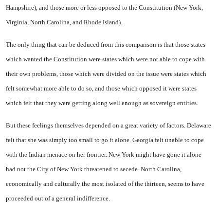
Hampshire
), and those more or
less opposed to the Constitution (
New York
,
Virginia
,
North Caro­lina
, and
Rhode Island
).
The only thing that can be de­duced from this comparison is that those states
which wanted the Con­stitution were states which were not able to cope with
their own problems, those which were di­vided on the issue were states which
felt somewhat more able to do so, and those which opposed it were states
which felt that they were getting along well enough as sovereign entities.
But these feelings themselves depended on a great variety of fac­tors.
Delaware
felt that she was simply too small to go it alone.
Georgia
felt unable to cope
with the Indian menace on her frontier.
New York
might have gone it alone
had not the City of
New York
threatened to secede.
North Carolina
,
economically and cul­turally the most isolated of the thirteen, seems to have
proceeded out of a general indifference.