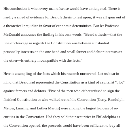
His conclusion is what every man of sense would have antici­pated. There is
hardly a shred of evidence for Beard’s thesis to rest upon; it was all spun out of
a the­oretical prejudice in favor of eco­nomic determinism. But let Pro­fessor
McDonald announce the finding in his own words: “Beard’s thesis—that the
line of cleavage as regards the Constitution was between substantial
personalty in­terests on the one hand and small farmer and debtor interests on
the other—is entirely incompatible with the facts.”
Here is a sampling of the facts
which his research uncovered. Let us bear in
mind that Beard had represented the Constitution as a kind of capitalist
plot”
“
against farmers and debtors.
Five of the men who either refused to sign the
“
finished Constitution or who walked out of the Convention (Gerry, Randolph,
Mercer, Lan­sing, and Luther Martin) were among the largest holders of se­
curities in the Convention. Had they sold their securities in
Phila­delphia
as
the Convention opened, the proceeds would have been suf­ficient to buy all