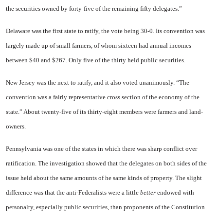
the securities owned by forty-five of the remain­ing fifty delegates.”
Delaware
was the first state to ratify, the vote being 30-0. Its con­vention was
largely made up of small farmers, of whom sixteen had annual incomes
between $40 and $267. Only five of the thirty held public securities.
New Jersey
was the next to ratify, and it also voted unani­mously. “The
convention was a fairly representative cross section of the economy of the
state.” About twenty-five of its thirty-eight members were farmers and land­
owners.
Pennsylvania
was one of the states in which there was sharp conflict over
ratification. The in­vestigation showed that the dele­gates on both sides of the
issue held about the same amounts of he same kinds of property. The slight
difference was that the anti-Federalists were a little
better
en­dowed with
personalty, especially public securities, than proponents of the Constitution.