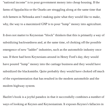
national income”
is to pour government money into cheap housing. If the
“
farms of
Appalachia
or the Ozarks are struggling along at the same time that
rich farmers in
Ne­braska
aren’t making quite what they would like to make,
why, the way to a maximized GNP is to pour
lump”
money into agricul­ture.
“
It does not matter to Keynesian “block” thinkers that this is pri­marily a way of
subsidizing back­wardness and, at the same time, of choking off the possible
emer­gence of new “ladder” industries, such as the automobile industry once
was. If there had been Key­nesians around in Henry Ford’s day, they would
have poured “lump” money into the carriage business and they would have
sub­sidized the blacksmiths. Quite probably they would have choked off much
of the experimentation that has resulted in the modern automobile and the
modern high­way system.
Hazlitt’s book is a joyful para­dox in that it successfully com­bines a number of
ways of looking at Keynes and Keynesianism. It exposes Keynes’s fallacies in