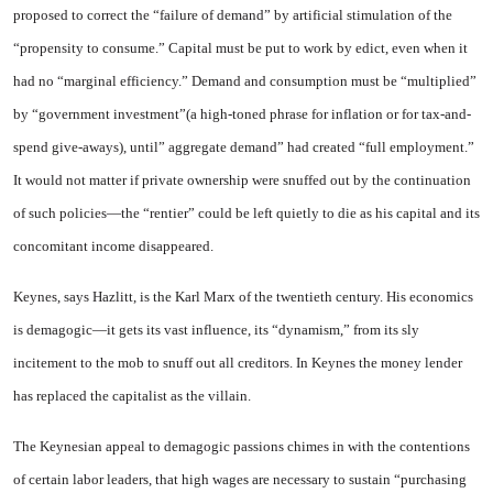
proposed to correct the “failure of demand” by artificial stimulation of the
“propensity to consume.” Capital must be put to work by edict, even when it
had no “marginal efficiency.” Demand and consumption must be “multiplied”
by “government in­vestment”(a high-toned phrase for inflation or for tax-and-
spend give-aways), until” aggregate de­mand” had created “full employ­ment.”
It would not matter if pri­vate ownership were snuffed out by the continuation
of such poli­cies—the “rentier” could be left quietly to die as his capital and its
concomitant income disap­peared.
Keynes, says Hazlitt, is the Karl Marx of the twentieth century. His economics
is demagogic—it gets its vast influence, its “dyna­mism,” from its sly
incitement to the mob to snuff out all credi­tors. In Keynes the money lender
has replaced the capitalist as the villain.
The Keynesian appeal to dema­gogic passions chimes in with the contentions
of certain labor lead­ers, that high wages are necessary to sustain “purchasing