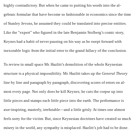
highly contradictory. But when he came to putting his words into the al­
gebraic formulae that have become so fashionable in economics since the time
of Stanley Jevons, he as­sumed they could be translated into precise entities.
Like the “ex­pert” who figured in the late Ben­jamin Stolberg’s comic story,
Keynes had a habit of never paus­ing on his way as he swept for­ward with
inexorable logic from the initial error to the grand fal­lacy of the conclusion.
To review in small space Mr. Hazlitt’s demolition of the whole Keynesian
structure is a physical impossibility. Mr. Hazlitt takes up the
General Theory
line by line and paragraph by paragraph, discovering scores of errors on al­
most every page. Not only does he kill Keynes; he cuts the corpse up into
little pieces and stamps each little piece into the earth. The performance is
awe-inspiring, masterly, irrefutable—and a little grisly. At times one almost
feels sorry for the victim. But, since Keynesian doctrines have created so much
misery in the world, any sympathy is misplaced. Hazlitt’s job had to be done.