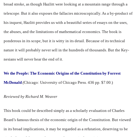
broad stroke, as though Hazlitt were looking at a mountain range through a
telescope. But it also exposes the fallacies microscopi­cally. As a by-product of
his in­quest, Hazlitt provides us with a beautiful series of essays on the uses,
the abuses, and the limita­tions of mathematical economics. The book is
ponderous in its scope, but it is witty in its detail. Be­cause of its technical
nature it will probably never sell in the hun­dreds of thousands. But the Key­
nesians will never hear the end of it.
We the People: The Eco­nomic Origins of the
Constitution by Forrest
McDonald
(
Chicago
:
University
of
Chicago
Press. 436 pp. $7.00.)
Reviewed by Richard M. Weaver
This book could be described sim­ply as a scholarly evaluation of Charles
Beard’s famous thesis of the economic origin of the Con­stitution. But viewed
in its broad implications, it may be regarded as a refutation, deserving to be