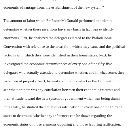
economic advantage from, the establishment of the new sys­tem.”
The amount of labor which Pro­fessor McDonald performed in order to
determine whether these assertions have any basis in fact was evidently
enormous. First, he analyzed the delegates elected to the Philadelphia
Convention with reference to the areas from which they came and the political
fac­tions with which they were identi­fied in their home states. Next, he
investigated the economic circum­stances of every one of the fifty-five
delegates who actually at­tended to determine whether, and in what sense, they
were men of property. Next, he analyzed their conduct in the Convention to
see whether there was any correlation between their economic interests and
their attitude toward the new system of government which was being drawn
up. Finally, he studied the battle over ratification in every one of the thirteen
states to determine whether any infer­ences can be drawn regarding the
economic status of those elements opposing and those favoring ratifi­cation.