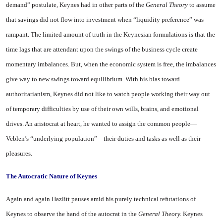
demand” postulate, Keynes had in other parts of the
General Theory
to assume
that savings did not flow into invest­ment when “liquidity preference” was
rampant. The limited amount of truth in the Keynesian formu­lations is that the
time lags that are attendant upon the swings of the business cycle create
momen­tary imbalances. But, when the economic system is free, the im­balances
give way to new swings toward equilibrium. With his bias toward
authoritarianism, Keynes did not like to watch people work­ing their way out
of temporary difficulties by use of their own wills, brains, and emotional
drives. An aristocrat at heart, he wanted to assign the common people—
Veblen’s “underlying population”—their duties and tasks as well as their
pleasures.
The Autocratic Nature of Keynes
Again and again Hazlitt pauses amid his purely technical refuta­tions of
Keynes to observe the hand of the autocrat in the
Gen­eral Theory.
Keynes