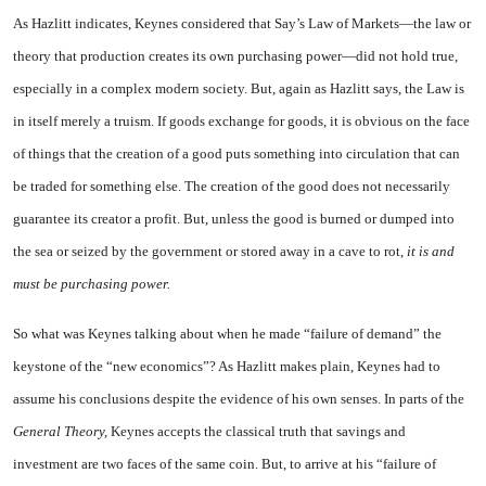
As Hazlitt indicates, Keynes considered that Say’s Law of Markets—the law or
theory that production creates its own pur­chasing power—did not hold true,
especially in a complex modern so­ciety. But, again as Hazlitt says, the Law is
in itself merely a truism. If goods exchange for goods, it is obvious on the face
of things that the creation of a good puts something into circulation that can
be traded for something else. The creation of the good does not necessarily
guarantee its creator a profit. But, unless the good is burned or dumped into
the sea or seized by the government or stored away in a cave to rot,
it is and
must be purchasing power.
So what was Keynes talking about when he made “failure of demand” the
keystone of the “new economics”? As Hazlitt makes plain, Keynes had to
assume his conclusions despite the evidence of his own senses. In parts of the
General Theory,
Keynes accepts the classical truth that savings and
investment are two faces of the same coin. But, to arrive at his “failure of