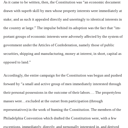
As it came to be written, then, the Con­stitution was “an economic docu­ment
drawn with superb skill by men whose property interests were immediately at
stake; and as such it appealed directly and unerringly to identical interests in
the coun­try at large.” The impulse behind its adoption was the fact that “im­
portant groups of economic in­terests were adversely affected by the system of
government un­der the Articles of Confederation, namely those of public
securities, shipping and manufacturing, money at interest, in short, capital as
opposed to land.”
Accordingly, the entire cam­paign for the Constitution was be­gun and pushed
forward by “a small and active group of men im­mediately interested through
their personal possessions in the out­come of their labors…. The prop­ertyless
masses were…excluded at the outset from participation (through
representatives) in the work of framing the Constitution. The members of the
Philadelphia Convention which drafted the Con­stitution were, with a few
excep­tions, immediately, directly, and personally interested in, and de­rived