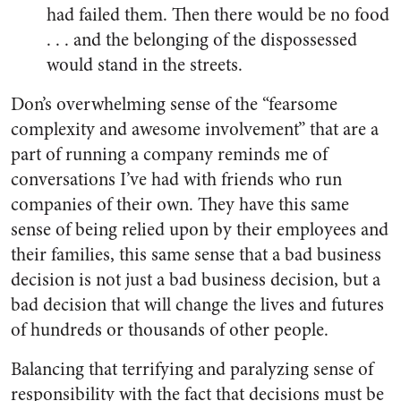
had failed them. Then there would be no food
. . . and the belonging of the dispossessed
would stand in the streets.
Don’s overwhelming sense of the “fearsome
complexity and awesome involvement” that are a
part of running a company reminds me of
conversations I’ve had with friends who run
companies of their own. They have this same
sense of being relied upon by their employees and
their families, this same sense that a bad business
decision is not just a bad business decision, but a
bad decision that will change the lives and futures
of hundreds or thousands of other people.
Balancing that terrifying and paralyzing sense of
responsibility with the fact that decisions must be