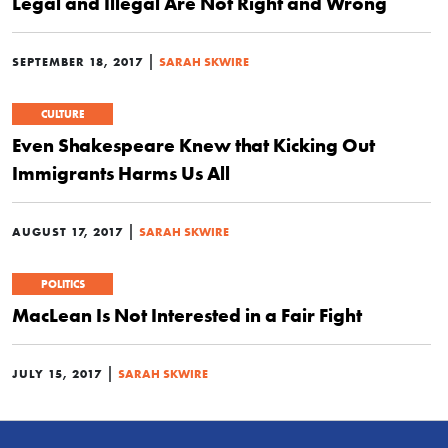
Legal and Illegal Are Not Right and Wrong
|
SEPTEMBER 18, 2017
SARAH SKWIRE
CULTURE
Even Shakespeare Knew that Kicking Out
Immigrants Harms Us All
|
AUGUST 17, 2017
SARAH SKWIRE
POLITICS
MacLean Is Not Interested in a Fair Fight
|
JULY 15, 2017
SARAH SKWIRE