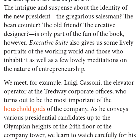
The intrigue and suspense about the identity of
the new president—the gregarious salesman? The
bean counter? The old friend? The creative
designer?—is only part of the fun of the book,
however.
Executive Suite
also gives us some lively
portraits of the working world and those who
inhabit it as well as a few lovely meditations on
the nature of entrepreneurship.
We meet, for example, Luigi Cassoni, the elevator
operator at the Tredway corporate offices, who
turns out to be the most important of the
household gods
of the company. As he conveys
various presidential candidates up to the
Olympian heights of the 24th floor of the
company tower, we learn to watch carefully for his