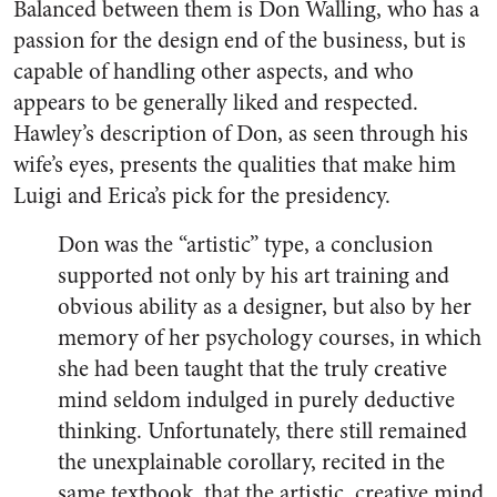
Balanced between them is Don Walling, who has a
passion for the design end of the business, but is
capable of handling other aspects, and who
appears to be generally liked and respected.
Hawley’s description of Don, as seen through his
wife’s eyes, presents the qualities that make him
Luigi and Erica’s pick for the presidency.
Don was the “artistic” type, a conclusion
supported not only by his art training and
obvious ability as a designer, but also by her
memory of her psychology courses, in which
she had been taught that the truly creative
mind seldom indulged in purely deductive
thinking. Unfortunately, there still remained
the unexplainable corollary, recited in the
same textbook, that the artistic, creative mind