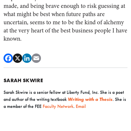
made, and being brave enough to risk guessing at
what might be best when future paths are
uncertain, seems to me to be the kind of alchemy
at the very heart of the best business people I have
known.
SARAH SKWIRE
Sarah Skwire is
a senior fellow at Liberty Fund, Inc. She is a poet
and author of the writing textbook
Writing with a Thesis
. Sh
e is
a member of the FEE
Faculty Network
.
Email