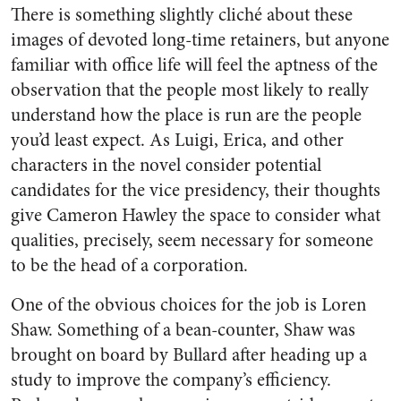
There is something slightly cliché about these
images of devoted long-time retainers, but anyone
familiar with office life will feel the aptness of the
observation that the people most likely to really
understand how the place is run are the people
you’d least expect. As Luigi, Erica, and other
characters in the novel consider potential
candidates for the vice presidency, their thoughts
give Cameron Hawley the space to consider what
qualities, precisely, seem necessary for someone
to be the head of a corporation.
One of the obvious choices for the job is Loren
Shaw. Something of a bean-counter, Shaw was
brought on board by Bullard after heading up a
study to improve the company’s efficiency.