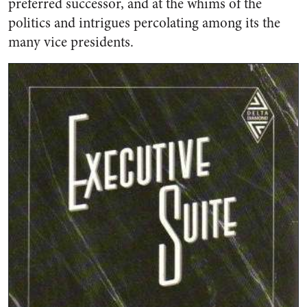
preferred successor, and at the whims of the
politics and intrigues percolating among its the
many vice presidents.