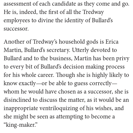
assessment of each candidate as they come and go.
He is, indeed, the first of all the Tredway
employees to divine the identity of Bullard’s
successor.
Another of Tredway’s household gods is Erica
Martin, Bullard’s secretary. Utterly devoted to
Bullard and to the business, Martin has been privy
to every bit of Bullard’s decision making process
for his whole career. Though she is highly likely to
know exactly—or be able to guess correctly—
whom he would have chosen as a successor, she is
disinclined to discuss the matter, as it would be an
inappropriate ventriloquizing of his wishes, and
she might be seen as attempting to become a
“king-maker.”