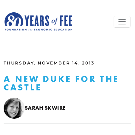
Skip to main content
ALL COMMENTARY
THURSDAY, NOVEMBER 14, 2013
A NEW DUKE FOR THE
CASTLE
SARAH SKWIRE