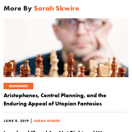
More By
Sarah Skwire
ECONOMICS
Aristophanes, Central Planning, and the
Enduring Appeal of Utopian Fantasies
|
JUNE 9, 2019
SARAH SKWIRE