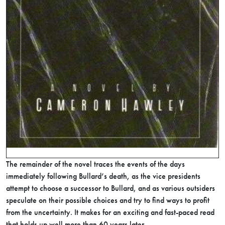
The remainder of the novel traces the events of the days
immediately following Bullard’s death, as the vice presidents
attempt to choose a successor to Bullard, and as various outsiders
speculate on their possible choices and try to find ways to profit
from the uncertainty. It makes for an exciting and fast-paced read
that holds up well more than 60 years later.