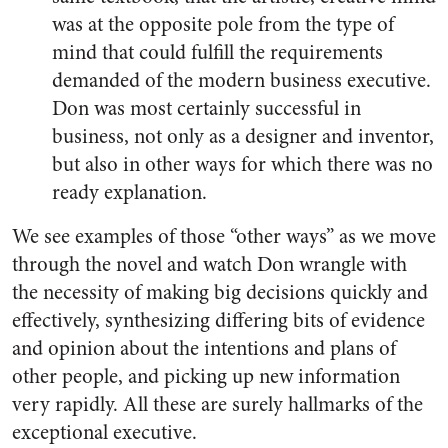
was at the opposite pole from the type of
mind that could fulfill the requirements
demanded of the modern business executive.
Don was most certainly successful in
business, not only as a designer and inventor,
but also in other ways for which there was no
ready explanation.
We see examples of those “other ways” as we move
through the novel and watch Don wrangle with
the necessity of making big decisions quickly and
effectively, synthesizing differing bits of evidence
and opinion about the intentions and plans of
other people, and picking up new information
very rapidly. All these are surely hallmarks of the
exceptional executive.