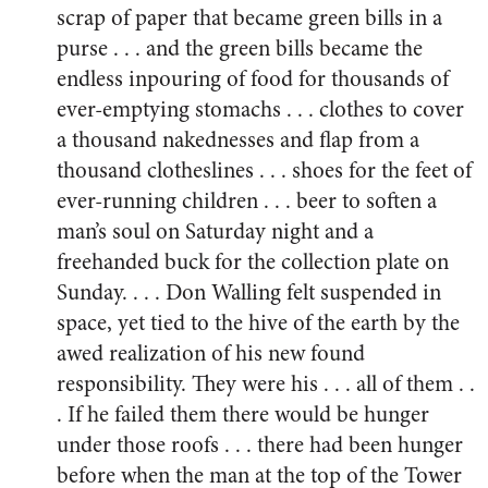
scrap of paper that became green bills in a
purse . . . and the green bills became the
endless inpouring of food for thousands of
ever-emptying stomachs . . . clothes to cover
a thousand nakednesses and flap from a
thousand clotheslines . . . shoes for the feet of
ever-running children . . . beer to soften a
man’s soul on Saturday night and a
freehanded buck for the collection plate on
Sunday. . . . Don Walling felt suspended in
space, yet tied to the hive of the earth by the
awed realization of his new found
responsibility. They were his . . . all of them . .
. If he failed them there would be hunger
under those roofs . . . there had been hunger
before when the man at the top of the Tower