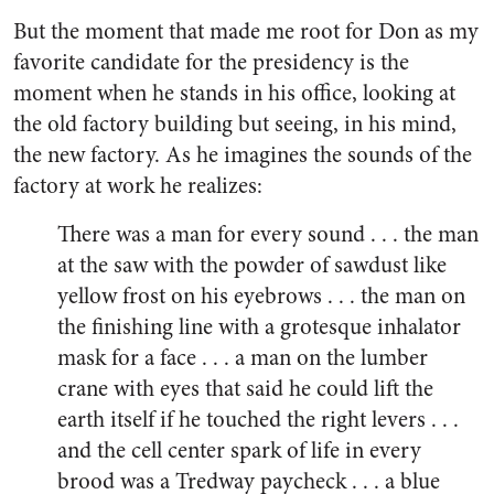
But the moment that made me root for Don as my
favorite candidate for the presidency is the
moment when he stands in his office, looking at
the old factory building but seeing, in his mind,
the new factory. As he imagines the sounds of the
factory at work he realizes:
There was a man for every sound . . . the man
at the saw with the powder of sawdust like
yellow frost on his eyebrows . . . the man on
the finishing line with a grotesque inhalator
mask for a face . . . a man on the lumber
crane with eyes that said he could lift the
earth itself if he touched the right levers . . .
and the cell center spark of life in every
brood was a Tredway paycheck . . . a blue