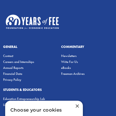
GENERAL
COMMENTARY
Contact
Newsletters
Careers and Internships
Write For Us
Annual Reports
eBooks
Financial Data
Freeman Archives
Privacy Policy
STUDENTS & EDUCATORS
Education Entrepreneurship Lab
×
LiberatED
Choose your cookies