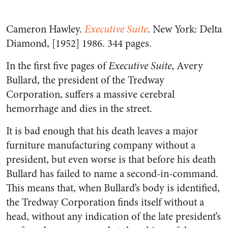
Cameron Hawley.
Executive Suite
. New York: Delta
Diamond, [1952] 1986. 344 pages.
In the first five pages of
Executive Suite
, Avery
Bullard, the president of the Tredway
Corporation, suffers a massive cerebral
hemorrhage and dies in the street.
It is bad enough that his death leaves a major
furniture manufacturing company without a
president, but even worse is that before his death
Bullard has failed to name a second-in-command.
This means that, when Bullard’s body is identified,
the Tredway Corporation finds itself without a
head, without any indication of the late president’s