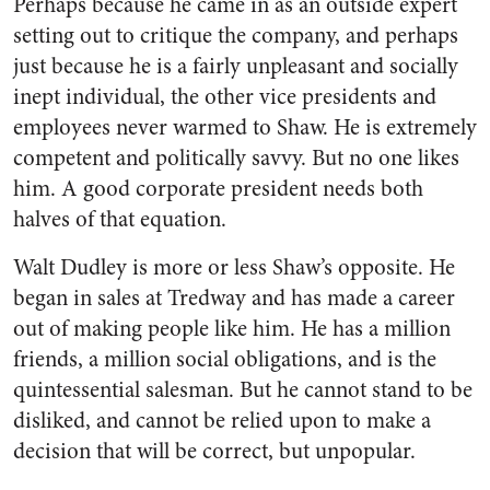
Perhaps because he came in as an outside expert
setting out to critique the company, and perhaps
just because he is a fairly unpleasant and socially
inept individual, the other vice presidents and
employees never warmed to Shaw. He is extremely
competent and politically savvy. But no one likes
him. A good corporate president needs both
halves of that equation.
Walt Dudley is more or less Shaw’s opposite. He
began in sales at Tredway and has made a career
out of making people like him. He has a million
friends, a million social obligations, and is the
quintessential salesman. But he cannot stand to be
disliked, and cannot be relied upon to make a
decision that will be correct, but unpopular.