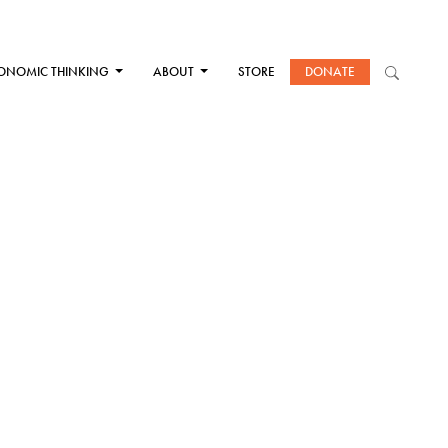
ONOMIC THINKING
ABOUT
STORE
DONATE