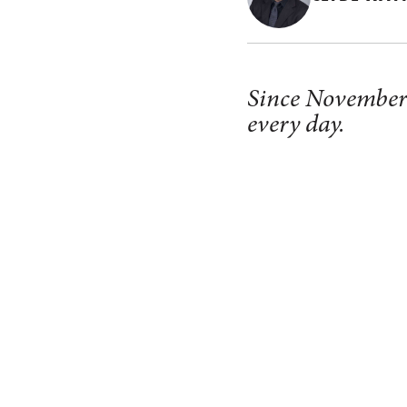
Since November 1
every day.