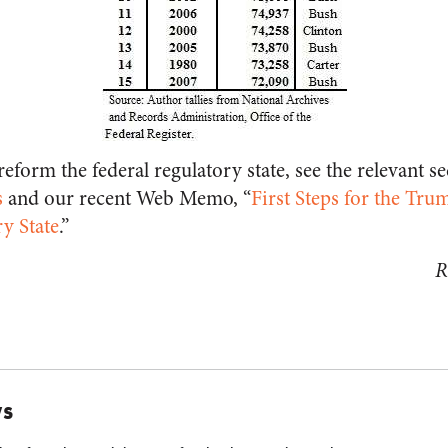
eform the federal regulatory state, see the relevant se
s
and our recent Web Memo, “
First Steps for the Tr
ry State
.”
R
WS