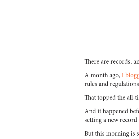
There are records, an
A month ago,
I blog
rules and regulations
That topped the all
And it happened bef
setting a new record
But this morning is 