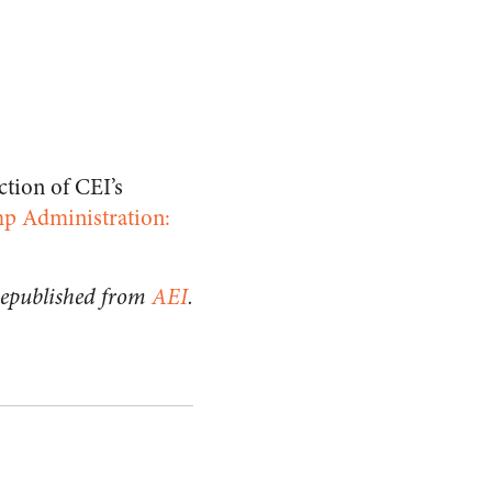
ction of CEI’s
ump Administration:
epublished from
AEI
.