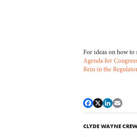
For ideas on how to r
Agenda for Congres
Rein in the Regulato
CLYDE WAYNE CRE