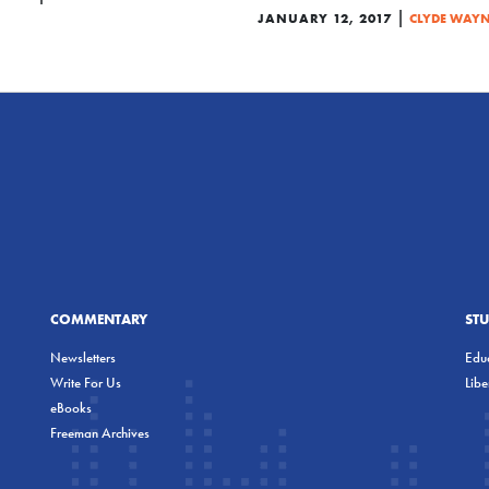
|
JANUARY 12, 2017
CLYDE WAYN
COMMENTARY
ST
Newsletters
Educ
Write For Us
Lib
eBooks
Freeman Archives