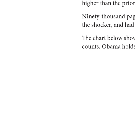
higher than the prior
Ninety-thousand page
the shocker, and had
The chart below sho
counts, Obama holds