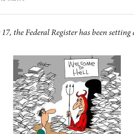
7, the Federal Register has been setting