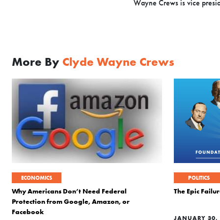
Wayne Crews is vice presiden
More By
Clyde Wayne Crews
ECONOMICS
POLITICS
Why Americans Don’t Need Federal
The Epic Fail
Protection from Google, Amazon, or
Facebook
JANUARY 30, 