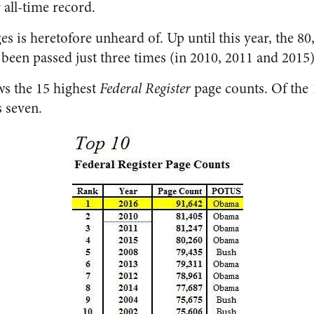
 all-time record.
s is heretofore unheard of. Up until this year, the 8
 been passed just three times (in 2010, 2011 and 2015)
ws the 15 highest
Federal Register
page counts. Of the 
 seven.