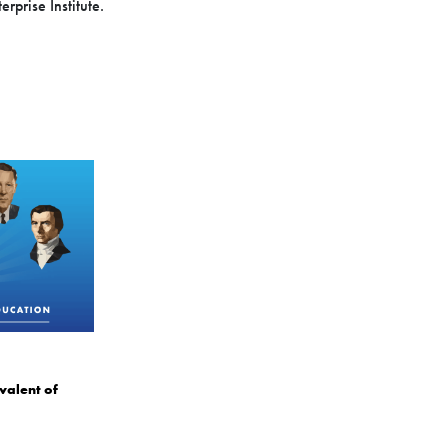
rprise Institute.
valent of