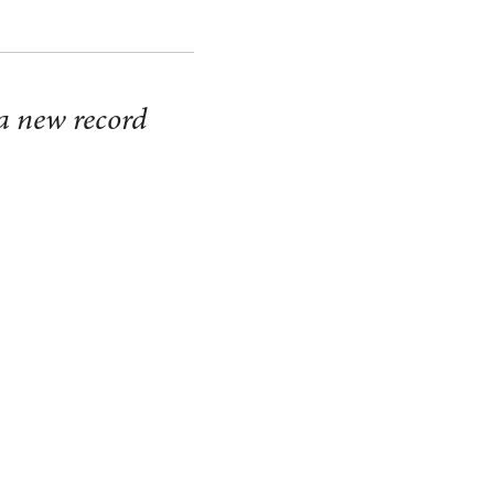
 a new record