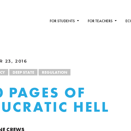
FOR STUDENTS
FOR TEACHERS
EC
 23, 2016
CY
DEEP STATE
REGULATION
0 PAGES OF
UCRATIC HELL
NE CREWS