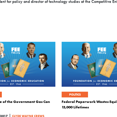
t for policy and director of technology studies at the Competitive Ente
POLITICS
ure of the Government Gas Can
Federal Paperwork Wastes Equi
13,000 Lifetimes
|
2017
CLYDE WAYNE CREWS