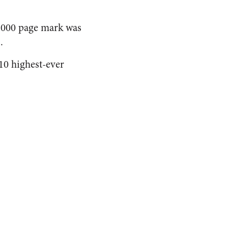
0,000 page mark was
.
10 highest-ever