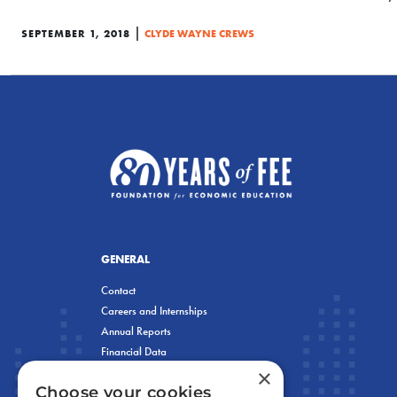
|
SEPTEMBER 1, 2018
CLYDE WAYNE CREWS
GENERAL
Contact
Careers and Internships
Annual Reports
Financial Data
×
Privacy Policy
Choose your cookies