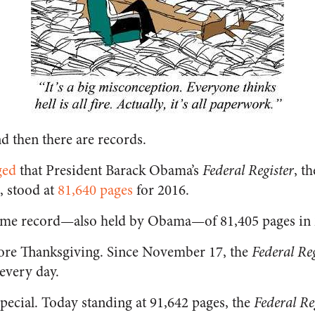
d then there are records.
ged
that President Barack Obama’s
Federal Register
, t
, stood at
81,640 pages
for 2016.
-time record—also held by Obama—of 81,405 pages in 
ore Thanksgiving. Since November 17, the
Federal Reg
 every day.
special. Today standing at 91,642 pages, the
Federal Re