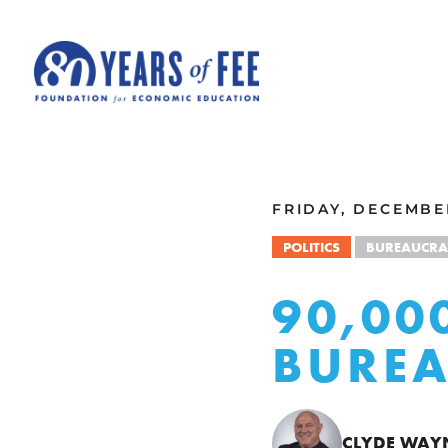
Skip to main content
ALL COMMENTARY
FRIDAY, DECEMBER
POLITICS
BUREAUCRA
90,00
BUREA
CLYDE WAY