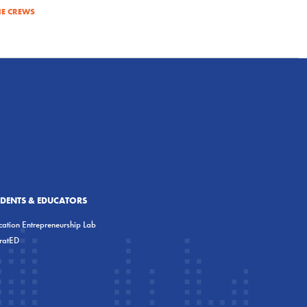
E CREWS
UDENTS & EDUCATORS
ation Entrepreneurship Lab
eratED