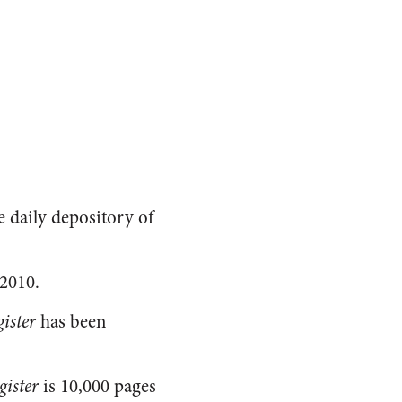
he daily depository of
2010.
ister
has been
gister
is 10,000 pages