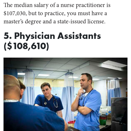
The median salary of a nurse practitioner is
$107,030, but to practice, you must have a
master’s degree and a state-issued license.
5. Physician Assistants
($108,610)