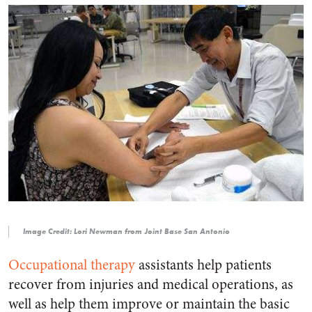
Image Credit: Lori Newman from Joint Base San Antonio
Occupational therapy
assistants help patients
recover from injuries and medical operations, as
well as help them improve or maintain the basic