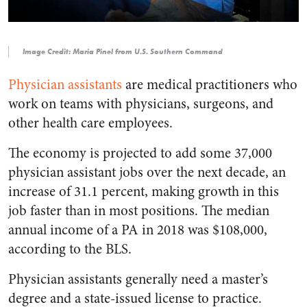
Image Credit: Maria Pinel from U.S. Southern Command
Physician assistants
are medical practitioners who
work on teams with physicians, surgeons, and
other health care employees.
The economy is projected to add some 37,000
physician assistant jobs over the next decade, an
increase of 31.1 percent, making growth in this
job faster than in most positions. The median
annual income of a PA in 2018 was $108,000,
according to the BLS.
Physician assistants generally need a master’s
degree and a state-issued license to practice.