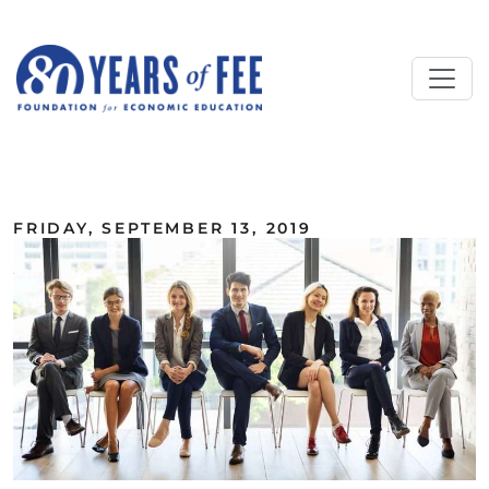
Skip to main content
ALL COMMENTARY
FRIDAY, SEPTEMBER 13, 2019