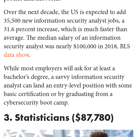
Over the next decade, the US is expected to add
35,500 new information security analyst jobs, a
31.6 percent increase, which is much faster than
average. The median salary of an information
security analyst was nearly $100,000 in 2018, BLS
data show
.
While most employers will ask for at least a
bachelor’s degree, a savvy information security
analyst can land an entry-level position with some
basic certification or by graduating from a
cybersecurity boot camp.
3. Statisticians ($87,780)