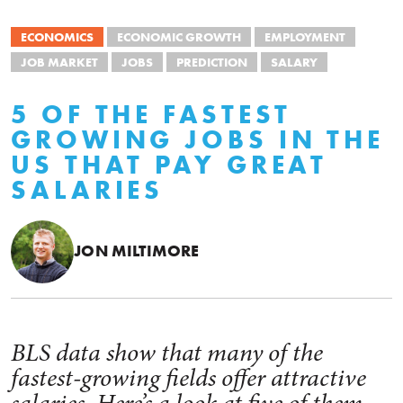
ECONOMICS
ECONOMIC GROWTH
EMPLOYMENT
JOB MARKET
JOBS
PREDICTION
SALARY
5 OF THE FASTEST
GROWING JOBS IN THE
US THAT PAY GREAT
SALARIES
JON MILTIMORE
BLS data show that many of the
fastest-growing fields offer attractive
salaries. Here’s a look at five of them.