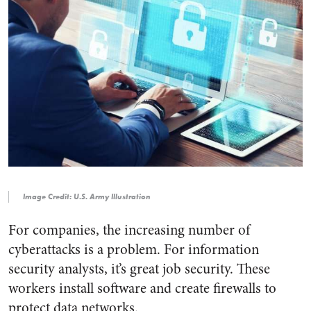
Image Credit: U.S. Army Illustration
For companies, the increasing number of
cyberattacks is a problem. For information
security analysts, it’s great job security. These
workers install software and create firewalls to
protect data networks.