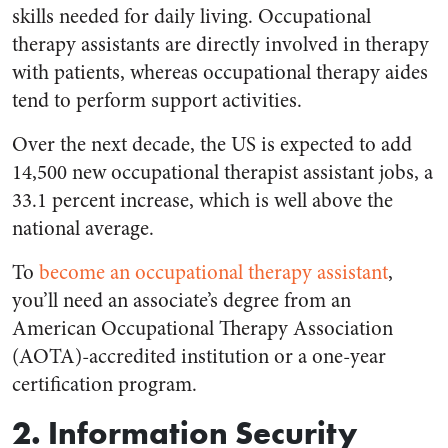
skills needed for daily living. Occupational
therapy assistants are directly involved in therapy
with patients, whereas occupational therapy aides
tend to perform support activities.
Over the next decade, the US is expected to add
14,500 new occupational therapist assistant jobs, a
33.1 percent increase, which is well above the
national average.
To
become an occupational therapy assistant
,
you’ll need an associate’s degree from an
American Occupational Therapy Association
(AOTA)-accredited institution or a one-year
certification program.
2. Information Security