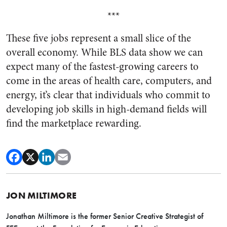
***
These five jobs represent a small slice of the
overall economy. While BLS data show we can
expect many of the fastest-growing careers to
come in the areas of health care, computers, and
energy, it’s clear that individuals who commit to
developing job skills in high-demand fields will
find the marketplace rewarding.
JON MILTIMORE
Jonathan Miltimore is the former Senior Creative Strategist of