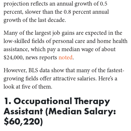
projection reflects an annual growth of 0.5
percent, slower than the 0.8 percent annual
growth of the last decade.
Many of the largest job gains are expected in the
low-skilled fields of personal care and home health
assistance, which pay a median wage of about
$24,000, news reports
noted
.
However, BLS data show that many of the fastest-
growing fields offer attractive salaries. Here’s a
look at five of them.
1. Occupational Therapy
Assistant (Median Salary:
$60,220)