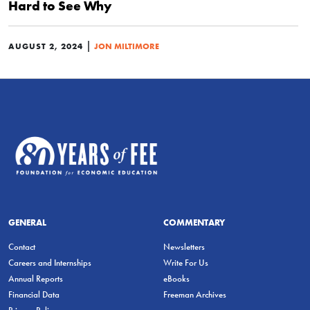
Hard to See Why
|
AUGUST 2, 2024
JON MILTIMORE
GENERAL
COMMENTARY
Contact
Newsletters
Careers and Internships
Write For Us
Annual Reports
eBooks
Financial Data
Freeman Archives