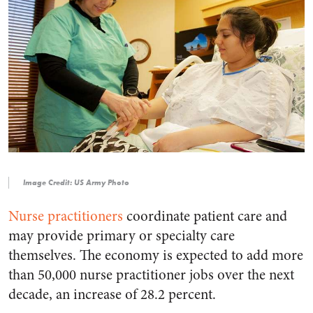
Image Credit: US Army Photo
Nurse practitioners
coordinate patient care and
may provide primary or specialty care
themselves. The economy is expected to add more
than 50,000 nurse practitioner jobs over the next
decade, an increase of 28.2 percent.