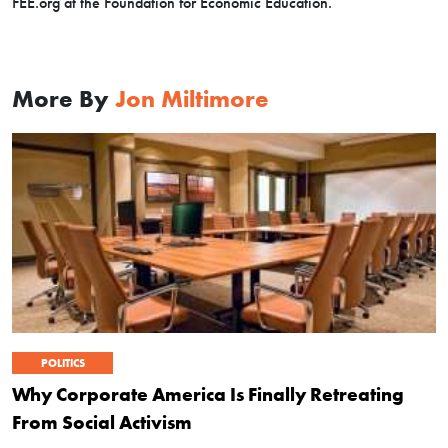
FEE.org at the Foundation for Economic Education.
More By
Jon Miltimore
POLITICS
Why Corporate America Is Finally Retreating
From Social Activism