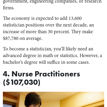
government, engineering companies, or research
firms.
The economy is expected to add 13,600
statistician positions over the next decade, an
increase of more than 30 percent. They make
$87,780 on average.
To become a statistician, you’ll likely need an
advanced degree in math or statistics. However, a
bachelor’s degree will suffice in some cases.
4. Nurse Practitioners
($107,030)