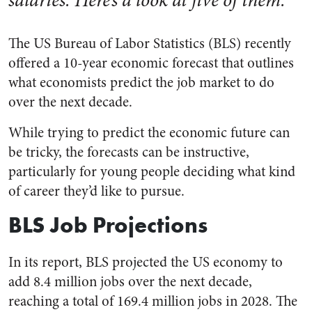
The US Bureau of Labor Statistics (BLS) recently
offered a 10-year economic forecast that outlines
what economists predict the job market to do
over the next decade.
While trying to predict the economic future can
be tricky, the forecasts can be instructive,
particularly for young people deciding what kind
of career they’d like to pursue.
BLS Job Projections
In its report, BLS projected the US economy to
add 8.4 million jobs over the next decade,
reaching a total of 169.4 million jobs in 2028. The