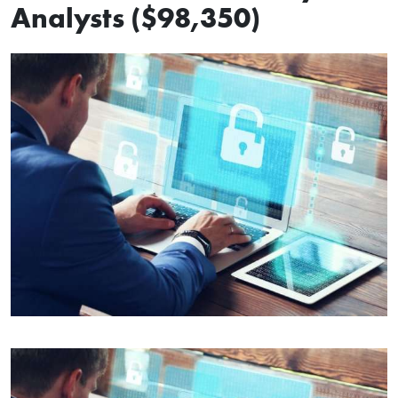
Analysts ($98,350)