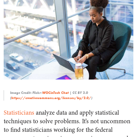
Image Credit: Flickr-
WOCinTech Chat
| CC BY 2.0
(
https://creativecommons.org/licenses/by/2.0/
)
Statisticians
analyze data and apply statistical
techniques to solve problems. It’s not uncommon
to find statisticians working for the federal