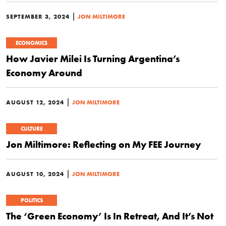
|
SEPTEMBER 3, 2024
JON MILTIMORE
ECONOMICS
How Javier Milei Is Turning Argentina’s
Economy Around
|
AUGUST 12, 2024
JON MILTIMORE
CULTURE
Jon Miltimore: Reflecting on My FEE Journey
|
AUGUST 10, 2024
JON MILTIMORE
POLITICS
The ‘Green Economy’ Is In Retreat, And It’s Not